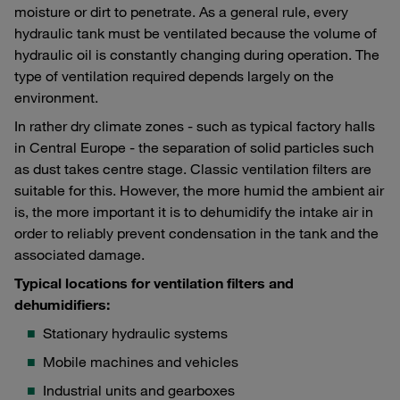
moisture or dirt to penetrate. As a general rule, every
hydraulic tank must be ventilated because the volume of
hydraulic oil is constantly changing during operation. The
type of ventilation required depends largely on the
environment.
In rather dry climate zones - such as typical factory halls
in Central Europe - the separation of solid particles such
as dust takes centre stage. Classic ventilation filters are
suitable for this. However, the more humid the ambient air
is, the more important it is to dehumidify the intake air in
order to reliably prevent condensation in the tank and the
associated damage.
Typical locations for ventilation filters and
dehumidifiers:
Stationary hydraulic systems
Mobile machines and vehicles
Industrial units and gearboxes