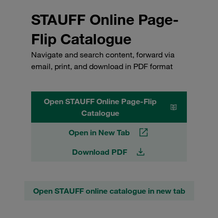
STAUFF Online Page-
Flip Catalogue
Navigate and search content, forward via
email, print, and download in PDF format
Open STAUFF Online Page-Flip
Catalogue
Open in New Tab
Download PDF
Open STAUFF online catalogue in new tab