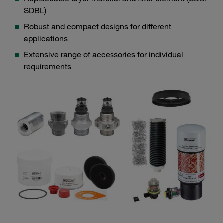
SDBL)
Robust and compact designs for different
applications
Extensive range of accessories for individual
requirements