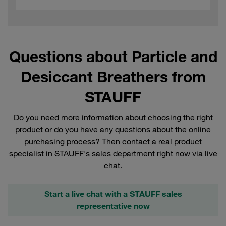
Questions about Particle and
Desiccant Breathers from
STAUFF
Do you need more information about choosing the right
product or do you have any questions about the online
purchasing process? Then contact a real product
specialist in STAUFF's sales department right now via live
chat.
Start a live chat with a STAUFF sales
representative now