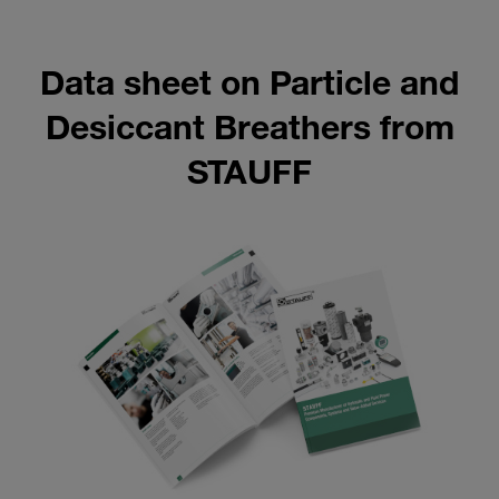
Data sheet on Particle and
Desiccant Breathers from
STAUFF