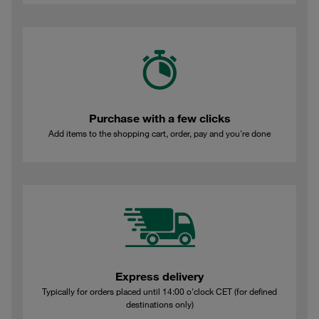
Purchase with a few clicks
Add items to the shopping cart, order, pay and you're done
Express delivery
Typically for orders placed until 14:00 o'clock CET (for defined
destinations only)