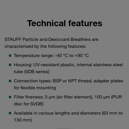
Technical features
STAUFF Particle and Desiccant Breathers are
characterised by the following features:
Temperature range: -40 °C to +90 °C
Housing: UV-resistant plastic, internal stainless steel
tube (SDB series)
Connection types: BSP or NPT thread, adapter plates
for flexible mounting
Filter fineness: 3 μm (air filter element), 100 μm (PUR
disc for SVDB)
Available in various lengths and diameters (63 mm to
130 mm)