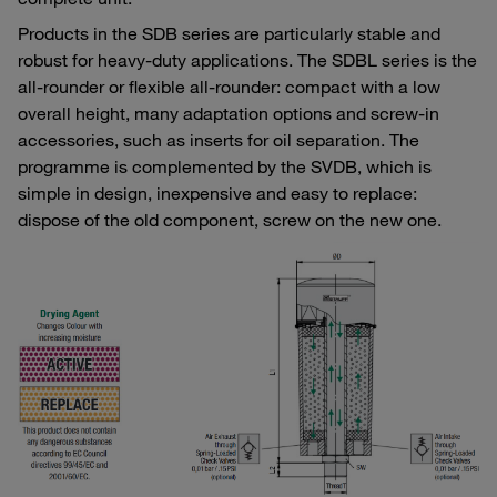
Products in the SDB series are particularly stable and
robust for heavy-duty applications. The SDBL series is the
all-rounder or flexible all-rounder: compact with a low
overall height, many adaptation options and screw-in
accessories, such as inserts for oil separation. The
programme is complemented by the SVDB, which is
simple in design, inexpensive and easy to replace:
dispose of the old component, screw on the new one.