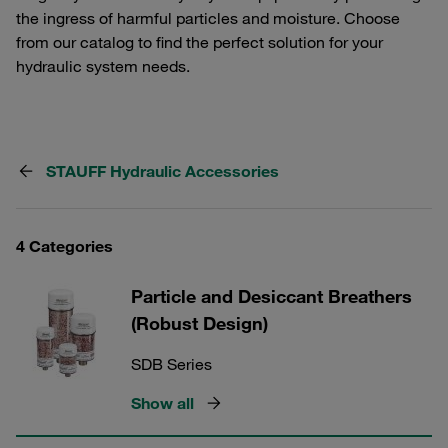
the ingress of harmful particles and moisture. Choose
from our catalog to find the perfect solution for your
hydraulic system needs.
STAUFF Hydraulic Accessories
4 Categories
Particle and Desiccant Breathers
(Robust Design)
SDB Series
Show all