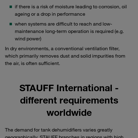
if there is a risk of moisture leading to corrosion, oil
ageing or a drop in performance
when systems are difficult to reach and low-
maintenance long-term operation is required (e.g.
wind power)
In dry environments, a conventional ventilation filter,
which primarily removes dust and solid impurities from
the air, is often sufficient.
STAUFF International -
different requirements
worldwide
The demand for tank dehumidifiers varies greatly
geographically. STAUFF branches in regions with high