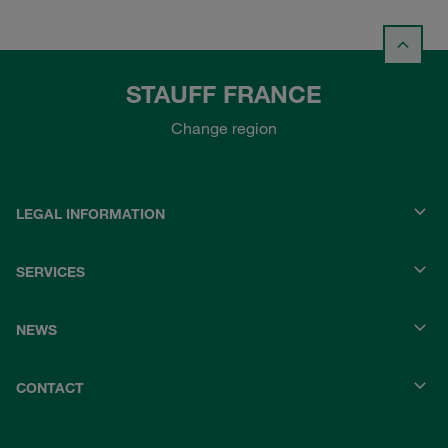
STAUFF FRANCE
Change region
LEGAL INFORMATION
SERVICES
NEWS
CONTACT