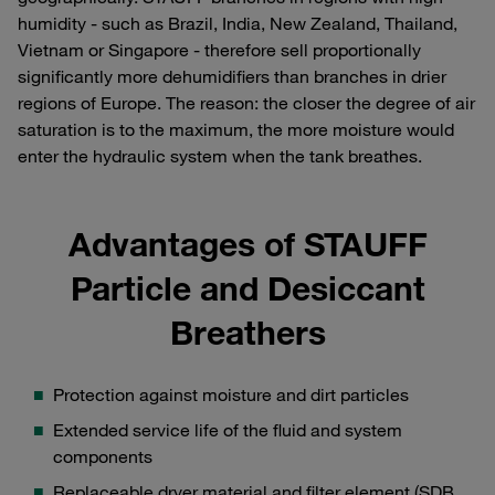
humidity - such as Brazil, India, New Zealand, Thailand,
Vietnam or Singapore - therefore sell proportionally
significantly more dehumidifiers than branches in drier
regions of Europe. The reason: the closer the degree of air
saturation is to the maximum, the more moisture would
enter the hydraulic system when the tank breathes.
Advantages of STAUFF
Particle and Desiccant
Breathers
Protection against moisture and dirt particles
Extended service life of the fluid and system
components
Replaceable dryer material and filter element (SDB,