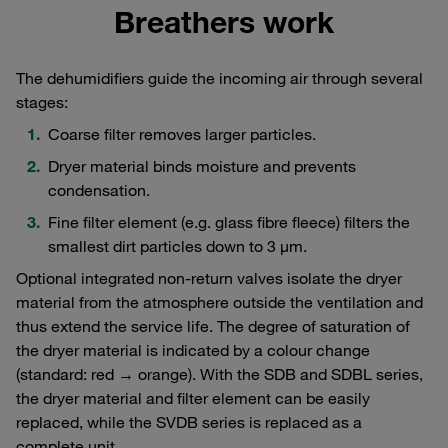
Breathers work
The dehumidifiers guide the incoming air through several
stages:
Coarse filter removes larger particles.
Dryer material binds moisture and prevents
condensation.
Fine filter element (e.g. glass fibre fleece) filters the
smallest dirt particles down to 3 μm.
Optional integrated non-return valves isolate the dryer
material from the atmosphere outside the ventilation and
thus extend the service life. The degree of saturation of
the dryer material is indicated by a colour change
(standard: red → orange). With the SDB and SDBL series,
the dryer material and filter element can be easily
replaced, while the SVDB series is replaced as a
complete unit.