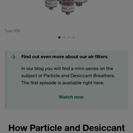
Type SDB
Ty
Find out even more about our air filters
In our blog you will find a mini-series on the
subject of Particle and Desiccant Breathers.
The first episode is available right here:
Watch now
How Particle and Desiccant