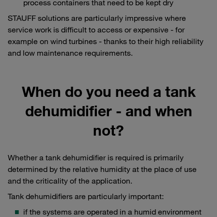
process containers that need to be kept dry
STAUFF solutions are particularly impressive where
service work is difficult to access or expensive - for
example on wind turbines - thanks to their high reliability
and low maintenance requirements.
When do you need a tank
dehumidifier - and when
not?
Whether a tank dehumidifier is required is primarily
determined by the relative humidity at the place of use
and the criticality of the application.
Tank dehumidifiers are particularly important:
if the systems are operated in a humid environment