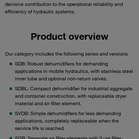
decisive contribution to the operational reliability and
efficiency of hydraulic systems.
Product overview
Our category includes the following series and versions
SDB: Robust dehumidifiers for demanding
applications in mobile hydraulics, with stainless steel
inner tube and optional non-return valves.
SDBL: Compact dehumidifier for industrial aggregate
and container construction, with replaceable dryer
material and air filter element.
SVDB: Simple dehumidifiers for less demanding
applications, completely replaceable when the
service life is reached.
SGB: Separate air filter elements with 3 μm filter