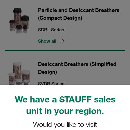
Particle and Desiccant Breathers
(Compact Design)
SDBL Series
Show all
Desiccant Breathers (Simplified
Design)
SVDB Series
Show all
We have a STAUFF sales
unit in your region.
Accessories for Particle and
Would you like to visit
Desiccant Breathers