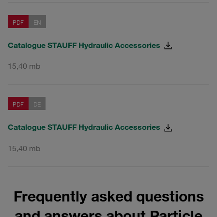
PDF
EN
Catalogue STAUFF Hydraulic Accessories
15,40 mb
PDF
DE
Catalogue STAUFF Hydraulic Accessories
15,40 mb
Frequently asked questions
and answers about Particle