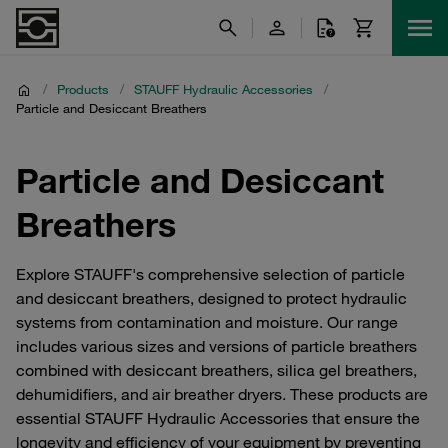
/
Products
/
STAUFF Hydraulic Accessories
/
Particle and Desiccant Breathers
Particle and Desiccant
Breathers
Explore STAUFF's comprehensive selection of particle
and desiccant breathers, designed to protect hydraulic
systems from contamination and moisture. Our range
includes various sizes and versions of particle breathers
combined with desiccant breathers, silica gel breathers,
dehumidifiers, and air breather dryers. These products are
essential STAUFF Hydraulic Accessories that ensure the
longevity and efficiency of your equipment by preventing