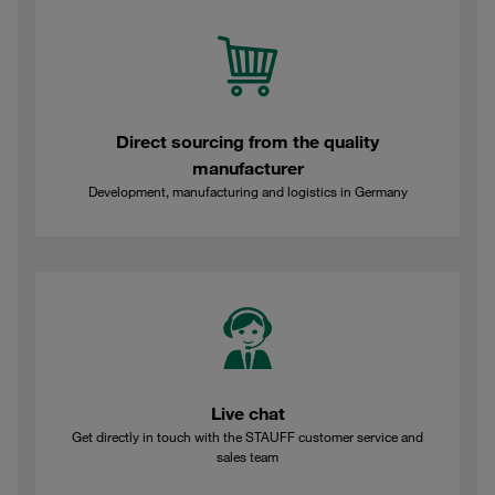
Direct sourcing from the quality
manufacturer
Development, manufacturing and logistics in Germany
Live chat
Get directly in touch with the STAUFF customer service and
sales team