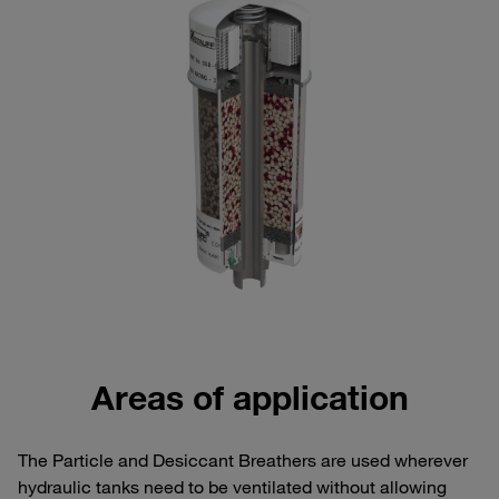
Areas of application
The Particle and Desiccant Breathers are used wherever
hydraulic tanks need to be ventilated without allowing