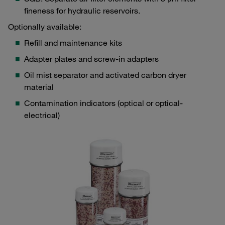
fineness for hydraulic reservoirs.
Optionally available:
Refill and maintenance kits
Adapter plates and screw-in adapters
Oil mist separator and activated carbon dryer
material
Contamination indicators (optical or optical-
electrical)