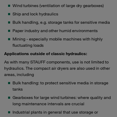
Wind turbines (ventilation of large dry gearboxes)
Ship and lock hydraulics
Bulk handling, e.g. storage tanks for sensitive media
Paper industry and other humid environments
Mining - especially mobile machines with highly
fluctuating loads
Applications outside of classic hydraulics:
As with many STAUFF components, use is not limited to
hydraulics. The compact air dryers are also used in other
areas, including
Bulk handling: to protect sensitive media in storage
tanks
Gearboxes for large wind turbines: where quality and
long maintenance intervals are crucial
Industrial plants in general that use storage or