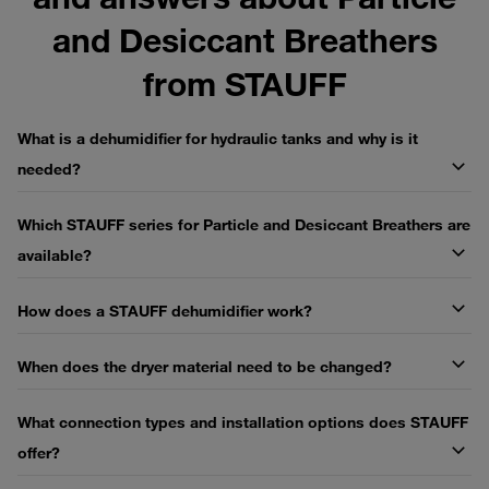
and Desiccant Breathers
from STAUFF
What is a dehumidifier for hydraulic tanks and why is it
needed?
Which STAUFF series for Particle and Desiccant Breathers are
available?
How does a STAUFF dehumidifier work?
When does the dryer material need to be changed?
What connection types and installation options does STAUFF
offer?