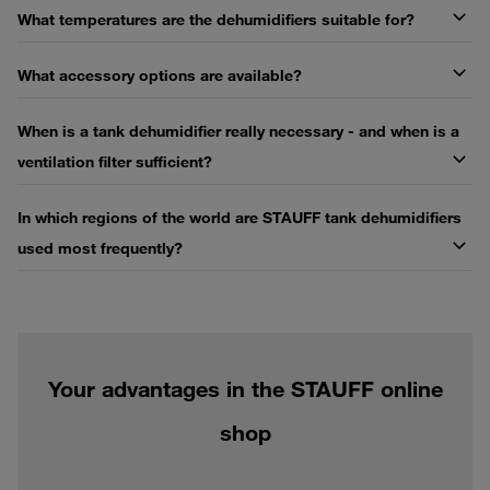
What temperatures are the dehumidifiers suitable for?
What accessory options are available?
When is a tank dehumidifier really necessary - and when is a
ventilation filter sufficient?
In which regions of the world are STAUFF tank dehumidifiers
used most frequently?
Your advantages in the STAUFF online
shop