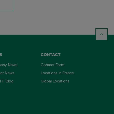
S
CONTACT
any News
Contact Form
uct News
Locations in France
FF Blog
Global Locations