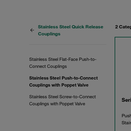
Stainless Steel Quick Release
2 Cate
Couplings
Stainless Steel Flat-Face Push-to-
Connect Couplings
Stainless Steel Push-to-Connect
Couplings with Poppet Valve
Stainless Steel Screw-to-Connect
Ser
Couplings with Poppet Valve
Push
Stai