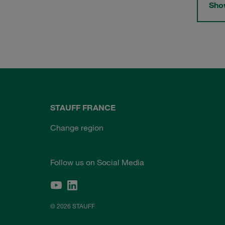
Show
STAUFF FRANCE
Change region
Follow us on Social Media
© 2026 STAUFF