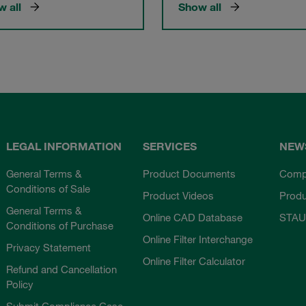
 all
Show all
LEGAL INFORMATION
SERVICES
NEW
General Terms &
Product Documents
Comp
Conditions of Sale
Product Videos
Prod
General Terms &
Online CAD Database
STAU
Conditions of Purchase
Online Filter Interchange
Privacy Statement
Online Filter Calculator
Refund and Cancellation
Policy
Submit Compliance Case