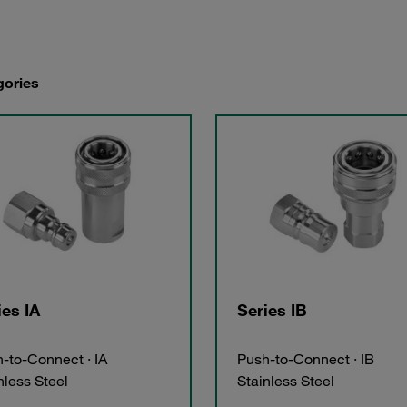
gories
ies IA
Series IB
-to-Connect · IA
Push-to-Connect · IB
nless Steel
Stainless Steel