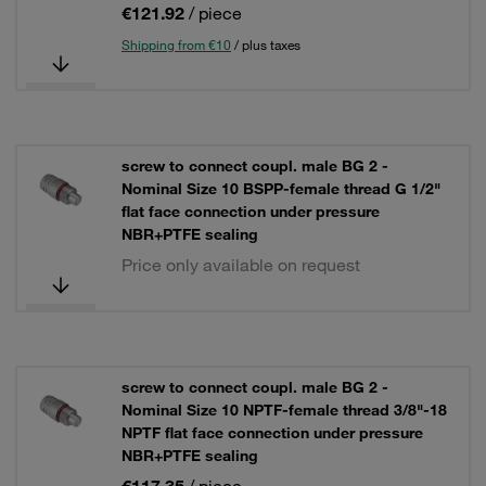
€121.92
/ piece
Shipping from €10
/ plus taxes
screw to connect coupl. male BG 2 -
Nominal Size 10 BSPP-female thread G 1/2"
flat face connection under pressure
NBR+PTFE sealing
Price only available on request
screw to connect coupl. male BG 2 -
Nominal Size 10 NPTF-female thread 3/8"-18
NPTF flat face connection under pressure
NBR+PTFE sealing