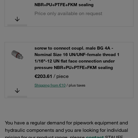
NBR+PU+PTFE+FKM sealing
Price only available on request
screw to connect coupl. male BG 4A -
Nominal Size 16 UN/UNF-female thread 1
1/16"-12 UN flat face connection under
pressure NBR+PU+PTFE+FKM sealing
€203.61
/ piece
Shipping from €10
/ plus taxes
You have a regular demand for pipework equipment and
hydraulic components and you are looking for individual
pricing for our product range, please
contact
STAUFF.