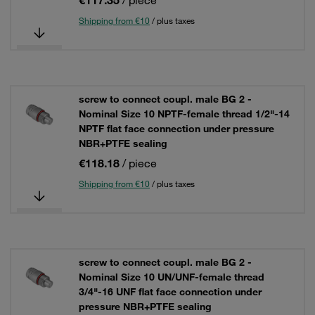
€117.35
/ piece
Shipping from €10
/ plus taxes
screw to connect coupl. male BG 2 -
Nominal Size 10 NPTF-female thread 1/2"-14
NPTF flat face connection under pressure
NBR+PTFE sealing
€118.18
/ piece
Shipping from €10
/ plus taxes
screw to connect coupl. male BG 2 -
Nominal Size 10 UN/UNF-female thread
3/4"-16 UNF flat face connection under
pressure NBR+PTFE sealing