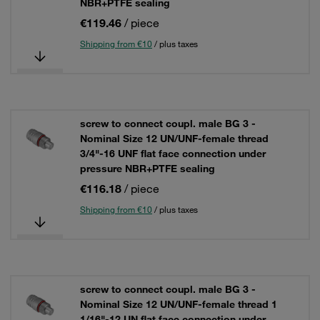
NBR+PTFE sealing
€119.46
/ piece
Shipping from €10
/ plus taxes
screw to connect coupl. male BG 3 -
Nominal Size 12 UN/UNF-female thread
3/4"-16 UNF flat face connection under
pressure NBR+PTFE sealing
€116.18
/ piece
Shipping from €10
/ plus taxes
screw to connect coupl. male BG 3 -
Nominal Size 12 UN/UNF-female thread 1
1/16"-12 UN flat face connection under