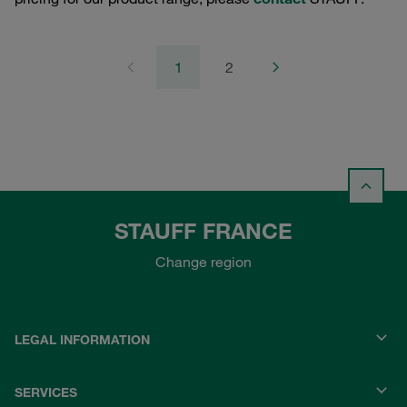
1
2
STAUFF FRANCE
Change region
LEGAL INFORMATION
SERVICES