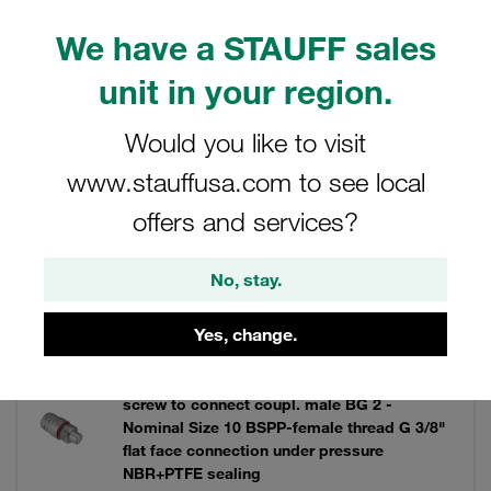
can enhance your system's functionality and reliability.
We have a STAUFF sales
unit in your region.
Filters / Sorting
Would you like to visit
www.stauffusa.com to see local
Series FT
offers and services?
21 Results
No, stay.
Grid
List
Yes, change.
screw to connect coupl. male BG 2 -
Nominal Size 10 BSPP-female thread G 3/8"
flat face connection under pressure
NBR+PTFE sealing