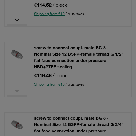
€114.52
/ piece
Shipping from €10
/ plus taxes
screw to connect coupl. male BG 3 -
Nominal Size 12 BSPP-female thread G 1/2"
flat face connection under pressure
NBR+PTFE sealing
€119.46
/ piece
Shipping from €10
/ plus taxes
screw to connect coupl. male BG 3 -
Nominal Size 12 BSPP-female thread G 3/4"
flat face connection under pressure