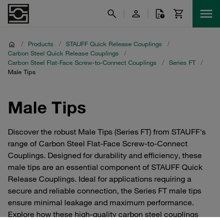
/
Products
/
STAUFF Quick Release Couplings
/
Carbon Steel Quick Release Couplings
/
Carbon Steel Flat-Face Screw-to-Connect Couplings
/
Series FT
/
Male Tips
Male Tips
Discover the robust Male Tips (Series FT) from STAUFF's
range of Carbon Steel Flat-Face Screw-to-Connect
Couplings. Designed for durability and efficiency, these
male tips are an essential component of STAUFF Quick
Release Couplings. Ideal for applications requiring a
secure and reliable connection, the Series FT male tips
ensure minimal leakage and maximum performance.
Explore how these high-quality carbon steel couplings