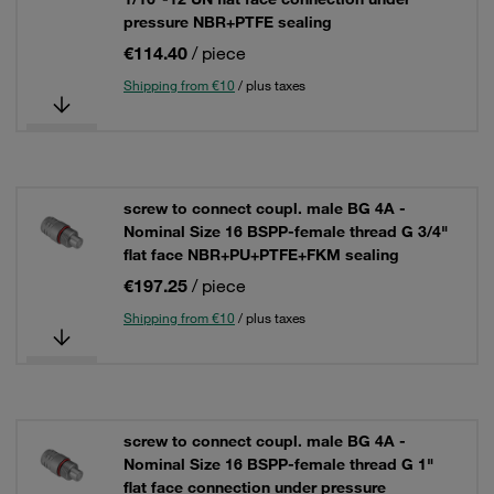
pressure NBR+PTFE sealing
€114.40
/ piece
Shipping from €10
/ plus taxes
screw to connect coupl. male BG 4A -
Nominal Size 16 BSPP-female thread G 3/4"
flat face NBR+PU+PTFE+FKM sealing
€197.25
/ piece
Shipping from €10
/ plus taxes
screw to connect coupl. male BG 4A -
Nominal Size 16 BSPP-female thread G 1"
flat face connection under pressure