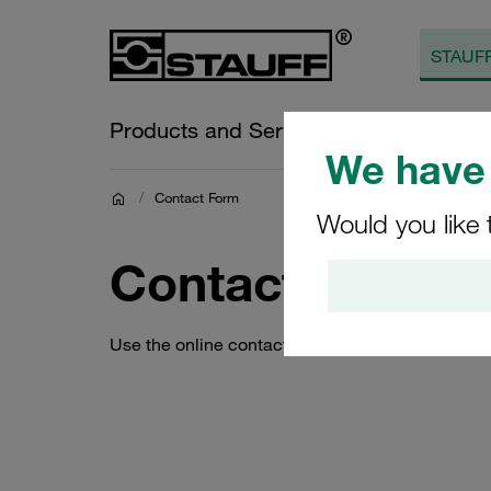
Products and Services
Online Sh
We have 
/
Contact Form
Would you like 
Contact Form
Use the online contact form to quickly and eas