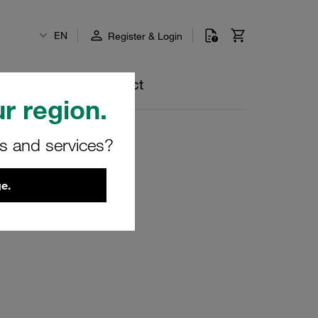
EN
Register & Login
lp Centre
Contact
r region.
rs and services?
e.