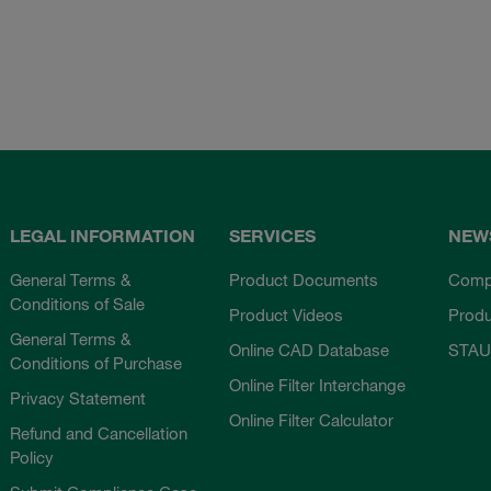
LEGAL INFORMATION
SERVICES
NEW
General Terms &
Product Documents
Comp
Conditions of Sale
Product Videos
Prod
General Terms &
Online CAD Database
STAU
Conditions of Purchase
Online Filter Interchange
Privacy Statement
Online Filter Calculator
Refund and Cancellation
Policy