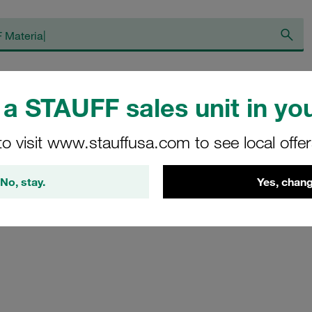
op
About STAUFF
Blog
News
He
a STAUFF sales unit in you
to visit www.stauffusa.com to see local offe
No, stay.
Yes, chang
ily submit a message to STAUFF