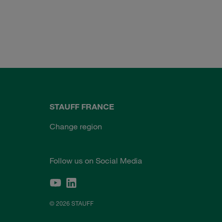
STAUFF FRANCE
Change region
Follow us on Social Media
© 2026 STAUFF