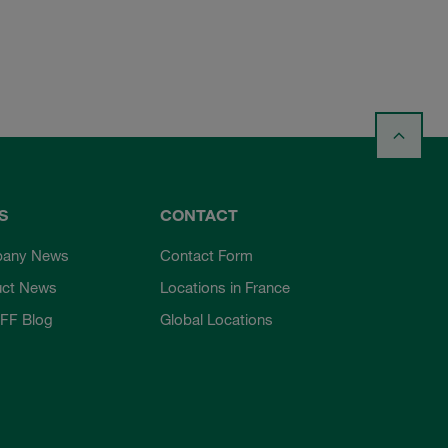
S
CONTACT
any News
Contact Form
uct News
Locations in France
FF Blog
Global Locations