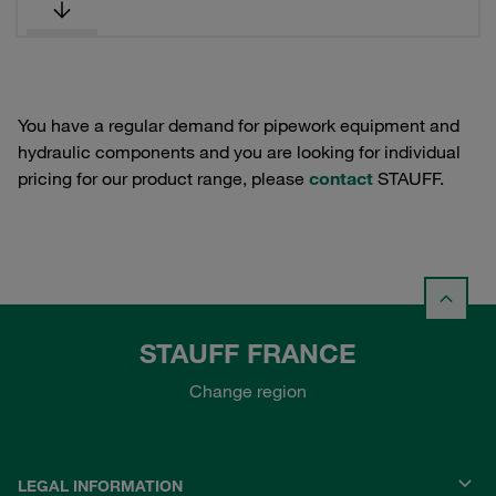
You have a regular demand for pipework equipment and
hydraulic components and you are looking for individual
pricing for our product range, please
contact
STAUFF.
STAUFF FRANCE
Change region
LEGAL INFORMATION