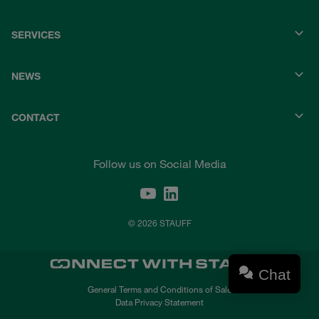
SERVICES
NEWS
CONTACT
Follow us on Social Media
© 2026 STAUFF
Chat
General Terms and Conditions of Sale
Data Privacy Statement