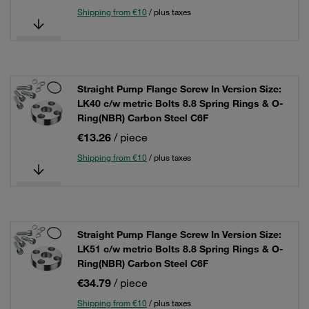
Shipping from €10
/ plus taxes
Straight Pump Flange Screw In Version Size:
LK40 c/w metric Bolts 8.8 Spring Rings & O-
Ring(NBR) Carbon Steel C6F
€13.26
/ piece
Shipping from €10
/ plus taxes
Straight Pump Flange Screw In Version Size:
LK51 c/w metric Bolts 8.8 Spring Rings & O-
Ring(NBR) Carbon Steel C6F
€34.79
/ piece
Shipping from €10
/ plus taxes