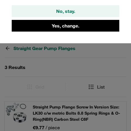
lock washers and O-ring.
No, stay.
Yes, change.
Filters / Sorting
Straight Gear Pump Flanges
3 Results
Grid
List
Straight Pump Flange Screw In Version Size:
LK30 c/w metric Bolts 8.8 Spring Rings & O-
Ring(NBR) Carbon Steel C6F
€9.77
/ piece