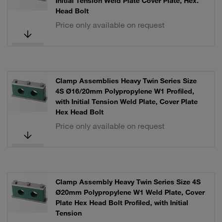
Initial Tension Weld Plate Cover Plate, Hex.
Head Bolt
Price only available on request
Clamp Assemblies Heavy Twin Series Size
4S Ø16/20mm Polypropylene W1 Profiled,
with Initial Tension Weld Plate, Cover Plate
Hex Head Bolt
Price only available on request
Clamp Assembly Heavy Twin Series Size 4S
Ø20mm Polypropylene W1 Weld Plate, Cover
Plate Hex Head Bolt Profiled, with Initial
Tension