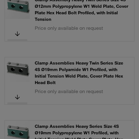
Ø12mm Polypropylene W1 Weld Plate, Cover
Plate Hex Head Bolt Profiled, with Initial
Tension
Price only available on request
Clamp Assemblies Heavy Twin Series Size
4S Ø19mm Polyamide W1 Profiled, with
Initial Tension Weld Plate, Cover Plate Hex
Head Bolt
Price only available on request
Clamp Assemblies Heavy Series Size 4S
Ø19mm Polypropylene W1 Profiled, with