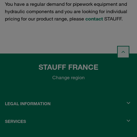
You have a regular demand for pipework equipment and
hydraulic components and you are looking for individual
pricing for our product range, please
contact
STAUFF.
STAUFF FRANCE
Change region
LEGAL INFORMATION
SERVICES