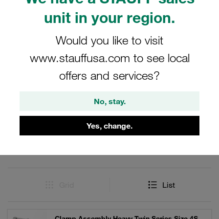
and reliable clamping solutions are critical. The inclusion
unit in your region.
of weld plates ensures a strong and durable connection,
enhancing the overall performance and longevity of the
Would you like to visit
clamp system.
www.stauffusa.com to see local
offers and services?
Filters / Sorting
No, stay.
Heavy Twin Series
Yes, change.
11 Results
Grid
List
Clamp Assembly Heavy Twin Series Size 4S