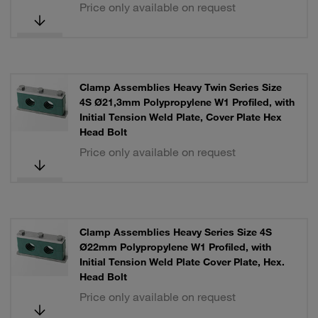
Price only available on request
Clamp Assemblies Heavy Twin Series Size
4S Ø21,3mm Polypropylene W1 Profiled, with
Initial Tension Weld Plate, Cover Plate Hex
Head Bolt
Price only available on request
Clamp Assemblies Heavy Series Size 4S
Ø22mm Polypropylene W1 Profiled, with
Initial Tension Weld Plate Cover Plate, Hex.
Head Bolt
Price only available on request