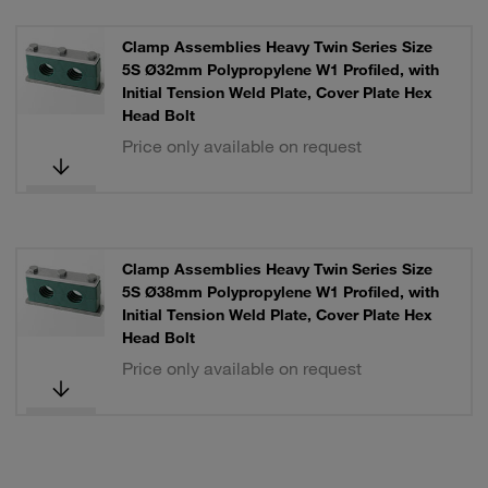
Clamp Assemblies Heavy Twin Series Size
5S Ø32mm Polypropylene W1 Profiled, with
Initial Tension Weld Plate, Cover Plate Hex
Head Bolt
Price only available on request
Clamp Assemblies Heavy Twin Series Size
5S Ø38mm Polypropylene W1 Profiled, with
Initial Tension Weld Plate, Cover Plate Hex
Head Bolt
Price only available on request