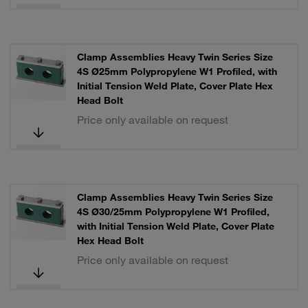
Clamp Assemblies Heavy Twin Series Size
4S Ø25mm Polypropylene W1 Profiled, with
Initial Tension Weld Plate, Cover Plate Hex
Head Bolt
Price only available on request
Clamp Assemblies Heavy Twin Series Size
4S Ø30/25mm Polypropylene W1 Profiled,
with Initial Tension Weld Plate, Cover Plate
Hex Head Bolt
Price only available on request