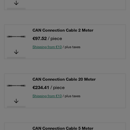
CAN Connection Cable 2 Meter
€97.52
/ piece
Shipping from €10
/ plus taxes
CAN Connection Cable 20 Meter
€234.41
/ piece
Shipping from €10
/ plus taxes
CAN Connection Cable 5 Meter