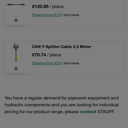
€120.95
/ piece
Shipping from €10
/ plus taxes
CAN Y-Splitter Cable 0,3 Meter
€70.74
/ piece
Shipping from €10
/ plus taxes
You have a regular demand for pipework equipment and
hydraulic components and you are looking for individual
pricing for our product range, please
contact
STAUFF.