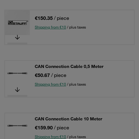
€150.35
/ piece
Shipping from €10
/ plus taxes
CAN Connection Cable 0,5 Meter
€50.67
/ piece
Shipping from €10
/ plus taxes
CAN Connection Cable 10 Meter
€159.90
/ piece
Shipping from €10
/ plus taxes