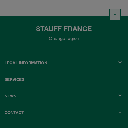
STAUFF FRANCE
Change region
LEGAL INFORMATION
SERVICES
NEWS
CONTACT