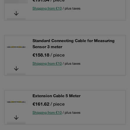
Shipping from €10
/ plus taxes
Standard Connecting Cable for Measuring
Sensor 3 meter
€158.18
/ piece
Shipping from €10
/ plus taxes
Extension Cable 5 Meter
€161.62
/ piece
Shipping from €10
/ plus taxes