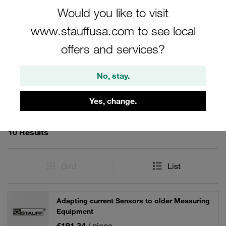
accessories offer reliable solutions for professionals in the
Would you like to visit
field.
www.stauffusa.com to see local
offers and services?
Filters / Sorting
No, stay.
Hand-Held Hydraulic Testers and Accessories
Yes, change.
10 Results
Grid
List
Adapting current Sensors to older Measuring
Equipment
€191.34
/ piece