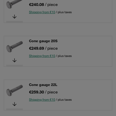
€240.08
/ piece
Shipping from €10
/ plus taxes
Cone gauge 20S
€249.69
/ piece
Shipping from €10
/ plus taxes
Cone gauge 22L
€259.30
/ piece
Shipping from €10
/ plus taxes