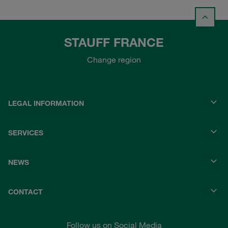
STAUFF FRANCE
Change region
LEGAL INFORMATION
SERVICES
NEWS
CONTACT
Follow us on Social Media