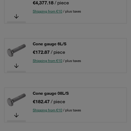
€4,377.18
/ piece
Shipping from €10
/ plus taxes
Cone gauge 6L/S
€172.87
/ piece
Shipping from €10
/ plus taxes
Cone gauge 08L/S
€182.47
/ piece
Shipping from €10
/ plus taxes