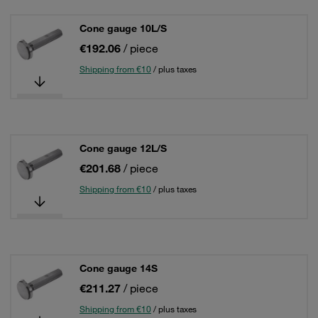
Cone gauge 10L/S
€192.06
/ piece
Shipping from €10
/ plus taxes
Cone gauge 12L/S
€201.68
/ piece
Shipping from €10
/ plus taxes
Cone gauge 14S
€211.27
/ piece
Shipping from €10
/ plus taxes