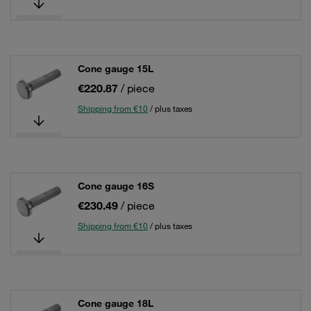
Cone gauge 15L
€220.87
/ piece
Shipping from €10
/ plus taxes
Cone gauge 16S
€230.49
/ piece
Shipping from €10
/ plus taxes
Cone gauge 18L