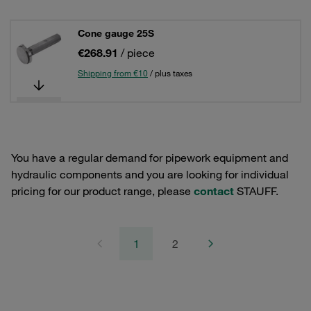
Cone gauge 25S
€268.91
/ piece
Shipping from €10
/ plus taxes
You have a regular demand for pipework equipment and
hydraulic components and you are looking for individual
pricing for our product range, please
contact
STAUFF.
1
2