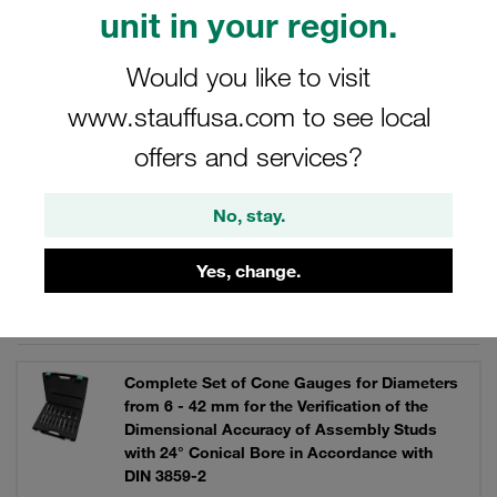
unit in your region.
Would you like to visit
Filters / Sorting
www.stauffusa.com to see local
Combined Cutting Ring Assembly / 37° Tube
offers and services?
Flaring Machines
No, stay.
17 Results
Yes, change.
Grid
List
Complete Set of Cone Gauges for Diameters
from 6 - 42 mm for the Verification of the
Dimensional Accuracy of Assembly Studs
with 24° Conical Bore in Accordance with
DIN 3859-2