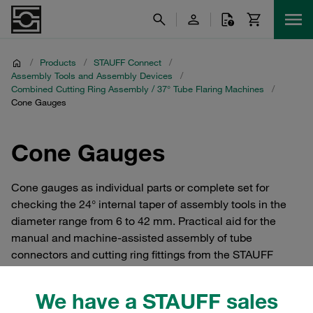
/
Products
/
STAUFF Connect
/
Assembly Tools and Assembly Devices
/
Combined Cutting Ring Assembly / 37° Tube Flaring Machines
/
Cone Gauges
Cone Gauges
Cone gauges as individual parts or complete set for
checking the 24° internal taper of assembly tools in the
diameter range from 6 to 42 mm. Practical aid for the
manual and machine-assisted assembly of tube
connectors and cutting ring fittings from the STAUFF
Connect series according to ISO 8434-1 / DIN 2353 made
of steel with 24° internal taper.
We have a STAUFF sales