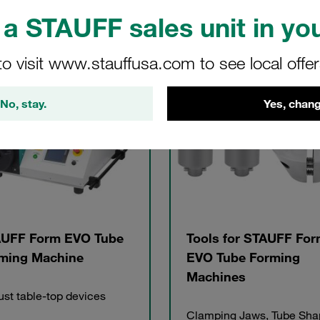
a STAUFF sales unit in you
to visit www.stauffusa.com to see local offe
gories
No, stay.
Yes, chang
UFF Form EVO Tube
Tools for STAUFF Fo
ming Machine
EVO Tube Forming
Machines
st table-top devices
Clamping Jaws, Tube Sha