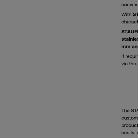
convince
With
S
charact
STAUF
stainle
mm and
If requi
via the
The ST
custome
product
easily,