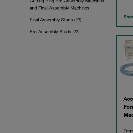
Cutting Ring Pre-Assembly Machines
and Final-Assembly Machines
Show
Final Assembly Studs
(23)
Pre-Assembly Studs
(23)
Acc
For
Mac
Form