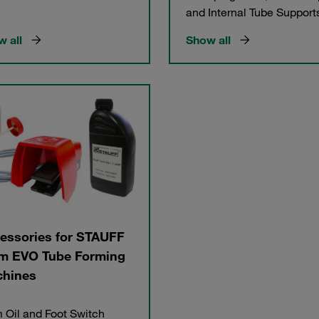
and Internal Tube Support
 all
Show all
essories for STAUFF
m EVO Tube Forming
hines
 Oil and Foot Switch