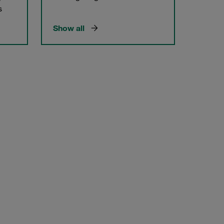
s
Show all