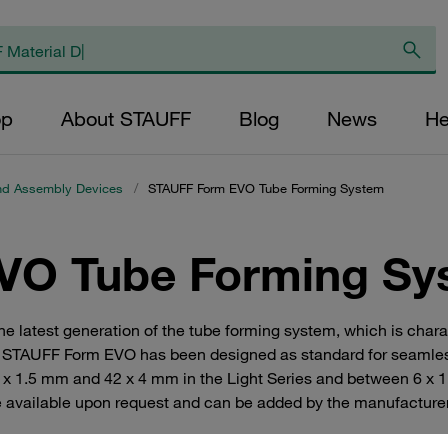
op
About STAUFF
Blog
News
He
nd Assembly Devices
/
STAUFF Form EVO Tube Forming System
VO Tube Forming Sy
atest generation of the tube forming system, which is charact
ion. STAUFF Form EVO has been designed as standard for seamles
 x 1.5 mm and 42 x 4 mm in the Light Series and between 6 x 1
are available upon request and can be added by the manufacture