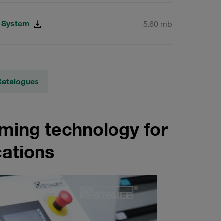
g System
5,60 mb
Catalogues
rming technology for
cations