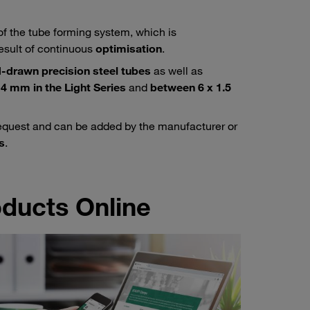
of the tube forming system, which is
esult of continuous
optimisation
.
-drawn precision steel tubes
as well as
4 mm in the Light Series
and
between 6 x 1.5
equest and can be added by the manufacturer or
s
.
ducts Online