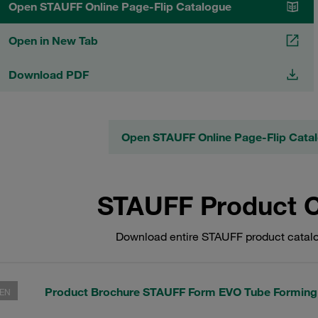
Open STAUFF Online Page-Flip Catalogue
Open in New Tab
Download PDF
Open STAUFF Online Page-Flip Cata
STAUFF Product 
Download entire STAUFF product catalo
Product Brochure STAUFF Form EVO Tube Formin
EN