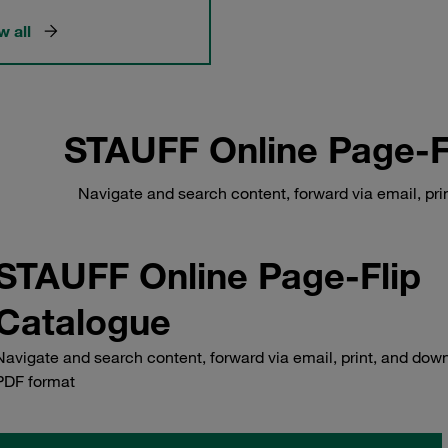
 all
STAUFF Online Page-F
Navigate and search content, forward via email, pr
STAUFF Online Page-Flip
Catalogue
Navigate and search content, forward via email, print, and down
PDF format