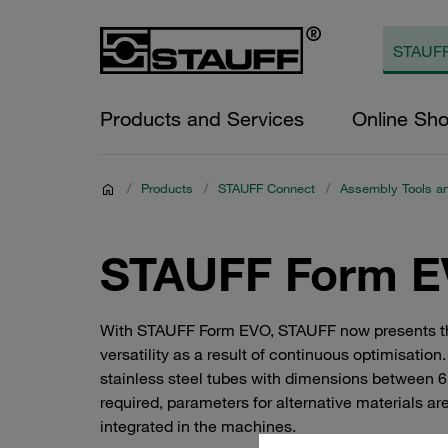
Products and Services
Online Sh
/
Products
/
STAUFF Connect
/
Assembly Tools a
STAUFF Form E
With STAUFF Form EVO, STAUFF now presents the l
versatility as a result of continuous optimisat
stainless steel tubes with dimensions between 6
required, parameters for alternative materials 
integrated in the machines.