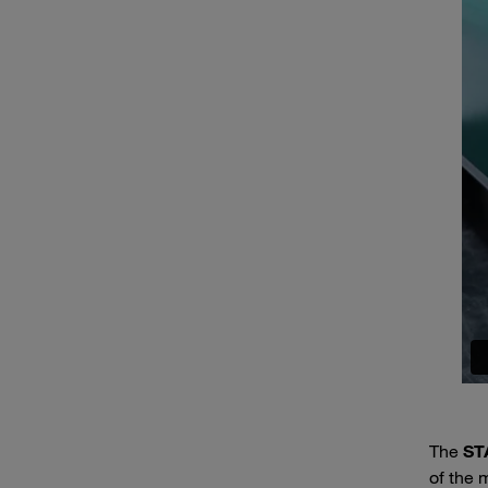
The
ST
of the m