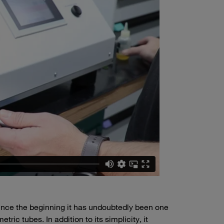
ince the beginning it has undoubtedly been one
ric tubes. In addition to its simplicity, it