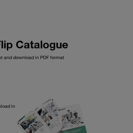
lip Catalogue
int and download in PDF format
load in