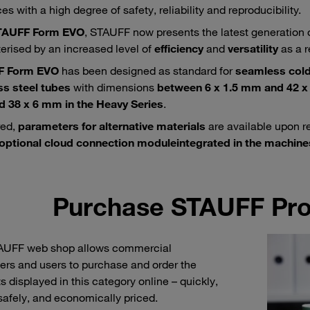
s with a high degree of safety, reliability and reproducibility.
TAUFF Form EVO
, STAUFF now presents the latest generation 
erised by an increased level of
efficiency
and
versatility
as a r
F Form EVO
has been designed as standard for
seamless cold
ss steel tubes
with dimensions
between 6 x 1.5 mm and 42 x 
 38 x 6 mm in the Heavy Series
.
red,
parameters for alternative materials
are available upon r
optional cloud connection module
integrated in the machine
Purchase STAUFF Pro
AUFF web shop allows commercial
rs and users to purchase and order the
s displayed in this category online – quickly,
 safely, and economically priced.