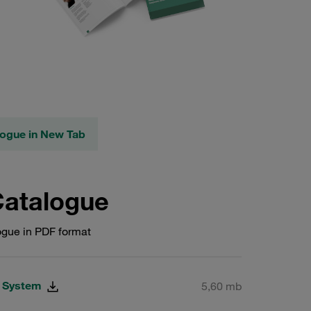
logue in New Tab
Catalogue
gue in PDF format
g System
5,60 mb