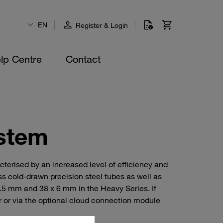
EN
Register & Login
lp Centre
Contact
stem
erised by an increased level of efficiency and
s cold-drawn precision steel tubes as well as
.5 mm and 38 x 6 mm in the Heavy Series. If
r or via the optional cloud connection module