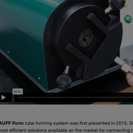
AUFF Form
tube forming system was first presented in 2015. S
ost efficient solutions available on the market for connecting met