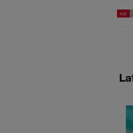
PDF
La