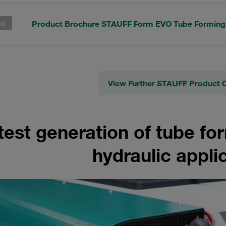
Product Brochure STAUFF Form EVO Tube Formin
DE
View Further STAUFF Product 
test generation of tube fo
hydraulic appli