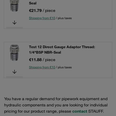
Seal
€21.79
/ piece
Shipping from €10
/ plus taxes
Test 12 Direct Gauge Adaptor Thread:
1/4"BSP NBR-Seal
€11.88
/ piece
Shipping from €10
/ plus taxes
You have a regular demand for pipework equipment and
hydraulic components and you are looking for individual
pricing for our product range, please
contact
STAUFF.