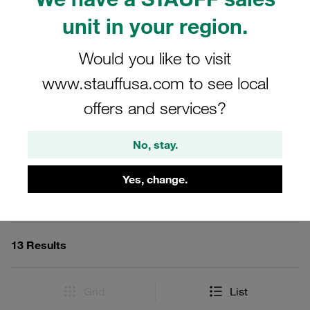
adaptors can be sourced in steel with a durable
unit in your region.
zinc/nickel coating, or in V2A and V4A stainless steel for
enhanced corrosion resistance. Ideal for use in STAUFF
Would you like to visit
Test 12 Couplings and Accessories, these adaptors
ensure reliable and accurate gauge connections in a wide
www.stauffusa.com to see local
range of industrial applications.
offers and services?
No, stay.
Filters / Sorting
Yes, change.
STAUFF Test 12 Couplings and Accessories
13 Results
Grid
List