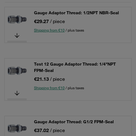
Gauge Adaptor Thread: 1/2NPT NBR-Seal
€29.27
/ piece
Shipping from €10
/ plus taxes
Test 12 Gauge Adaptor Thread: 1/4"NPT
FPM-Seal
€21.13
/ piece
Shipping from €10
/ plus taxes
Gauge Adaptor Thread: G1/2 FPM-Seal
€37.02
/ piece