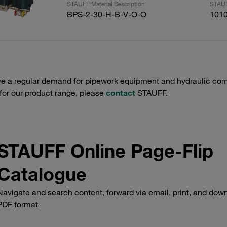
STAUFF Material Description
STAUF
BPS-2-30-H-B-V-O-O
101
e a regular demand for pipework equipment and hydraulic comp
 for our product range, please
contact
STAUFF.
STAUFF Online Page-Flip
Catalogue
Navigate and search content, forward via email, print, and down
PDF format