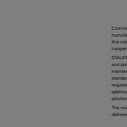
Commer
manufac
this cat
inexpen
STAUFF 
and pla
mainten
standar
request
applica
solutio
The maj
deliver