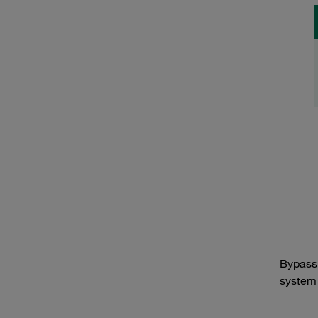
Bypass 
system f