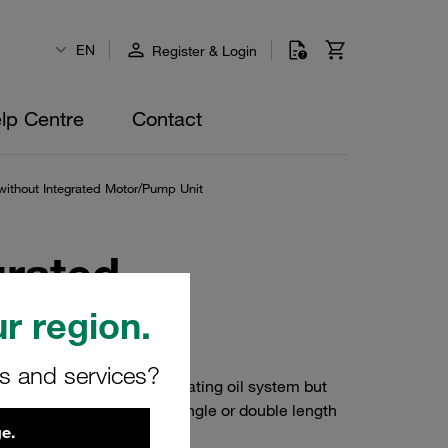
EN
Register & Login
lp Centre
Contact
without Integrated Motor/Pump Unit
grated
r region.
rs and services?
 hydraulic system and lubricating oil system but
blems. They consist of a single or double length
e.