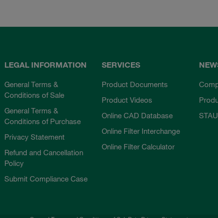
LEGAL INFORMATION
SERVICES
NEW
General Terms &
Product Documents
Comp
Conditions of Sale
Product Videos
Prod
General Terms &
Online CAD Database
STAU
Conditions of Purchase
Online Filter Interchange
Privacy Statement
Online Filter Calculator
Refund and Cancellation
Policy
Submit Compliance Case