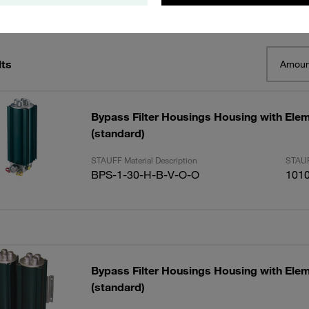
lts
Amoun
Bypass Filter Housings Housing with Elem
(standard)
STAUFF Material Description
STAUF
BPS-1-30-H-B-V-O-O
101
Bypass Filter Housings Housing with Elem
(standard)