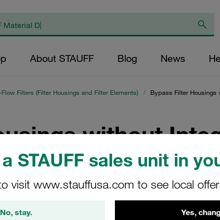
op
About STAUFF
Blog
News
He
l-Flow Filters (Filter Housings and Filter Elements)
/
Bypass Filter Housings 
ousings without Inte
it
a STAUFF sales unit in you
to visit www.stauffusa.com to see local offe
s without integrated motor/pump unit, can be used in virtually any
 and use in gearboxes. Retrofitting is also possible without pro
No, stay.
Yes, chang
n overall volume of up to 1,500 l.