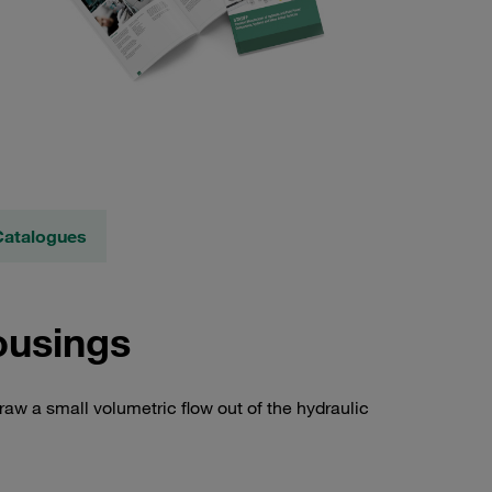
Catalogues
ousings
raw a small volumetric flow out of the hydraulic