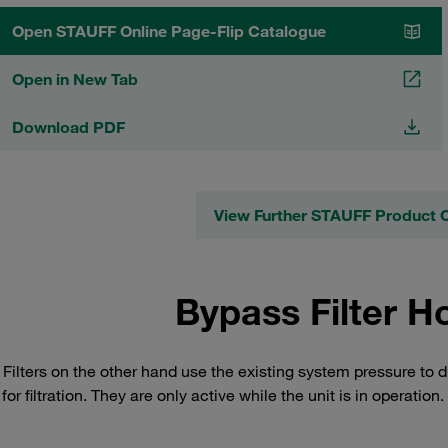
Open STAUFF Online Page-Flip Catalogue
Open in New Tab
Download PDF
View Further STAUFF Product 
Bypass Filter H
Filters on the other hand use the existing system pressure to d
or filtration. They are only active while the unit is in operation.