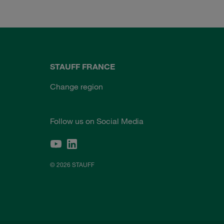
STAUFF FRANCE
Change region
Follow us on Social Media
© 2026 STAUFF