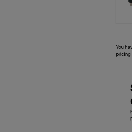
You hav
pricing