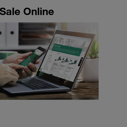
 Sale Online