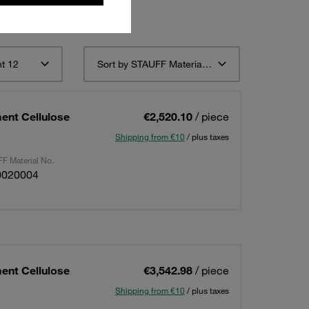
t 12
Sort by STAUFF Material Description ascending
ent Cellulose
€2,520.10
/ piece
Shipping from €10
/ plus taxes
F Material No.
0020004
ent Cellulose
€3,542.98
/ piece
Shipping from €10
/ plus taxes