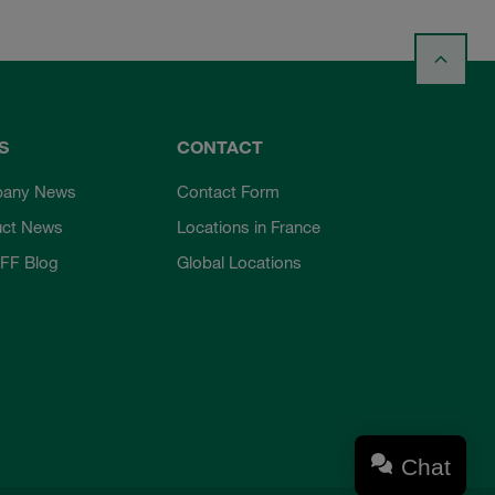
S
CONTACT
any News
Contact Form
uct News
Locations in France
FF Blog
Global Locations
Chat