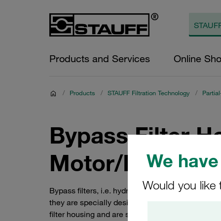
Products and Services
Online Sh
/
Products
/
STAUFF Filtration Technology
/
Partia
Bypass Filter H
Motor/Pump Un
We have 
Would you like 
Bypass filters, i.e. hydraulic partial-flow filter
they are specially designed for mobile hydraulics
filter housing and are suitable for systems with a