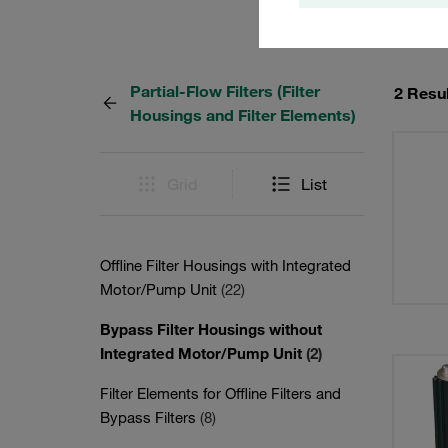
Partial-Flow Filters (Filter
2 Resu
Housings and Filter Elements)
Grid
List
Offline Filter Housings with Integrated
Motor/Pump Unit
(22)
Bypass Filter Housings without
Integrated Motor/Pump Unit
(2)
Filter Elements for Offline Filters and
Bypass Filters
(8)