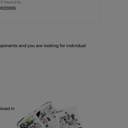
F Material No.
0020005
onents and you are looking for individual
load in