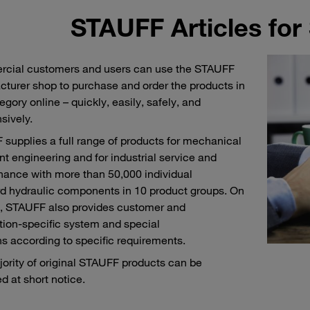
STAUFF Articles for
cial customers and users can use the STAUFF
turer shop to purchase and order the products in
egory online – quickly, easily, safely, and
sively.
supplies a full range of products for mechanical
nt engineering and for industrial service and
ance with more than 50,000 individual
d hydraulic components in 10 product groups. On
, STAUFF also provides customer and
tion-specific system and special
ns according to specific requirements.
ority of original STAUFF products can be
ed at short notice.