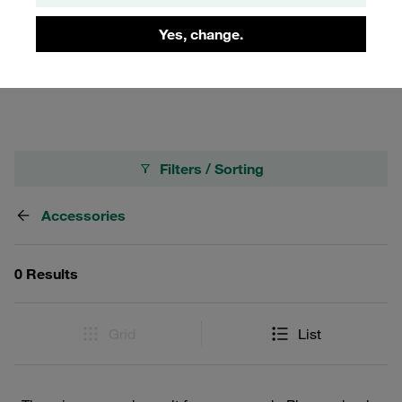
lines or fluids, improving safety and efficiency in industrial
applications. By integrating these rings into your Series FT
Yes, change.
couplings, you ensure a more organized and safer
working environment.
Filters / Sorting
Accessories
0 Results
Grid
List