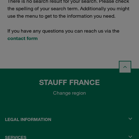
There is no search result for your search. Please check
the spelling of your search term. Additionally you might
use the menu to get to the information you need.
If you have any questions you can reach us via the
contact form
STAUFF FRANCE
Change region
LEGAL INFORMATION
SERVICES