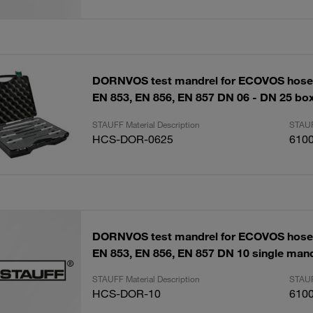
DORNVOS test mandrel for ECOVOS hose
EN 853, EN 856, EN 857 DN 06 - DN 25 box
STAUFF Material Description
STAUF
HCS-DOR-0625
610
DORNVOS test mandrel for ECOVOS hose
EN 853, EN 856, EN 857 DN 10 single mand
STAUFF Material Description
STAUF
HCS-DOR-10
610