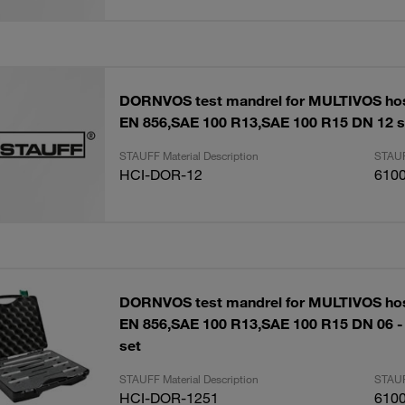
DORNVOS test mandrel for MULTIVOS ho
EN 856,SAE 100 R13,SAE 100 R15 DN 12 s
STAUFF Material Description
STAUF
HCI-DOR-12
610
DORNVOS test mandrel for MULTIVOS ho
EN 856,SAE 100 R13,SAE 100 R15 DN 06 -
set
STAUFF Material Description
STAUF
HCI-DOR-1251
610