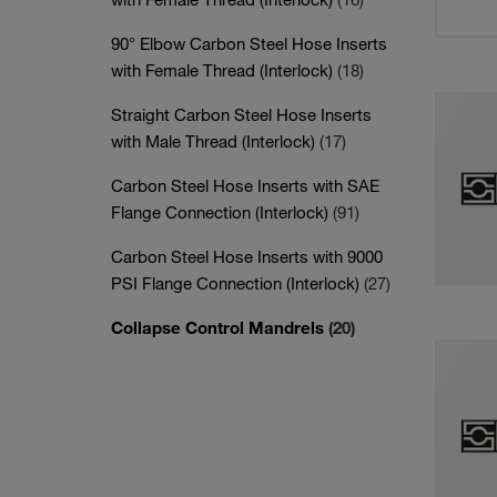
90° Elbow Carbon Steel Hose Inserts
with Female Thread (Interlock)
(18)
Straight Carbon Steel Hose Inserts
with Male Thread (Interlock)
(17)
Carbon Steel Hose Inserts with SAE
Flange Connection (Interlock)
(91)
Carbon Steel Hose Inserts with 9000
PSI Flange Connection (Interlock)
(27)
Collapse Control Mandrels
(20)