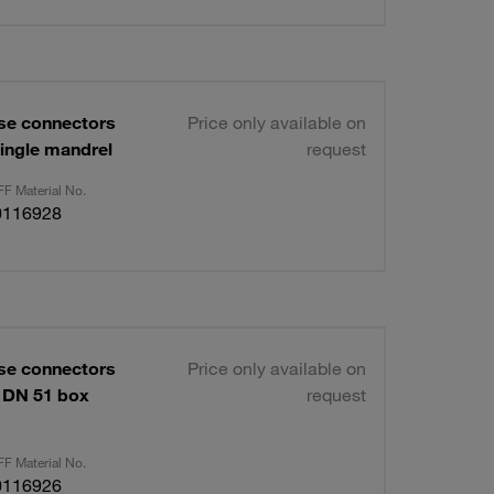
se connectors
Price only available on
ingle mandrel
request
F Material No.
0116928
se connectors
Price only available on
 DN 51 box
request
F Material No.
0116926