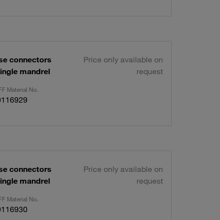
se connectors
Price only available on
ingle mandrel
request
F Material No.
0116929
se connectors
Price only available on
ingle mandrel
request
F Material No.
0116930