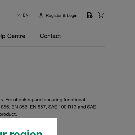
EN
Register & Login
lp Centre
Contact
rs. For checking and ensuring functional
N 856, EN 856, EN 857, SAE 100 R13 and SAE
product.
r region.