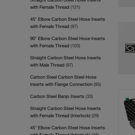
with Female Thread
(121)
45° Elbow Carbon Steel Hose Inserts
with Female Thread
(97)
90° Elbow Carbon Steel Hose Inserts
with Female Thread
(103)
Straight Carbon Steel Hose Inserts
with Male Thread
(97)
Carbon Steel Carbon Steel Hose
Inserts with Flange Connection
(95)
Carbon Steel Banjo Inserts
(33)
Straight Carbon Steel Hose Inserts
with Female Thread (Interlock)
(29)
45° Elbow Carbon Steel Hose Inserts
with Female Thread (Interlock)
(16)