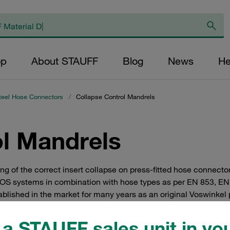
op
About STAUFF
Blog
News
He
teel Hose Connectors
/
Collapse Control Mandrels
ol Mandrels
ng of the correct insert collapse on press-fitted hose connecto
VOS systems in combination with hose types as per EN 853, E
blished in the market for many years as an original Voswinkel 
a STAUFF sales unit in you