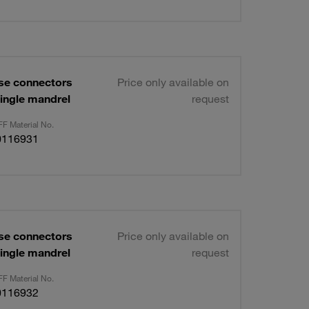
se connectors
Price only available on
ingle mandrel
request
F Material No.
0116931
se connectors
Price only available on
ingle mandrel
request
F Material No.
0116932