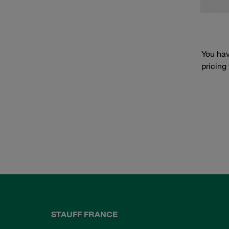
You hav
pricing
STAUFF FRANCE