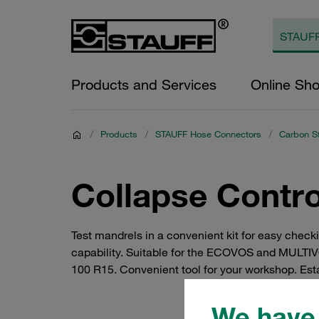
Products and Services
Online Sh
/
Products
/
STAUFF Hose Connectors
/
Carbon S
Collapse Contr
Test mandrels in a convenient kit for easy checki
capability. Suitable for the ECOVOS and MULTI
100 R15. Convenient tool for your workshop. Esta
We have 