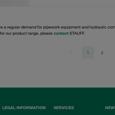
e a regular demand for pipework equipment and hydraulic comp
 for our product range, please
contact
STAUFF.
1
2
LEGAL INFORMATION
SERVICES
NEW