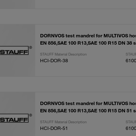
DORNVOS test mandrel for MULTIVOS ho
EN 856,SAE 100 R13,SAE 100 R15 DN 38 s
STAUFF Material Description
STAUF
HCI-DOR-38
610
DORNVOS test mandrel for MULTIVOS ho
EN 856,SAE 100 R13,SAE 100 R15 DN 51 s
STAUFF Material Description
STAUF
HCI-DOR-51
610