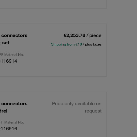
 connectors
€2,253.78
/ piece
 set
Shipping from €10
/ plus taxes
F Material No.
0116914
 connectors
Price only available on
rel
request
F Material No.
0116916