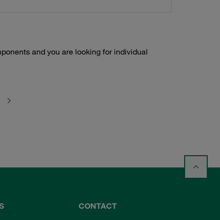
onents and you are looking for individual
S
CONTACT