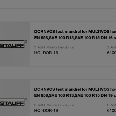
DORNVOS test mandrel for MULTIVOS ho
EN 856,SAE 100 R13,SAE 100 R15 DN 16 s
STAUFF Material Description
STAUF
HCI-DOR-16
610
DORNVOS test mandrel for MULTIVOS ho
EN 856,SAE 100 R13,SAE 100 R15 DN 19 s
STAUFF Material Description
STAUF
HCI-DOR-19
610