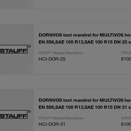
DORNVOS test mandrel for MULTIVOS ho
EN 856,SAE 100 R13,SAE 100 R15 DN 25 s
STAUFF Material Description
STAUF
HCI-DOR-25
610
DORNVOS test mandrel for MULTIVOS ho
EN 856,SAE 100 R13,SAE 100 R15 DN 31 s
STAUFF Material Description
STAUF
HCI-DOR-31
610