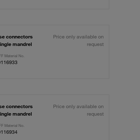
se connectors
Price only available on
ingle mandrel
request
F Material No.
0116933
se connectors
Price only available on
ingle mandrel
request
F Material No.
0116934