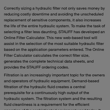
Correctly sizing a hydraulic filter not only saves money by
reducing costly downtime and avoiding the unscheduled
replacement of sensitive components, it also increases
the life of the entire hydraulic system. To make the task of
selecting a filter less daunting, STAUFF has developed an
Online Filter Calculator. This new web-based tool will
assist in the selection of the most suitable hydraulic filter
based on the application parameters entered. The Online
Filter Calculator calculates the correct filter size,
generates the complete technical data sheets, and
provides the STAUFF ordering codes.
Filtration is an increasingly important topic for the owners
and operators of hydraulic equipment. Demand-based
filtration of the hydraulic fluid creates a central
prerequisite for a continuously high output of the
hydraulic system. The filtration system and the resulting
fluid cleanliness is a requirement for the efficient