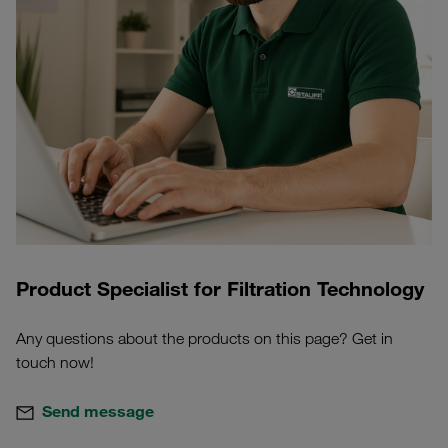
Product Specialist for Filtration Technology
Any questions about the products on this page? Get in
touch now!
Send message