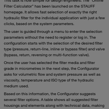
This task is now simple for design engineers: The “Online
Filter Calculator” has been launched on the STAUFF
homepage. It allows fast selection of exactly the right
hydraulic filter for the individual application with just a few
clicks, based on the system parameters.
The user is guided through a menu to enter the selection
parameters without the need to register or log in. The
configuration starts with the selection of the desired filter
type (pressure, return-line, inline or bypass filter) and valve
(bypass, return, reversing or multi-function valve).
Once the user has selected the filter media and filter
grade in micrometres in the next step, the Configurator
asks for volumetric flow and system pressure as well as
viscosity, temperature and ISO type of the hydraulic
medium used.
Based on this information, the Configurator suggests
several filter options. A table shows all suggested filter
housings and elements along with technical data, making