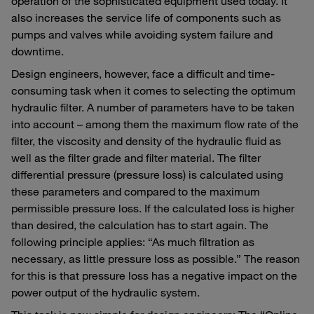
operation of the sophisticated equipment used today. It
also increases the service life of components such as
pumps and valves while avoiding system failure and
downtime.
Design engineers, however, face a difficult and time-
consuming task when it comes to selecting the optimum
hydraulic filter. A number of parameters have to be taken
into account – among them the maximum flow rate of the
filter, the viscosity and density of the hydraulic fluid as
well as the filter grade and filter material. The filter
differential pressure (pressure loss) is calculated using
these parameters and compared to the maximum
permissible pressure loss. If the calculated loss is higher
than desired, the calculation has to start again. The
following principle applies: “As much filtration as
necessary, as little pressure loss as possible.” The reason
for this is that pressure loss has a negative impact on the
power output of the hydraulic system.