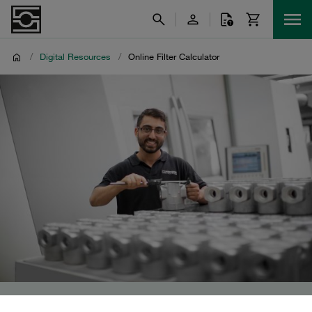
/
Digital Resources
/
Online Filter Calculator