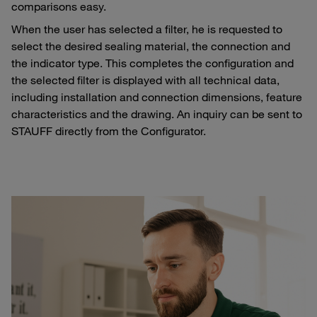
comparisons easy.
When the user has selected a filter, he is requested to
select the desired sealing material, the connection and
the indicator type. This completes the configuration and
the selected filter is displayed with all technical data,
including installation and connection dimensions, feature
characteristics and the drawing. An inquiry can be sent to
STAUFF directly from the Configurator.