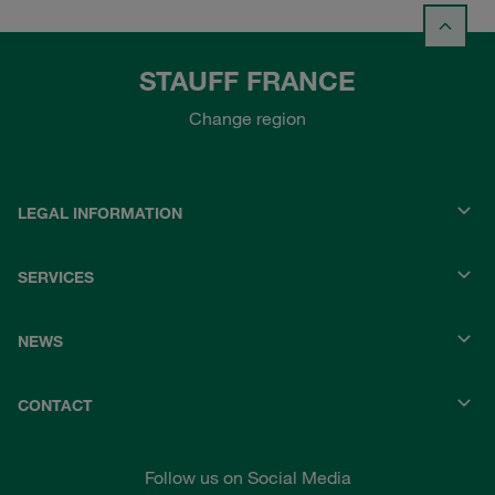
STAUFF FRANCE
Change region
LEGAL INFORMATION
SERVICES
NEWS
CONTACT
Follow us on Social Media