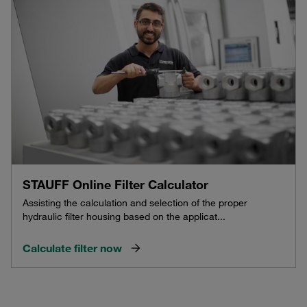
STAUFF Online Filter Calculator
Assisting the calculation and selection of the proper
hydraulic filter housing based on the applicat...
Calculate filter now