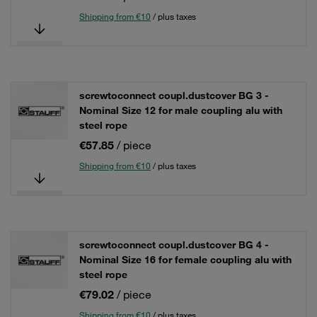
Shipping from €10
/ plus taxes
screwtoconnect coupl.dustcover BG 3 -
Nominal Size 12 for male coupling alu with
steel rope
€57.85
/ piece
Shipping from €10
/ plus taxes
screwtoconnect coupl.dustcover BG 4 -
Nominal Size 16 for female coupling alu with
steel rope
€79.02
/ piece
Shipping from €10
/ plus taxes