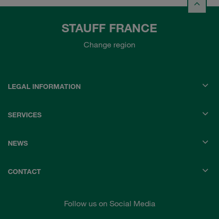
STAUFF FRANCE
Change region
LEGAL INFORMATION
SERVICES
NEWS
CONTACT
Follow us on Social Media