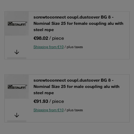
screwtoconnect coupl.dustcover BG 8 -
Nominal Size 25 for female coupling alu with
steel rope
€98.02
/ piece
Shipping from €10
/ plus taxes
screwtoconnect coupl.dustcover BG 8 -
Nominal Size 25 for male coupling alu with
steel rope
€91.93
/ piece
Shipping from €10
/ plus taxes