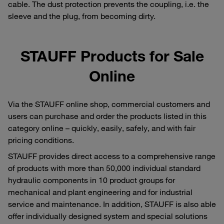
cable. The dust protection prevents the coupling, i.e. the
sleeve and the plug, from becoming dirty.
STAUFF Products for Sale
Online
Via the STAUFF online shop, commercial customers and
users can purchase and order the products listed in this
category online – quickly, easily, safely, and with fair
pricing conditions.
STAUFF provides direct access to a comprehensive range
of products with more than 50,000 individual standard
hydraulic components in 10 product groups for
mechanical and plant engineering and for industrial
service and maintenance. In addition, STAUFF is also able
offer individually designed system and special solutions