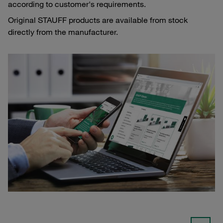
according to customer's requirements.
Original STAUFF products are available from stock
directly from the manufacturer.