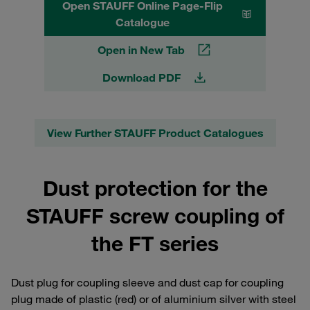
Open STAUFF Online Page-Flip
Catalogue
Open in New Tab
Download PDF
View Further STAUFF Product Catalogues
Dust protection for the
STAUFF screw coupling of
the FT series
Dust plug for coupling sleeve and dust cap for coupling
plug made of plastic (red) or of aluminium silver with steel