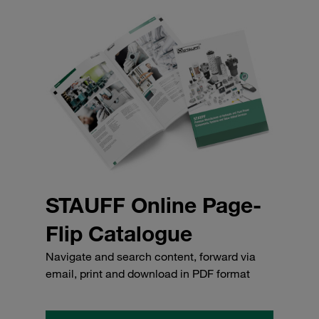
STAUFF Online Page-
Flip Catalogue
Navigate and search content, forward via
email, print and download in PDF format