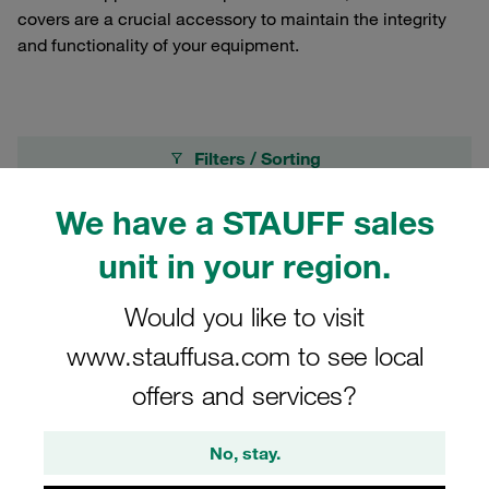
covers are a crucial accessory to maintain the integrity
and functionality of your equipment.
Filters / Sorting
We have a STAUFF sales
Dust Cover for Screw-to-Connect Couplings
unit in your region.
14 Results
Would you like to visit
www.stauffusa.com to see local
Grid
List
offers and services?
screwtoconnect coupl.dustcover BG 2 -
No, stay.
Nominal Size 10 for female coupling alu with
steel rope