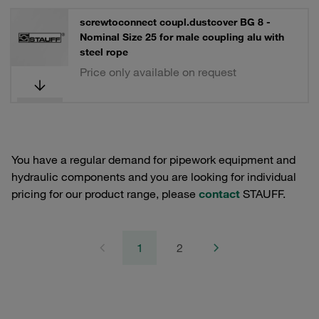
screwtoconnect coupl.dustcover BG 8 -
Nominal Size 25 for male coupling alu with
steel rope
Price only available on request
You have a regular demand for pipework equipment and
hydraulic components and you are looking for individual
pricing for our product range, please
contact
STAUFF.
1
2