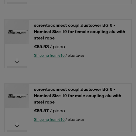
screwtoconnect coupl.dustcover BG 6 -
Nominal Size 19 for female coupling alu with
steel rope
€65.93
/ piece
Shipping from €10
/ plus taxes
screwtoconnect coupl.dustcover BG 6 -
Nominal Size 19 for male coupling alu with
steel rope
€69.57
/ piece
Shipping from €10
/ plus taxes