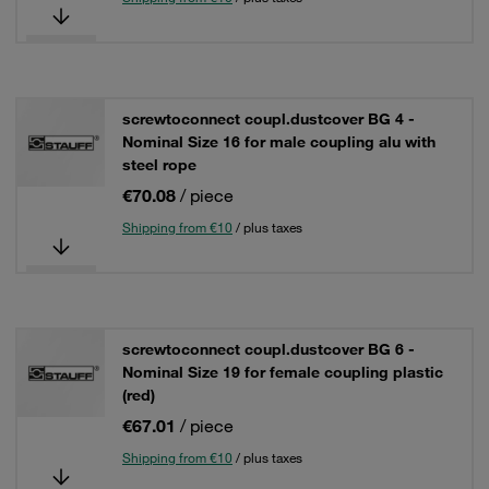
screwtoconnect coupl.dustcover BG 4 -
Nominal Size 16 for male coupling alu with
steel rope
€70.08
/ piece
Shipping from €10
/ plus taxes
screwtoconnect coupl.dustcover BG 6 -
Nominal Size 19 for female coupling plastic
(red)
€67.01
/ piece
Shipping from €10
/ plus taxes