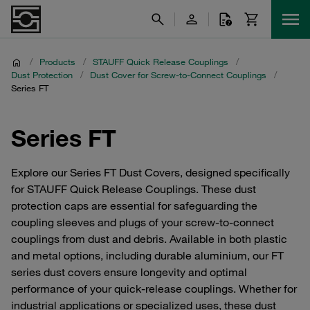
/
Products
/
STAUFF Quick Release Couplings
/
Dust Protection
/
Dust Cover for Screw-to-Connect Couplings
/
Series FT
Series FT
Explore our Series FT Dust Covers, designed specifically
for STAUFF Quick Release Couplings. These dust
protection caps are essential for safeguarding the
coupling sleeves and plugs of your screw-to-connect
couplings from dust and debris. Available in both plastic
and metal options, including durable aluminium, our FT
series dust covers ensure longevity and optimal
performance of your quick-release couplings. Whether for
industrial applications or specialized uses, these dust