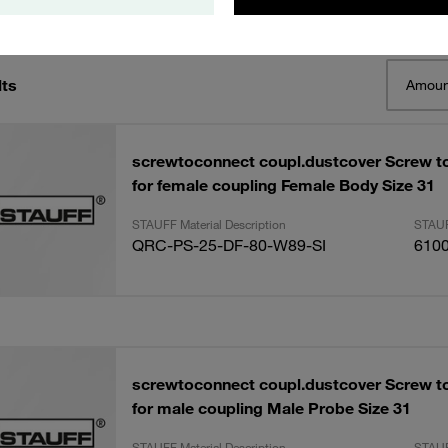
lts
Amoun
screwtoconnect coupl.dustcover Screw t
for female coupling Female Body Size 31
STAUFF Material Description
STAUF
QRC-PS-25-DF-80-W89-SI
610
screwtoconnect coupl.dustcover Screw t
for male coupling Male Probe Size 31
STAUFF Material Description
STAUF