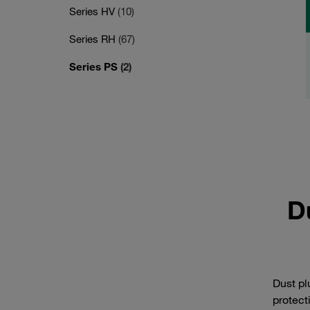
Series HV
(10)
Series RH
(67)
Series PS
(2)
D
Dust pl
protect