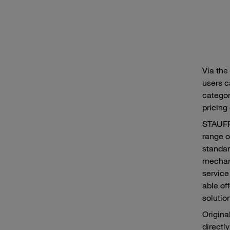
Via the
users c
category
pricing
STAUFF 
range o
standar
mechani
service
able of
solutio
Origina
directl