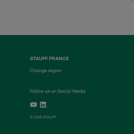
STAUFF FRANCE
Change region
Follow us on Social Media
© 2026 STAUFF