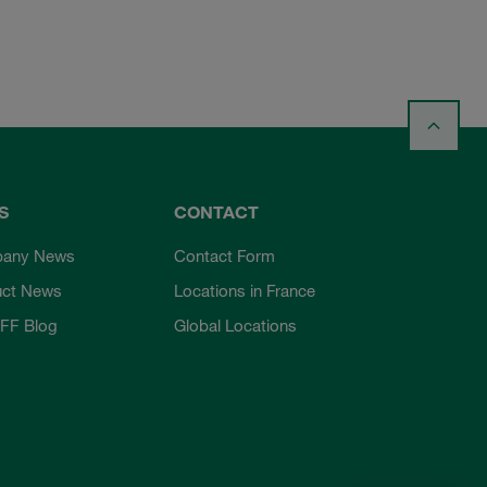
S
CONTACT
any News
Contact Form
uct News
Locations in France
FF Blog
Global Locations