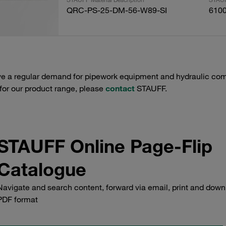
QRC-PS-25-DM-56-W89-SI
610
e a regular demand for pipework equipment and hydraulic comp
 for our product range, please
contact
STAUFF.
STAUFF Online Page-Flip
Catalogue
Navigate and search content, forward via email, print and down
PDF format