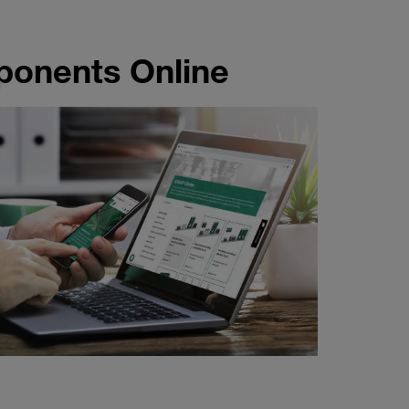
onents Online