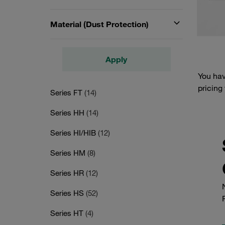
Material (Dust Protection)
Apply
You hav
pricing
Series FT
(14)
Series HH
(14)
Series HI/HIB
(12)
Series HM
(8)
Series HR
(12)
Series HS
(52)
Series HT
(4)