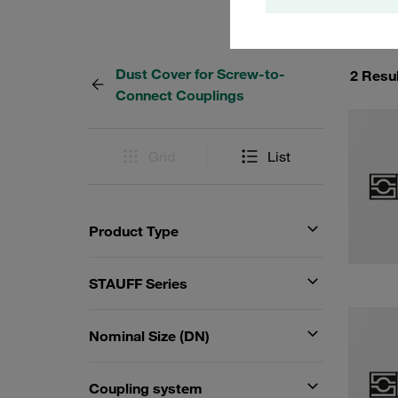
Dust Cover for Screw-to-
2 Resu
Connect Couplings
Grid
List
Product Type
STAUFF Series
Nominal Size (DN)
Coupling system