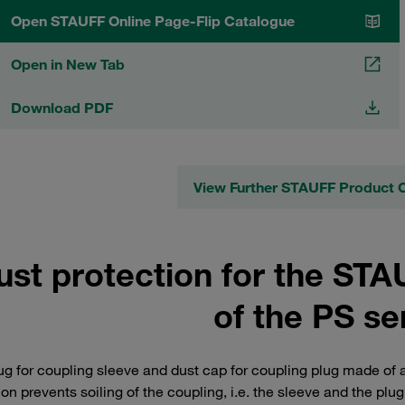
Open STAUFF Online Page-Flip Catalogue
Open in New Tab
Download PDF
View Further STAUFF Product 
ust protection for the ST
of the PS se
ug for coupling sleeve and dust cap for coupling plug made of a
ion prevents soiling of the coupling, i.e. the sleeve and the plug