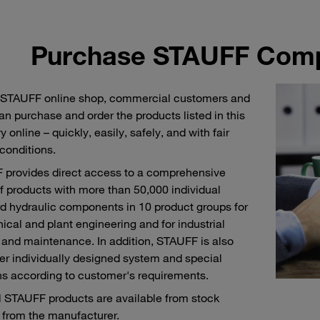
Purchase STAUFF Comp
 STAUFF online shop, commercial customers and
an purchase and order the products listed in this
 online – quickly, easily, safely, and with fair
 conditions.
provides direct access to a comprehensive
f products with more than 50,000 individual
d hydraulic components in 10 product groups for
cal and plant engineering and for industrial
 and maintenance. In addition, STAUFF is also
fer individually designed system and special
ns according to customer's requirements.
l STAUFF products are available from stock
y from the manufacturer.