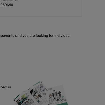
0069649
onents and you are looking for individual
load in