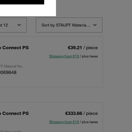
t 12
Sort by STAUFF Material Description ascending
o Connect PS
€39.21
/ piece
Shipping from €10
/ plus taxes
F Material No.
0069648
o Connect PS
€333.66
/ piece
Shipping from €10
/ plus taxes
F Material No.