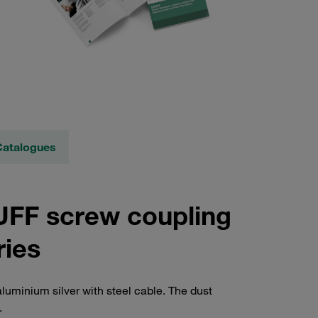
Catalogues
AUFF screw coupling
ries
luminium silver with steel cable. The dust
.