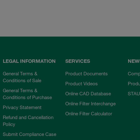
LEGAL INFORMATION
SERVICES
NEW
General Terms &
Product Documents
Comp
Conditions of Sale
Product Videos
Prod
General Terms &
Online CAD Database
STAU
Conditions of Purchase
Online Filter Interchange
Privacy Statement
Online Filter Calculator
Refund and Cancellation
Policy
Submit Compliance Case