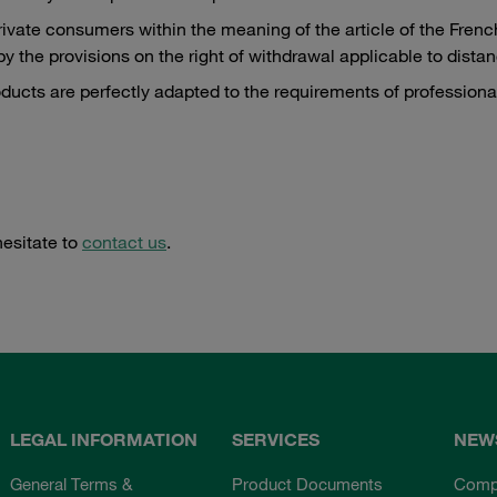
private consumers within the meaning of the article of the Fr
y the provisions on the right of withdrawal applicable to dist
roducts are perfectly adapted to the requirements of professiona
hesitate to
contact us
.
LEGAL INFORMATION
SERVICES
NEW
General Terms &
Product Documents
Comp