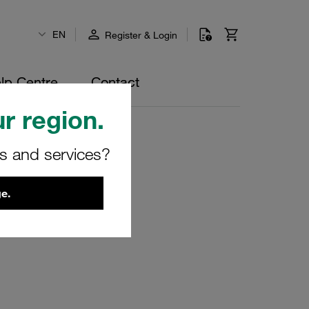
EN
Register & Login
lp Centre
Contact
r region.
rs and services?
e.