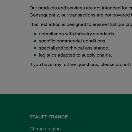
Our products and services are not intended for 
Consequently, our transactions are not covered b
This restriction is designed to ensure that our p
compliance with industry standards,
specific commercial conditions,
specialized technical assistance,
logistics adapted to supply chains.
If you have any further questions, please do not 
STAUFF FRANCE
Change region