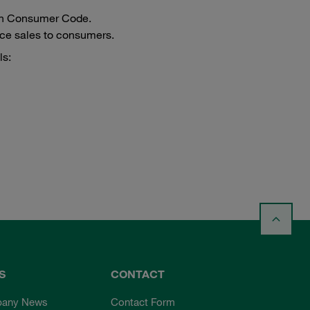
ench Consumer Code.
ance sales to consumers.
ls:
S
CONTACT
any News
Contact Form