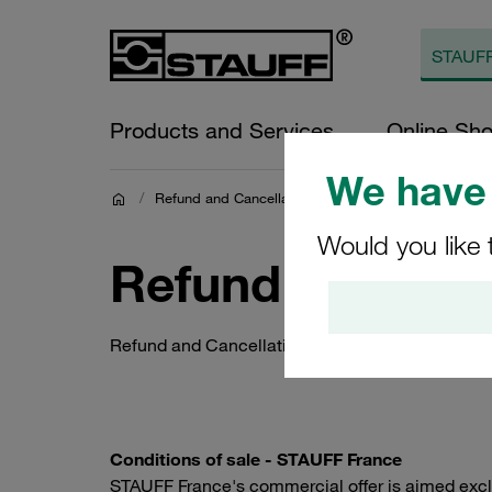
Products and Services
Online Sh
We have 
/
Refund and Cancellation Policy
Would you like 
Refund and Canc
Refund and Cancellation Policy
Conditions of sale - STAUFF France
STAUFF France's commercial offer is aimed exclus