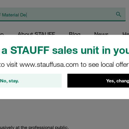
op
About STAUFF
Blog
News
He
a STAUFF sales unit in you
to visit www.stauffusa.com to see local offe
ellation Policy
No, stay.
Yes, chang
ively at the professional public.