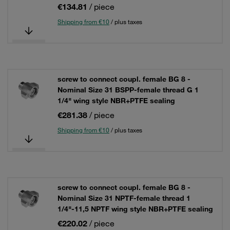
€134.81
/ piece
Shipping from €10
/ plus taxes
screw to connect coupl. female BG 8 -
Nominal Size 31 BSPP-female thread G 1
1/4" wing style NBR+PTFE sealing
€281.38
/ piece
Shipping from €10
/ plus taxes
screw to connect coupl. female BG 8 -
Nominal Size 31 NPTF-female thread 1
1/4"-11,5 NPTF wing style NBR+PTFE sealing
€220.02
/ piece