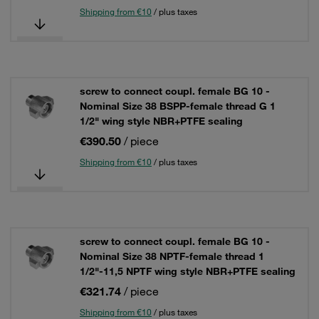
Shipping from €10
/ plus taxes
screw to connect coupl. female BG 10 -
Nominal Size 38 BSPP-female thread G 1
1/2" wing style NBR+PTFE sealing
€390.50
/ piece
Shipping from €10
/ plus taxes
screw to connect coupl. female BG 10 -
Nominal Size 38 NPTF-female thread 1
1/2"-11,5 NPTF wing style NBR+PTFE sealing
€321.74
/ piece
Shipping from €10
/ plus taxes