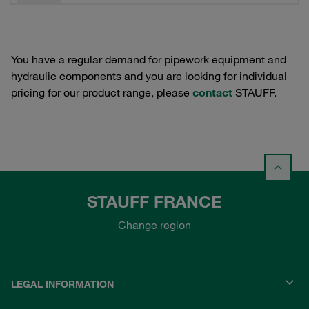
You have a regular demand for pipework equipment and
hydraulic components and you are looking for individual
pricing for our product range, please
contact
STAUFF.
STAUFF FRANCE
Change region
LEGAL INFORMATION