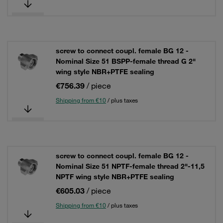
screw to connect coupl. female BG 12 -
Nominal Size 51 BSPP-female thread G 2"
wing style NBR+PTFE sealing
€756.39
/ piece
Shipping from €10
/ plus taxes
screw to connect coupl. female BG 12 -
Nominal Size 51 NPTF-female thread 2"-11,5
NPTF wing style NBR+PTFE sealing
€605.03
/ piece
Shipping from €10
/ plus taxes