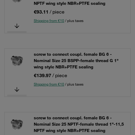
NPTF wing style NBR+PTFE sealing
€93.11
/ piece
Shipping from €10
/ plus taxes
screw to connect coupl. female BG 6 -
Nominal Size 25 BSPP-female thread G 1"
wing style NBR+PTFE sealing
€139.97
/ piece
Shipping from €10
/ plus taxes
screw to connect coupl. female BG 6 -
Nominal Size 25 NPTF-female thread 1"-11,5
NPTF wing style NBR+PTFE sealing