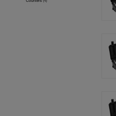
Counters
(4)