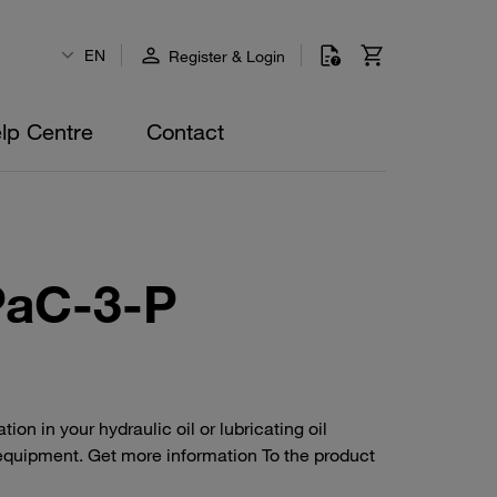
EN
Register & Login
lp Centre
Contact
PaC-3-P
n in your hydraulic oil or lubricating oil
equipment. Get more information To the product