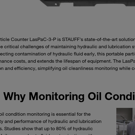
ticle Counter LasPaC-3-P is STAUFF's state-of-the-art solution 
e critical challenges of maintaining hydraulic and lubrication 
ecting contamination of hydraulic fluid early, this portable part
ance costs, and extends the lifespan of equipment. The LasPaC
on and efficiency, simplifying oil cleanliness monitoring while 
Why Monitoring Oil Condi
oil condition monitoring is essential for the
ty and performance of hydraulic and lubrication
. Studies show that up to 80% of hydraulic