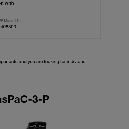
r, with
F Material No.
0408800
onents and you are looking for individual
LasPaC-3-P