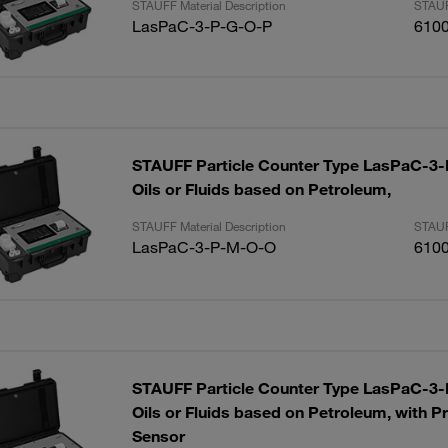
STAUFF Material Description
STAUF
LasPaC-3-P-G-O-P
610
STAUFF Particle Counter Type LasPaC-3-P
Oils or Fluids based on Petroleum,
STAUFF Material Description
STAUF
LasPaC-3-P-M-O-O
610
STAUFF Particle Counter Type LasPaC-3-P
Oils or Fluids based on Petroleum, with P
Sensor