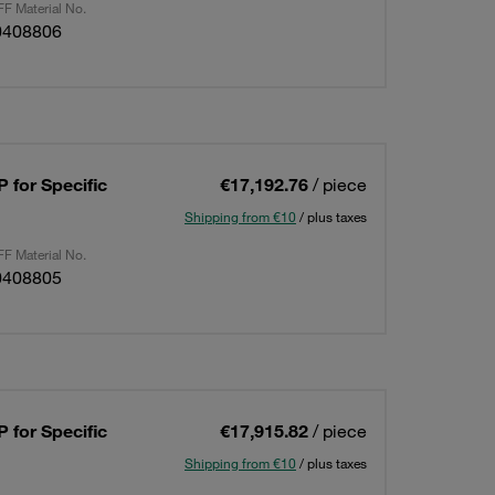
F Material No.
0408806
 for Specific
€17,192.76
/ piece
Shipping from €10
/ plus taxes
F Material No.
0408805
 for Specific
€17,915.82
/ piece
Shipping from €10
/ plus taxes