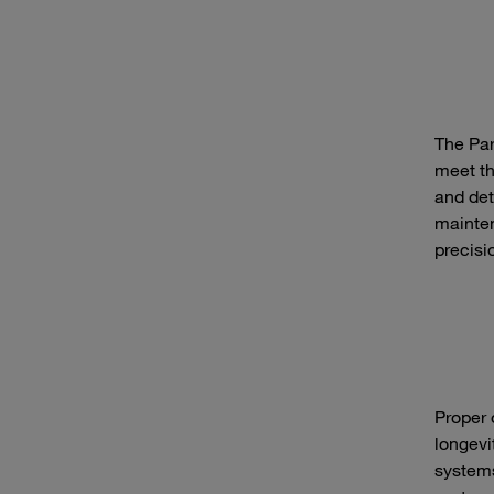
The Par
meet th
and det
mainten
precisi
Proper 
longevi
systems