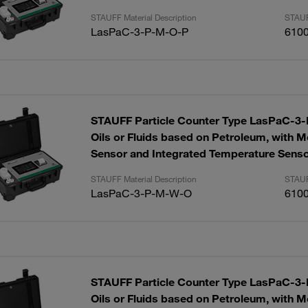
STAUFF Material Description
STAUF
LasPaC-3-P-M-O-P
610
STAUFF Particle Counter Type LasPaC-3-P
Oils or Fluids based on Petroleum, with M
Sensor and Integrated Temperature Sens
STAUFF Material Description
STAUF
LasPaC-3-P-M-W-O
610
STAUFF Particle Counter Type LasPaC-3-P
Oils or Fluids based on Petroleum, with M