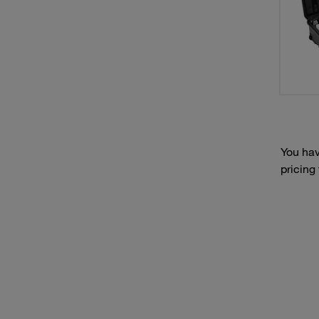
You hav
pricing