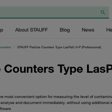
op
About STAUFF
Blog
News
He
Counters
/
STAUFF Particle Counters Type LasPaC-3-P (Professional)
e Counters Type Las
 most convenient option for measuring the level of contaminatio
analyse and document immediately, without using additional 
oftware