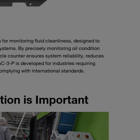
for monitoring fluid cleanliness, designed to
systems. By precisely monitoring oil condition
icle counter ensures system reliability, reduces
-3-P is developed for industries requiring
complying with international standards.
tion is Important