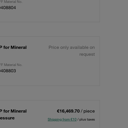
F Material No.
0408804
 for Mineral
Price only available on
request
F Material No.
0408803
 for Mineral
€16,469.70
/ piece
ressure
Shipping from €10
/ plus taxes