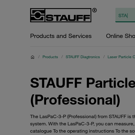
Products and Services
Online Sh
/
Products
/
STAUFF Diagtronics
/
Laser Particle 
STAUFF Particl
(Professional)
The LasPaC-3-P (Professional) from STAUFF is the
system. With the LasPaC-3-P, you can measure, 
catalogue To the operating instructions To the s