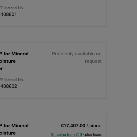
F Material No.
0408801
 for Mineral
Price only available on
oisture
request
or
F Material No.
0408802
 for Mineral
€17,407.00
/ piece
oisture
Shipping from €10
/ plus taxes