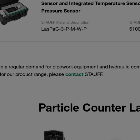
Sensor and Integrated Temperature Senso
Pressure Sensor
STAUFF Material Description
STAUF
LasPaC-3-P-M-W-P
610
e a regular demand for pipework equipment and hydraulic comp
 for our product range, please
contact
STAUFF.
Particle Counter 