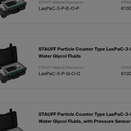
STAUFF Material Description
STAUF
LasPaC-3-P-E-O-P
610
STAUFF Particle Counter Type LasPaC-3-P
Water Glycol Fluids
STAUFF Material Description
STAUF
LasPaC-3-P-G-O-O
610
STAUFF Particle Counter Type LasPaC-3-P
Water Glycol Fluids, with Pressure Sensor