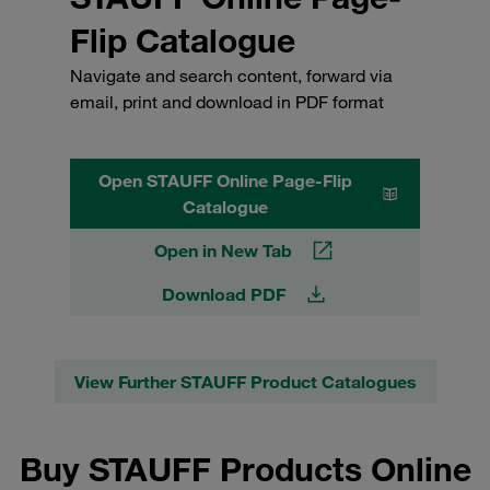
Flip Catalogue
Navigate and search content, forward via
email, print and download in PDF format
Open STAUFF Online Page-Flip
Catalogue
Open in New Tab
Download PDF
View Further STAUFF Product Catalogues
Buy STAUFF Products Online