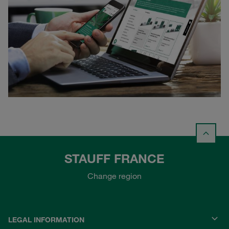
STAUFF FRANCE
Change region
LEGAL INFORMATION