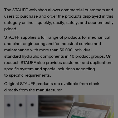
The STAUFF web shop allows commercial customers and
users to purchase and order the products displayed in this
category online – quickly, easily, safely, and economically
priced.
STAUFF supplies a full range of products for mechanical
and plant engineering and for industrial service and
maintenance with more than 50,000 individual
standard hydraulic components in 10 product groups. On
request, STAUFF also provides customer and application-
specific system and special solutions according
to specific requirements.
Original STAUFF products are available from stock
directly from the manufacturer.