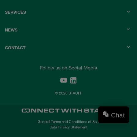
SERVICES
NEWS
CONTACT
Follow us on Social Media
© 2026 STAUFF
Chat
General Terms and Conditions of Sale
Data Privacy Statement