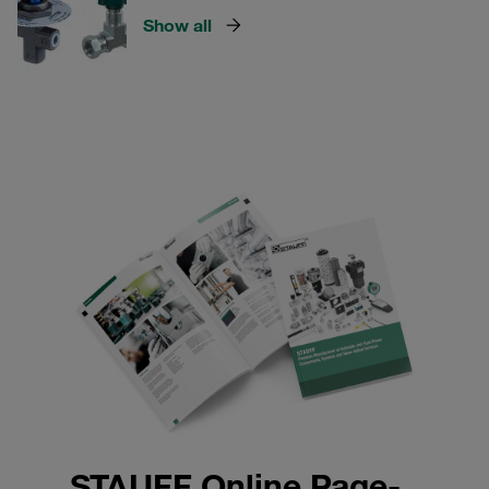
Show all
STAUFF Online Page-