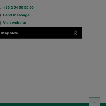
+33 2 54 50 55 50
Send message
Visit website
Map view