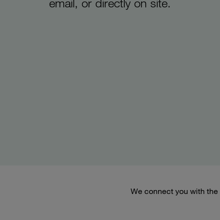
email, or directly on site.
We connect you with the 