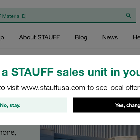
op
About STAUFF
Blog
News
He
a STAUFF sales unit in you
to visit www.stauffusa.com to see local offe
th
No, stay.
Yes, chang
phone,