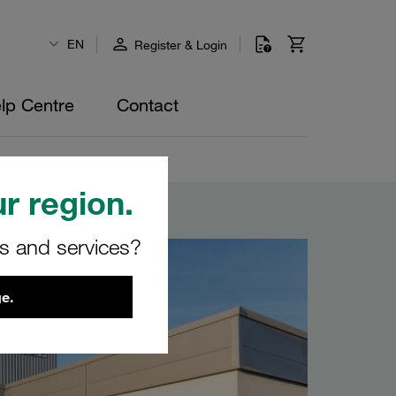
EN
Register & Login
lp Centre
Contact
r region.
rs and services?
e.