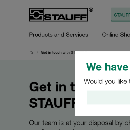
Products and Services
Online Sh
/
Get in touch with STAUFF France
We have 
Would you like 
Get in touch wi
STAUFF France
Our team is at your disposal by 