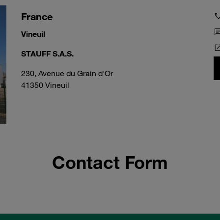
France
Vineuil
STAUFF S.A.S.
230, Avenue du Grain d'Or
41350 Vineuil
Contact Form