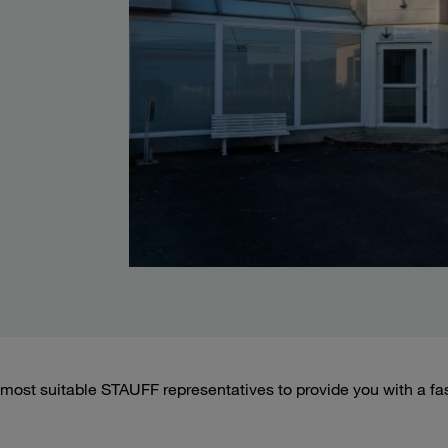
most suitable STAUFF representatives to provide you with a fa