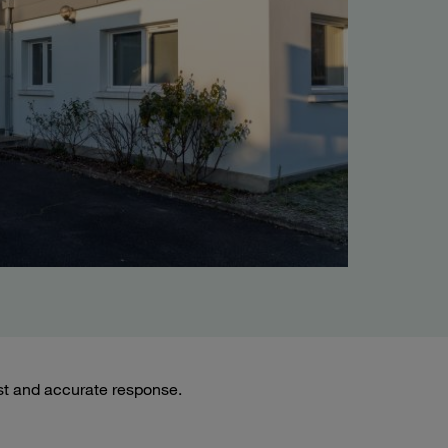
st and accurate response.