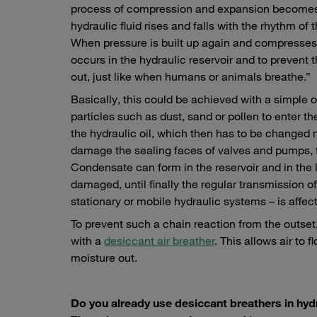
process of compression and expansion becomes ev
hydraulic fluid rises and falls with the rhythm of
When pressure is built up again and compresses th
occurs in the hydraulic reservoir and to prevent 
out, just like when humans or animals breathe.”
Basically, this could be achieved with a simple op
particles such as dust, sand or pollen to enter t
the hydraulic oil, which then has to be changed 
damage the sealing faces of valves and pumps, fo
Condensate can form in the reservoir and in the 
damaged, until finally the regular transmission o
stationary or mobile hydraulic systems – is affec
To prevent such a chain reaction from the outset
with a
desiccant air breather
. This allows air to
moisture out.
Do you already use desiccant breathers in hy