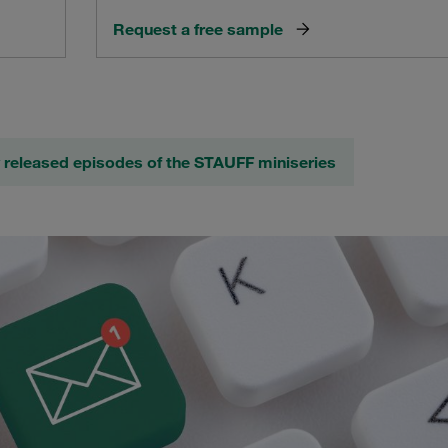
Request a free sample
 released episodes of the STAUFF miniseries