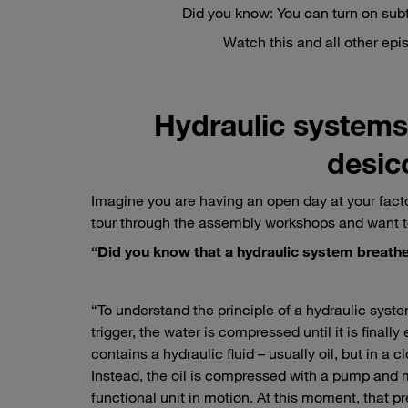
Did you know: You can turn on subt
Watch this and all other ep
Hydraulic systems 
desicc
Imagine you are having an open day at your facto
tour through the assembly workshops and want t
“Did you know that a hydraulic system breath
“To understand the principle of a hydraulic system
trigger, the water is compressed until it is finall
contains a hydraulic fluid – usually oil, but in a
Instead, the oil is compressed with a pump and m
functional unit in motion. At this moment, that p