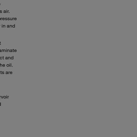
e
 air.
pressure
 in and
t
taminate
ect and
e oil.
ts are
rvoir
d