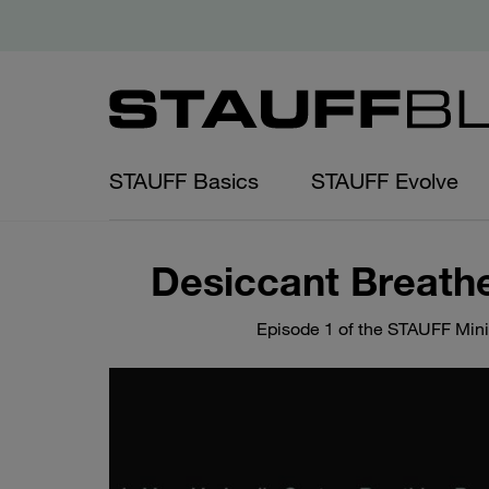
STAUFF Basics
STAUFF Evolve
Desiccant Breathe
Episode 1 of the STAUFF Mini