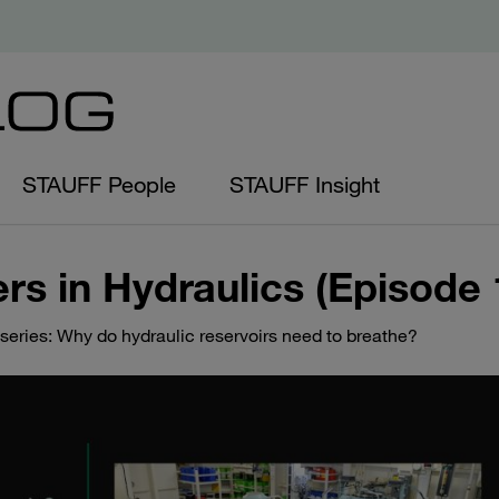
STAUFF People
STAUFF Insight
rs in Hydraulics (Episode 
series: Why do hydraulic reservoirs need to breathe?