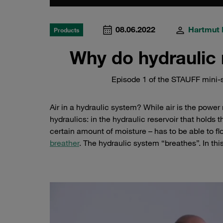
08.06.2022
Hartmut 
Products
Why do hydraulic 
Episode 1 of the STAUFF mini-s
Air in a hydraulic system? While air is the power
hydraulics: in the hydraulic reservoir that holds t
certain amount of moisture – has to be able to fl
breather
. The hydraulic system “breathes”. In th