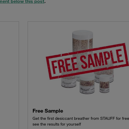
ment below this post
.
Free Sample
Get the first desiccant breather from STAUFF for fre
see the results for yourself