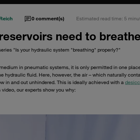
Reich
0
comment(s)
Estimated read time: 5 minu
reservoirs need to breath
eries "Is your hydraulic system "breathing" properly?"
 medium in pneumatic systems, it is only permitted in one place 
he hydraulic fluid. Here, however, the air – which naturally cont
ow in and out unhindered. This is ideally achieved with a
desicc
is video, our experts show you why: