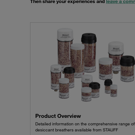
Then share your experiences and
leave a com
Product Overview
Detailed information on the comprehensive range of
desiccant breathers available from STAUFF