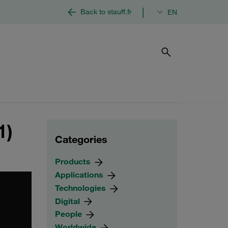
|
Back to stauff.fr
EN
1)
Categories
Products
Applications
Technologies
Digital
People
Worldwide