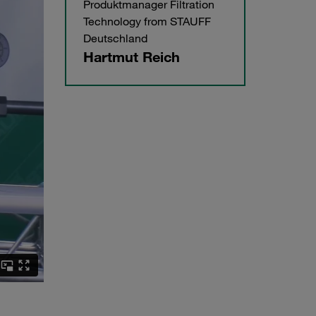
Produktmanager Filtration
Technology from STAUFF
Deutschland
Hartmut Reich