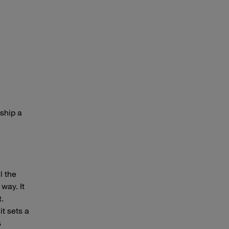
ship a
l the
 way. It
t.
t sets a
s