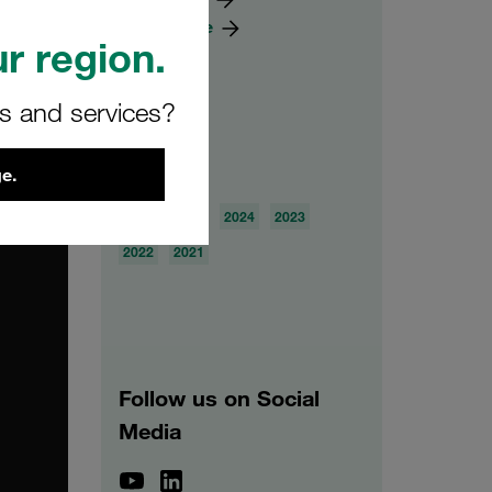
Knowledge
r region.
rs and services?
Archive
e.
2026
2025
2024
2023
2022
2021
Follow us on Social
Media