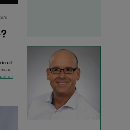
te/s
e?
in oil
ains a
ant air