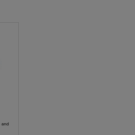
e and