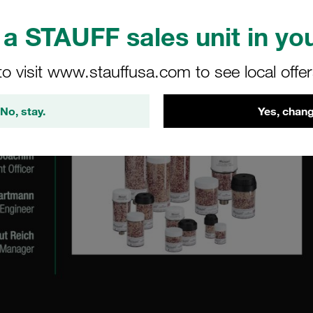
a STAUFF sales unit in you
to visit www.stauffusa.com to see local offe
No, stay.
Yes, chang