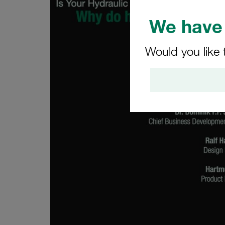
We have 
Would you like 