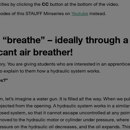
itles by clicking the
CC
button at the bottom of the video.
isodes of this STAUFF Minseries on
Youtube
instead.
“breathe” – ideally through a
ant air breather!
ry. You are giving students who are interested in an apprentice
o explain to them how a hydraulic system works.
es?”
, let’s imagine a water gun. It is filled all the way. When we pul
y ejected from the opening. A hydraulic system works in a similar
 closed system, so that it cannot escape uncontrolled at any poin
oved to the hydraulic motor or cylinder under pressure, where i
ressure on the hydraulic oil decreases, and the oil expands. Thi