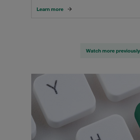
Learn more
Watch more previously