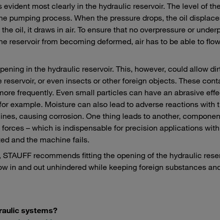
ident most clearly in the hydraulic reservoir. The level of th
 the pumping process. When the pressure drops, the oil displaces
e oil, it draws in air. To ensure that no overpressure or under
the reservoir from becoming deformed, air has to be able to flow
ening in the hydraulic reservoir. This, however, could allow dir
he reservoir, or even insects or other foreign objects. These con
more frequently. Even small particles can have an abrasive eff
r example. Moisture can also lead to adverse reactions with th
lines, causing corrosion. One thing leads to another, componen
f forces – which is indispensable for precision applications with
ted and the machine fails.
, STAUFF recommends fitting the opening of the hydraulic rese
 flow in and out unhindered while keeping foreign substances an
draulic systems?