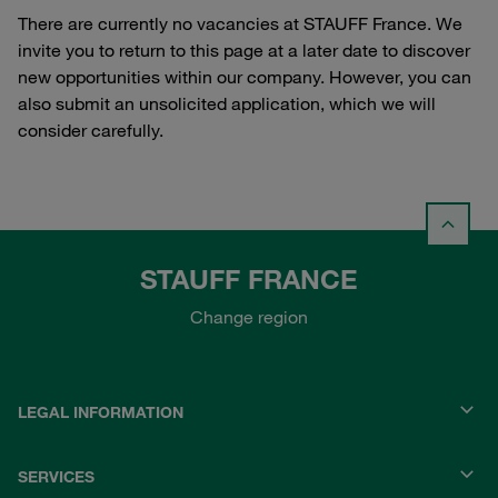
There are currently no vacancies at STAUFF France. We
invite you to return to this page at a later date to discover
new opportunities within our company. However, you can
also submit an unsolicited application, which we will
consider carefully.
STAUFF FRANCE
Change region
LEGAL INFORMATION
SERVICES