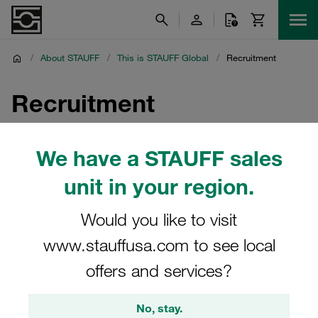
/
About STAUFF
/
This is STAUFF Global
/
Recruitment
Recruitment
Join a passionate team and contribute to our success as
We have a STAUFF sales
an industry leader.
unit in your region.
Would you like to visit
Join STAUFF France
www.stauffusa.com to see local
Be part of a team that innovates and grows. Discover
offers and services?
fascinating career opportunities with STAUFF France.
No, stay.