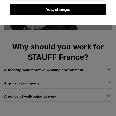
Yes, change.
Why should you work for
STAUFF France?
A friendly, collaborative working environment
A growing company
A policy of well-being at work