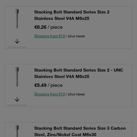
Stacking Bolt Standard Series Size 2
Stainless Steel V4A M6x25
€8.26
/ piece
Shipping from €10
/ plus taxes
Stacking Bolt Standard Series Size 2 - UNC
Stainless Steel V4A M6x25
€5.49
/ piece
Shipping from €10
/ plus taxes
Stacking Bolt Standard Series Size 3 Carbon
Steel, Zinc/Nickel Coat M6x30