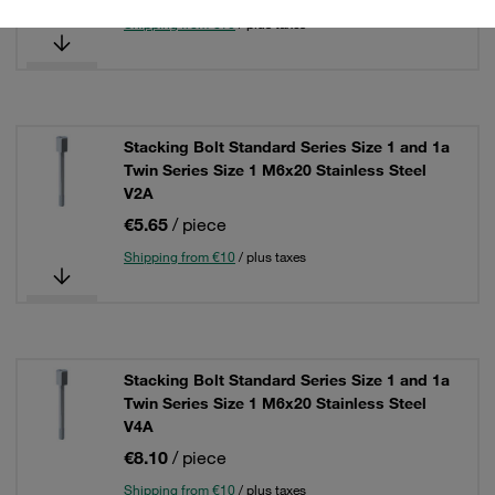
Shipping from €10
/ plus taxes
Stacking Bolt Standard Series Size 1 and 1a
Twin Series Size 1 M6x20 Stainless Steel
V2A
€5.65
/ piece
Shipping from €10
/ plus taxes
Stacking Bolt Standard Series Size 1 and 1a
Twin Series Size 1 M6x20 Stainless Steel
V4A
€8.10
/ piece
Shipping from €10
/ plus taxes