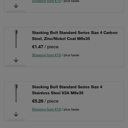
Shipping from €10
/ plus taxes
Stacking Bolt Standard Series Size 4 Carbon
Steel, Zinc/Nickel Coat M6x35
€1.47
/ piece
Shipping from €10
/ plus taxes
Stacking Bolt Standard Series Size 4
Stainless Steel V2A M6x35
€5.26
/ piece
Shipping from €10
/ plus taxes