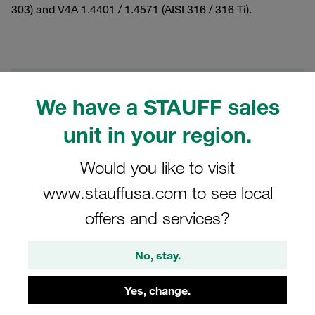
303) and V4A 1.4401 / 1.4571 (AISI 316 / 316 Ti).
Filters / Sorting
We have a STAUFF sales
Standard Series according to DIN 3015, Part 1
unit in your region.
Would you like to visit
22 Results
www.stauffusa.com to see local
Grid
List
offers and services?
No, stay.
Stacking Bolt Standard Series Size 1 and 1a
Twin Series Size 1 M6x20 Carbon Steel,
Yes, change.
Zinc/Nickel Coat
€1.06
/ piece