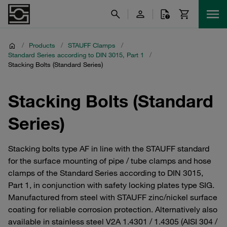
/
Products
/
STAUFF Clamps
/
Standard Series according to DIN 3015, Part 1
/
Stacking Bolts (Standard Series)
Stacking Bolts (Standard
Series)
Stacking bolts type AF in line with the STAUFF standard
for the surface mounting of pipe / tube clamps and hose
clamps of the Standard Series according to DIN 3015,
Part 1, in conjunction with safety locking plates type SIG.
Manufactured from steel with STAUFF zinc/nickel surface
coating for reliable corrosion protection. Alternatively also
available in stainless steel V2A 1.4301 / 1.4305 (AISI 304 /