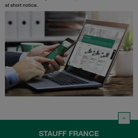
at short notice.
STAUFF FRANCE