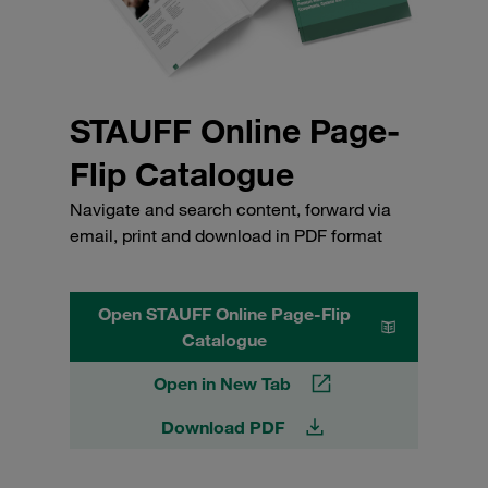
STAUFF Online Page-
Flip Catalogue
Navigate and search content, forward via
email, print and download in PDF format
Open STAUFF Online Page-Flip
Catalogue
Open in New Tab
Download PDF