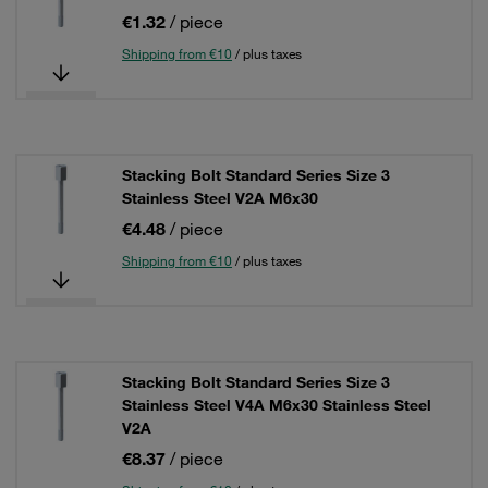
€1.32
/ piece
Shipping from €10
/ plus taxes
Stacking Bolt Standard Series Size 3
Stainless Steel V2A M6x30
€4.48
/ piece
Shipping from €10
/ plus taxes
Stacking Bolt Standard Series Size 3
Stainless Steel V4A M6x30 Stainless Steel
V2A
€8.37
/ piece