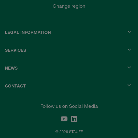
Change region
LEGAL INFORMATION
SERVICES
NEWS
CONTACT
Follow us on Social Media
© 2026 STAUFF