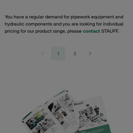
You have a regular demand for pipework equipment and
hydraulic components and you are looking for individual
pricing for our product range, please
contact
STAUFF.
1
2