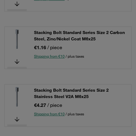
Stacking Bolt Standard Series Size 2 Carbon
Steel, Zinc/Nickel Coat M6x25
€1.16
/ piece
Shipping from €10
/ plus taxes
Stacking Bolt Standard Series Size 2
Stainless Steel V2A M6x25
€4.27
/ piece
Shipping from €10
/ plus taxes