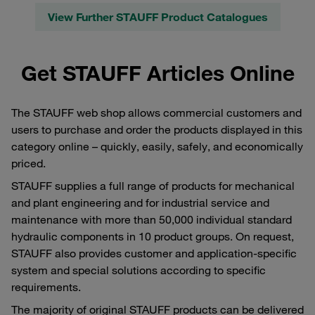
View Further STAUFF Product Catalogues
Get STAUFF Articles Online
The STAUFF web shop allows commercial customers and
users to purchase and order the products displayed in this
category online – quickly, easily, safely, and economically
priced.
STAUFF supplies a full range of products for mechanical
and plant engineering and for industrial service and
maintenance with more than 50,000 individual standard
hydraulic components in 10 product groups. On request,
STAUFF also provides customer and application-specific
system and special solutions according to specific
requirements.
The majority of original STAUFF products can be delivered