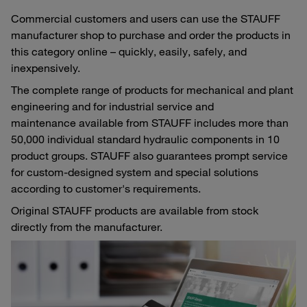
Commercial customers and users can use the STAUFF
manufacturer shop to purchase and order the products in
this category online – quickly, easily, safely, and
inexpensively.
The complete range of products for mechanical and plant
engineering and for industrial service and
maintenance available from STAUFF includes more than
50,000 individual standard hydraulic components in 10
product groups. STAUFF also guarantees prompt service
for custom-designed system and special solutions
according to customer's requirements.
Original STAUFF products are available from stock
directly from the manufacturer.