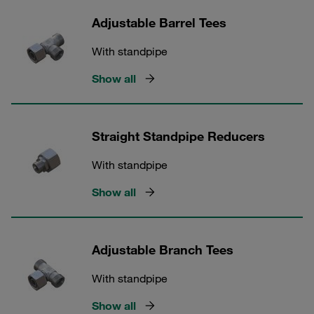
Adjustable Barrel Tees
With standpipe
Show all
Straight Standpipe Reducers
With standpipe
Show all
Adjustable Branch Tees
With standpipe
Show all