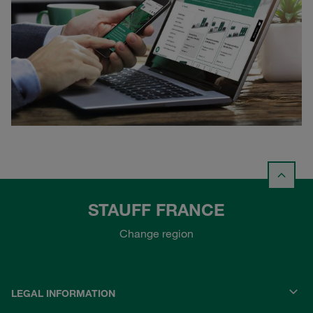
STAUFF FRANCE
Change region
LEGAL INFORMATION