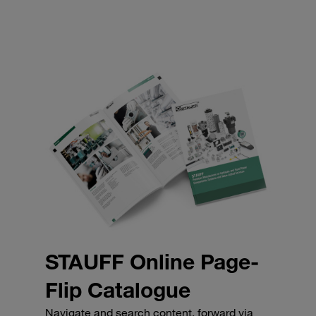
STAUFF Online Page-
Flip Catalogue
Navigate and search content, forward via