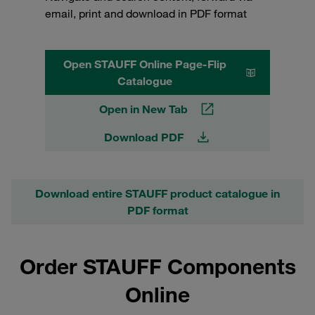
email, print and download in PDF format
Open STAUFF Online Page-Flip
Catalogue
Open in New Tab
Download PDF
Download entire STAUFF product catalogue in
PDF format
Order STAUFF Components
Online