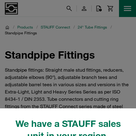
/
Products
/
STAUFF Connect
/
24° Tube Fittings
/
Standpipe Fittings
Standpipe Fittings
Standpipe fittings: Straight male stud fittings, reducers,
adjustable elbows (90°), adjustable branch tees and
adjustable barrel tees in various sizes and versions in the
Extra-Light, Light and Heavy Series Series as per ISO
8434-1 / DIN 2353. Tube connectors and cutting ring
fittings from the STAUFF Connect series made of steel
with 24° internal taper. For hydraulics.
We have a STAUFF sales
unit in your region.