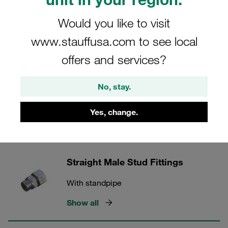
24° Tube Fittings
Would you like to visit
www.stauffusa.com to see local
5 Categories
offers and services?
Adjustable Elbows
No, stay.
With standpipe
Yes, change.
Show all
Straight Male Stud Fittings
With standpipe
Show all