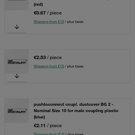
(red)
€0.67
/ piece
Shipping from €10
/ plus taxes
€2.53
/ piece
Shipping from €10
/ plus taxes
pushtoconnect coupl. dustcover BG 2 -
Nominal Size 10 for male coupling plastic
(blue)
€2.11
/ piece
Shipping from €10
/ plus taxes