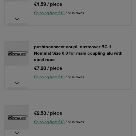
€1.59
/ piece
Shipping from €10
/ plus taxes
pushtoconnect coupl. dustcover BG 1 -
Nominal Size 6,3 for male coupling alu with
steel rope
€7.20
/ piece
Shipping from €10
/ plus taxes
€2.53
/ piece
Shipping from €10
/ plus taxes