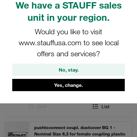
We have a STAUFF sales
contaminants. Enhance the durability and efficiency of
your Series IA couplings with our specialized dust
unit in your region.
protection accessories.
Would you like to visit
www.stauffusa.com to see local
Filters / Sorting
offers and services?
Accessories
No, stay.
Yes, change.
53 Results
Grid
List
pushtoconnect coupl. dustcover BG 1 -
Nominal Size 6,3 for female coupling plastic