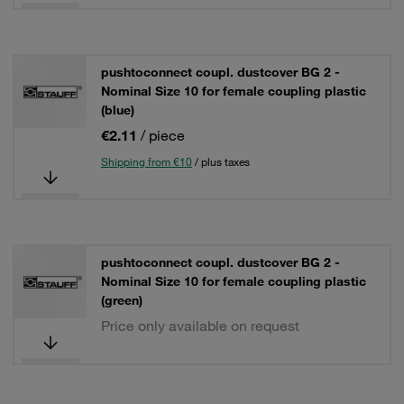
pushtoconnect coupl. dustcover BG 2 -
Nominal Size 10 for female coupling plastic
(blue)
€2.11
/ piece
Shipping from €10
/ plus taxes
pushtoconnect coupl. dustcover BG 2 -
Nominal Size 10 for female coupling plastic
(green)
Price only available on request