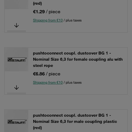
(red)
€1.29
/ piece
Shipping from €10
/ plus taxes
pushtoconnect coupl. dustcover BG 1 -
Nominal Size 6,3 for female coupling alu with
steel rope
€6.86
/ piece
Shipping from €10
/ plus taxes
pushtoconnect coupl. dustcover BG 1 -
Nominal Size 6,3 for male coupling plastic
(red)