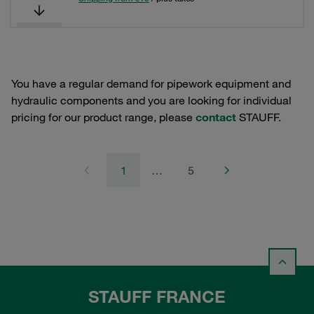
You have a regular demand for pipework equipment and
hydraulic components and you are looking for individual
pricing for our product range, please
contact
STAUFF.
1
…
5
STAUFF FRANCE