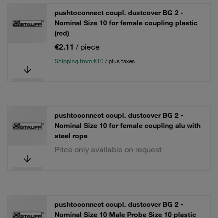
pushtoconnect coupl. dustcover BG 2 -
Nominal Size 10 for female coupling plastic
(red)
€2.11
/ piece
Shipping from €10
/ plus taxes
pushtoconnect coupl. dustcover BG 2 -
Nominal Size 10 for female coupling alu with
steel rope
Price only available on request
pushtoconnect coupl. dustcover BG 2 -
Nominal Size 10 Male Probe Size 10 plastic