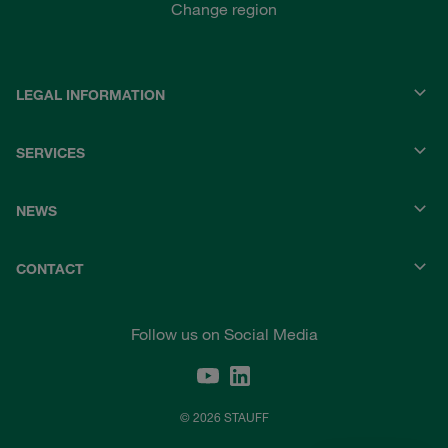
Change region
LEGAL INFORMATION
SERVICES
NEWS
CONTACT
Follow us on Social Media
© 2026 STAUFF