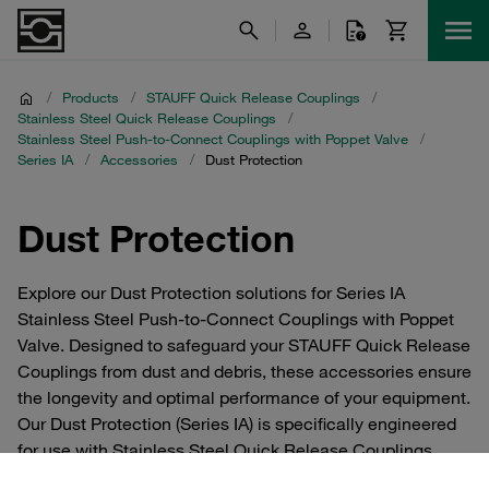
/
Products
/
STAUFF Quick Release Couplings
/
Stainless Steel Quick Release Couplings
/
Stainless Steel Push-to-Connect Couplings with Poppet Valve
/
Series IA
/
Accessories
/
Dust Protection
Dust Protection
Explore our Dust Protection solutions for Series IA
Stainless Steel Push-to-Connect Couplings with Poppet
Valve. Designed to safeguard your STAUFF Quick Release
Couplings from dust and debris, these accessories ensure
the longevity and optimal performance of your equipment.
Our Dust Protection (Series IA) is specifically engineered
for use with Stainless Steel Quick Release Couplings,
providing a reliable shield against environmental