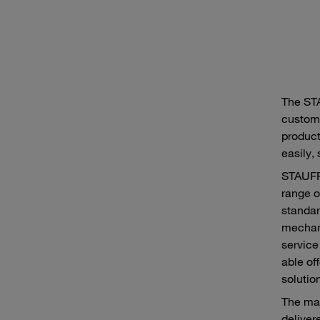
The ST
custome
product
easily,
STAUFF 
range o
standar
mechani
service
able of
solutio
The maj
delivere