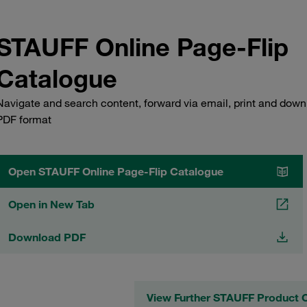
STAUFF Online Page-Flip
Catalogue
Navigate and search content, forward via email, print and down
PDF format
Open STAUFF Online Page-Flip Catalogue
Open in New Tab
Download PDF
View Further STAUFF Product 