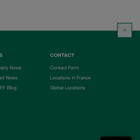
S
CONTACT
any News
Contact Form
uct News
Locations in France
FF Blog
Global Locations