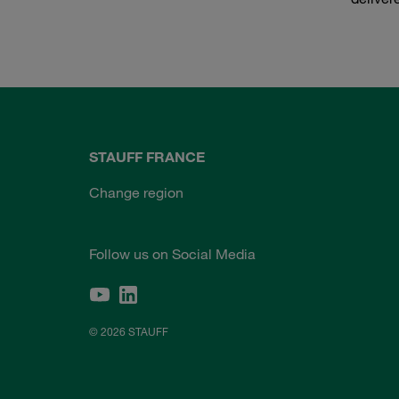
STAUFF FRANCE
Change region
Follow us on Social Media
© 2026 STAUFF