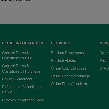
LEGAL INFORMATION
SERVICES
NEW
General Terms &
Product Documents
Comp
Conditions of Sale
Product Videos
Prod
General Terms &
Online CAD Database
STAU
Conditions of Purchase
Online Filter Interchange
Privacy Statement
Online Filter Calculator
Refund and Cancellation
Policy
Submit Compliance Case