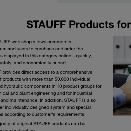
STAUFF Products for
AUFF web shop allows commercial
rs and users to purchase and order the
s displayed in this category online – quickly,
 safely, and economically priced.
provides direct access to a comprehensive
f products with more than 50,000 individual
d hydraulic components in 10 product groups for
cal and plant engineering and for industrial
 and maintenance. In addition, STAUFF is also
fer individually designed system and special
ns according to customer's requirements.
ority of original STAUFF products can be
d at short notice.