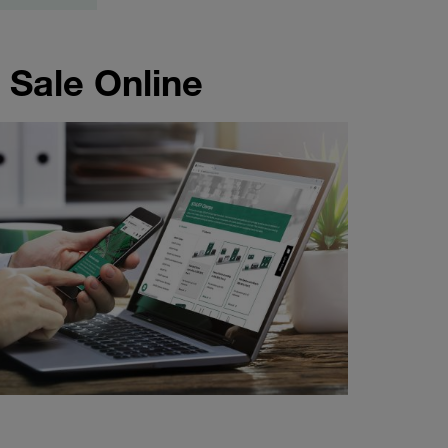
 Sale Online