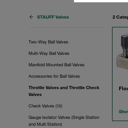
STAUFF Valves
2 Cate
Two-Way Ball Valves
Multi-Way Ball Valves
Manifold Mounted Ball Valves
Accessories for Ball Valves
Throttle Valves and Throttle Check
Flo
Valves
Check Valves
(56)
Show
Gauge Isolator Valves (Single Station
and Multi Station)