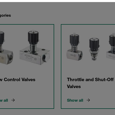
gories
w Control Valves
Throttle and Shut-Off
Valves
 all
Show all