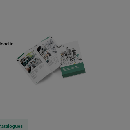
load in
Catalogues