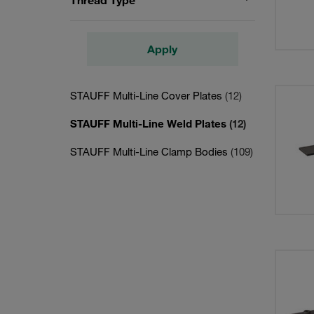
Thread Type
Apply
STAUFF Multi-Line Cover Plates
(12)
STAUFF Multi-Line Weld Plates
(12)
STAUFF Multi-Line Clamp Bodies
(109)