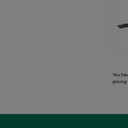
You hav
pricing