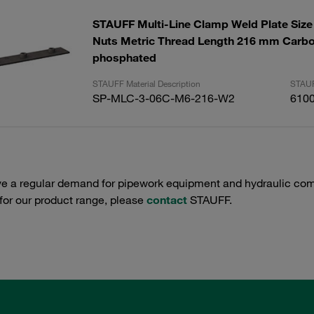
STAUFF Multi-Line Clamp Weld Plate Size 
Nuts Metric Thread Length 216 mm Carbo
phosphated
STAUFF Material Description
STAUF
SP-MLC-3-06C-M6-216-W2
610
e a regular demand for pipework equipment and hydraulic comp
 for our product range, please
contact
STAUFF.