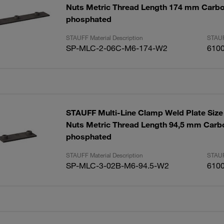
Nuts Metric Thread Length 174 mm Carbo
phosphated
STAUFF Material Description
STAUF
SP-MLC-2-06C-M6-174-W2
610
STAUFF Multi-Line Clamp Weld Plate Size 
Nuts Metric Thread Length 94,5 mm Carbo
phosphated
STAUFF Material Description
STAUF
SP-MLC-3-02B-M6-94.5-W2
610