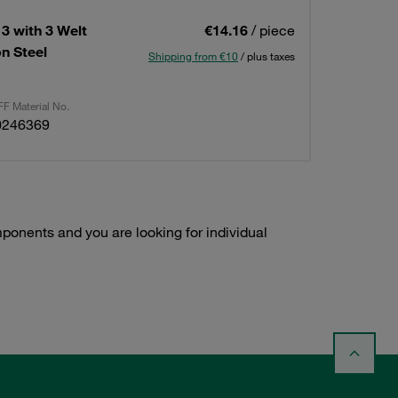
3 with 3 Welt
€14.16
/ piece
n Steel
Shipping from €10
/ plus taxes
F Material No.
0246369
onents and you are looking for individual