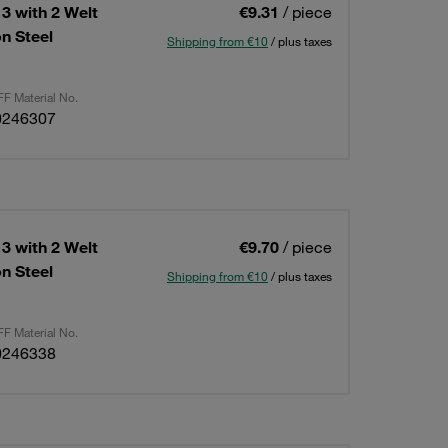
3 with 2 Welt
€9.31
/ piece
n Steel
Shipping from €10
/ plus taxes
F Material No.
0246307
3 with 2 Welt
€9.70
/ piece
n Steel
Shipping from €10
/ plus taxes
F Material No.
0246338