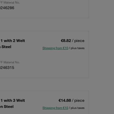
F Material No.
0246286
1 with 2 Welt
€8.82
/ piece
 Steel
Shipping from €10
/ plus taxes
F Material No.
0246315
1 with 3 Welt
€14.88
/ piece
n Steel
Shipping from €10
/ plus taxes