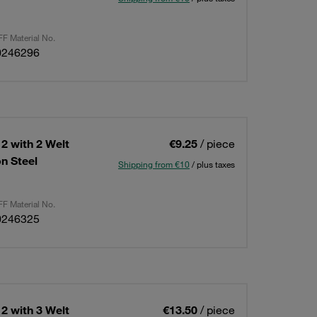
F Material No.
0246296
2 with 2 Welt
€9.25
/ piece
n Steel
Shipping from €10
/ plus taxes
F Material No.
0246325
2 with 3 Welt
€13.50
/ piece