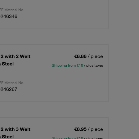
F Material No.
0246346
2 with 2 Welt
€8.88
/ piece
 Steel
Shipping from €10
/ plus taxes
F Material No.
0246267
2 with 3 Welt
€8.95
/ piece
 Steel
Shipping from €10
/ plus taxes