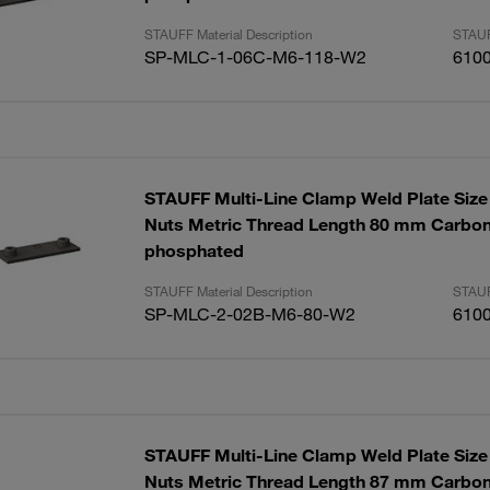
STAUFF Material Description
STAUF
SP-MLC-1-06C-M6-118-W2
610
STAUFF Multi-Line Clamp Weld Plate Size 
Nuts Metric Thread Length 80 mm Carbon
phosphated
STAUFF Material Description
STAUF
SP-MLC-2-02B-M6-80-W2
610
STAUFF Multi-Line Clamp Weld Plate Size 
Nuts Metric Thread Length 87 mm Carbon