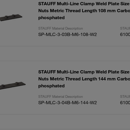
STAUFF Multi-Line Clamp Weld Plate Size 
Nuts Metric Thread Length 108 mm Carbo
phosphated
STAUFF Material Description
STAUF
SP-MLC-3-03B-M6-108-W2
610
STAUFF Multi-Line Clamp Weld Plate Size 
Nuts Metric Thread Length 144 mm Carbo
phosphated
STAUFF Material Description
STAUF
SP-MLC-3-04B-M6-144-W2
610