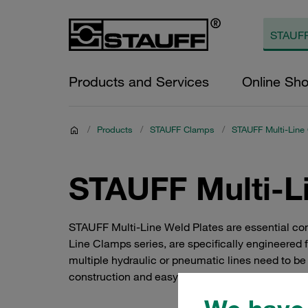
Products and Services
Online Sh
/
Products
/
STAUFF Clamps
/
STAUFF Multi-Line
STAUFF Multi-L
STAUFF Multi-Line Weld Plates are essential comp
Line Clamps series, are specifically engineered 
multiple hydraulic or pneumatic lines need to b
construction and easy installation make them a 