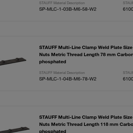
STAUFF Material Description
STAUF
SP-MLC-1-03B-M6-58-W2
610
STAUFF Multi-Line Clamp Weld Plate Size 
Nuts Metric Thread Length 78 mm Carbon
phosphated
STAUFF Material Description
STAUF
SP-MLC-1-04B-M6-78-W2
610
STAUFF Multi-Line Clamp Weld Plate Size 
Nuts Metric Thread Length 118 mm Carbo
phosphated