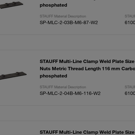
phosphated
STAUFF Material Description
STAUF
SP-MLC-2-03B-M6-87-W2
610
STAUFF Multi-Line Clamp Weld Plate Size 
Nuts Metric Thread Length 116 mm Carbo
phosphated
STAUFF Material Description
STAUF
SP-MLC-2-04B-M6-116-W2
610
STAUFF Multi-Line Clamp Weld Plate Size 