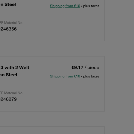
n Steel
Shipping from €10
/ plus taxes
F Material No.
0246356
3 with 2 Welt
€9.17
/ piece
n Steel
Shipping from €10
/ plus taxes
F Material No.
0246279