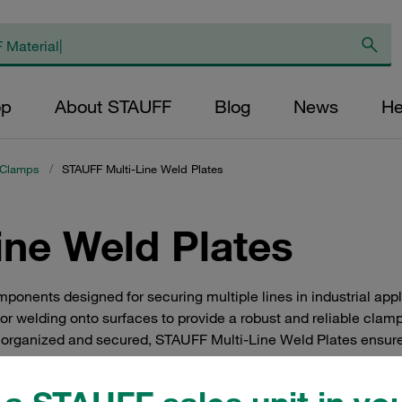
op
About STAUFF
Blog
News
He
 Clamps
/
STAUFF Multi-Line Weld Plates
ine Weld Plates
onents designed for securing multiple lines in industrial appl
for welding onto surfaces to provide a robust and reliable clamp
e organized and secured, STAUFF Multi-Line Weld Plates ensure
preferred choice for professionals seeking efficient line man