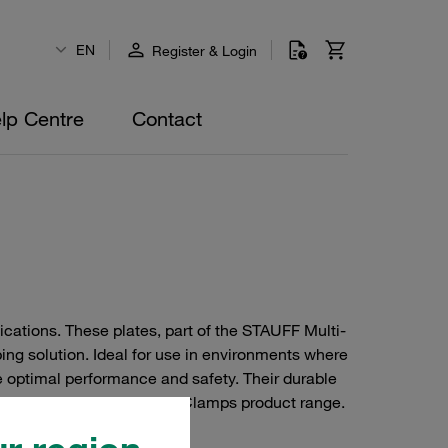
EN
Register & Login
lp Centre
Contact
ications. These plates, part of the STAUFF Multi-
ing solution. Ideal for use in environments where
 optimal performance and safety. Their durable
agement within the STAUFF Clamps product range.