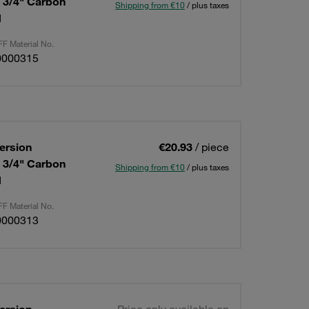
: 3/4" Carbon
Shipping from €10
/ plus taxes
d
F Material No.
0000315
ersion
€20.93
/ piece
: 3/4" Carbon
Shipping from €10
/ plus taxes
d
F Material No.
0000313