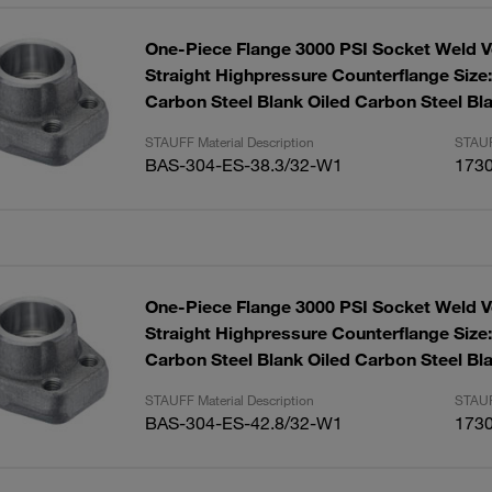
One-Piece Flange 3000 PSI Socket Weld V
Straight Highpressure Counterflange Size:
Carbon Steel Blank Oiled Carbon Steel Bla
STAUFF Material Description
STAUF
BAS-304-ES-38.3/32-W1
173
One-Piece Flange 3000 PSI Socket Weld V
Straight Highpressure Counterflange Size:
Carbon Steel Blank Oiled Carbon Steel Bla
STAUFF Material Description
STAUF
BAS-304-ES-42.8/32-W1
173