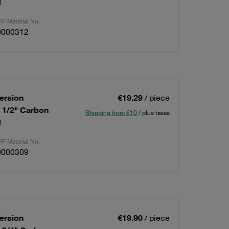
d
F Material No.
0000312
ersion
€19.29
/ piece
: 1/2" Carbon
Shipping from €10
/ plus taxes
d
F Material No.
0000309
ersion
€19.90
/ piece