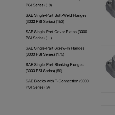
PSI Series)
(18)
SAE Single-Part Butt-Weld Flanges
(3000 PSI Series)
(153)
SAE Single-Part Cover Plates (3000
PSI Series)
(11)
SAE Single-Part Screw-In Flanges
(3000 PSI Series)
(175)
SAE Single-Part Blanking Flanges
(3000 PSI Series)
(50)
SAE Blocks with T-Connection (3000
PSI Series)
(9)