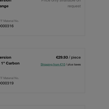
ersion
Price only available on
lange
request
F Material No.
0000316
ersion
€29.93
/ piece
: 1" Carbon
Shipping from €10
/ plus taxes
F Material No.
0000319