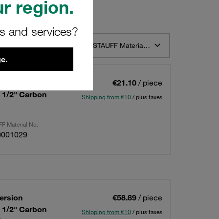
r region.
rs and services?
t 12
Sort by STAUFF Material Description ascending
e.
ersion
€21.10
/ piece
: 1/2" Carbon
Shipping from €10
/ plus taxes
F Material No.
0001029
ersion
€58.89
/ piece
: 1/2" Carbon
Shipping from €10
/ plus taxes