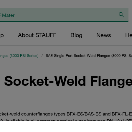
op
About STAUFF
Blog
News
He
anges (3000 PSI Series)
/
SAE Single-Part Socket-Weld Flanges (3000 PSI Se
 Socket-Weld Flange
cket-weld counterflanges types BFX-ES/BAS-ES and BFX-FL-ES/
02. Available in all common nominal sizes between DN 13 (1/2”)
l. Individually or as a complete set with bolts, lock washers and