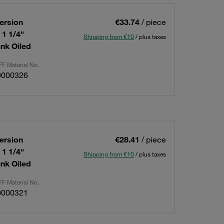
ersion
€33.74
/ piece
 1 1/4"
Shipping from €10
/ plus taxes
nk Oiled
F Material No.
0000326
ersion
€28.41
/ piece
 1 1/4"
Shipping from €10
/ plus taxes
nk Oiled
F Material No.
0000321