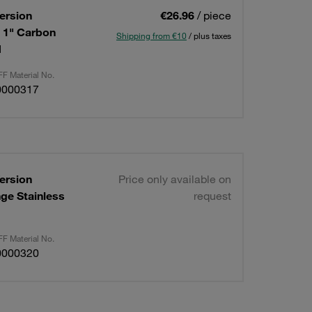
ersion
€26.96
/ piece
: 1" Carbon
Shipping from €10
/ plus taxes
d
F Material No.
0000317
ersion
Price only available on
nge Stainless
request
F Material No.
0000320