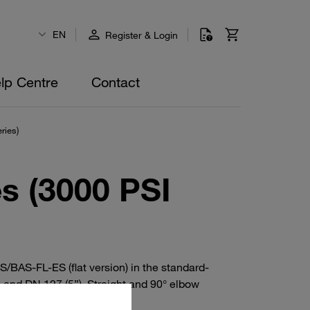
EN
Register & Login
lp Centre
Contact
ries)
s (3000 PSI
BAS-FL-ES (flat version) in the standard-
 and DN 127 (5”). Straight and 90° elbow
 O-ring.