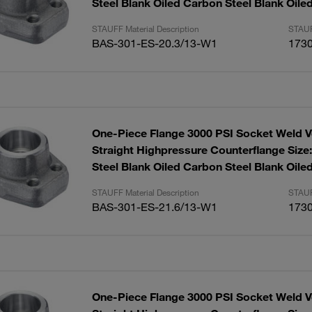
Steel Blank Oiled Carbon Steel Blank Oile
STAUFF Material Description
STAUF
BAS-301-ES-20.3/13-W1
173
One-Piece Flange 3000 PSI Socket Weld V
Straight Highpressure Counterflange Size
Steel Blank Oiled Carbon Steel Blank Oile
STAUFF Material Description
STAUF
BAS-301-ES-21.6/13-W1
173
One-Piece Flange 3000 PSI Socket Weld V