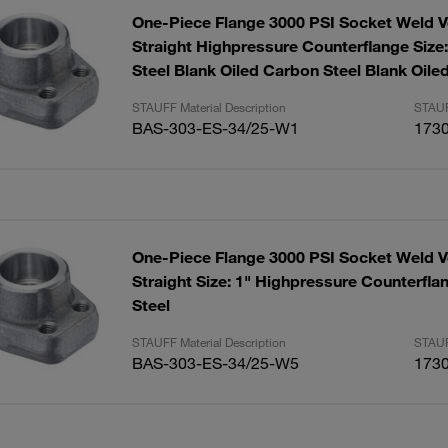
One-Piece Flange 3000 PSI Socket Weld V
Straight Highpressure Counterflange Size
Steel Blank Oiled Carbon Steel Blank Oile
STAUFF Material Description
STAUF
BAS-303-ES-34/25-W1
173
One-Piece Flange 3000 PSI Socket Weld V
Straight Size: 1" Highpressure Counterfla
Steel
STAUFF Material Description
STAUF
BAS-303-ES-34/25-W5
173