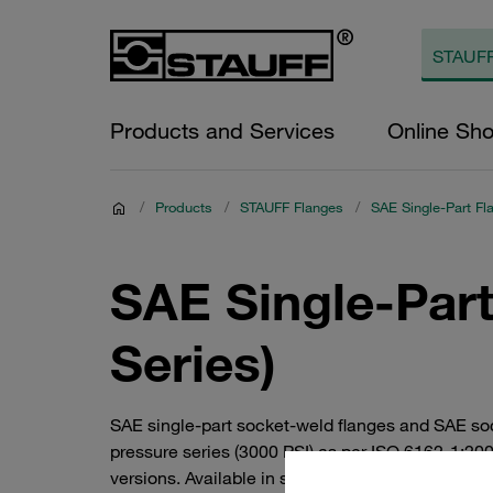
Products and Services
Online Sh
/
Products
/
STAUFF Flanges
/
SAE Single-Part Fl
SAE Single-Part
Series)
SAE single-part socket-weld flanges and SAE so
pressure series (3000 PSI) as per ISO 6162-1:20
versions. Available in steel or V4A stainless stee