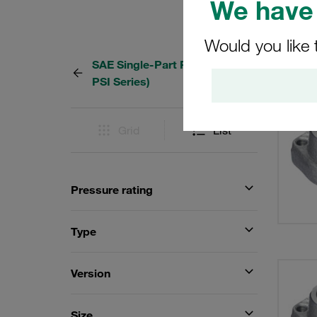
We have 
Would you like 
SAE Single-Part Flanges (3000
101 Re
PSI Series)
Grid
List
Pressure rating
Type
Version
Size