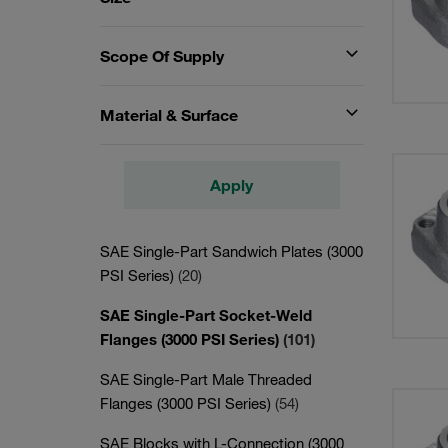
Scope Of Supply
Material & Surface
Apply
SAE Single-Part Sandwich Plates (3000
PSI Series)
(20)
SAE Single-Part Socket-Weld
Flanges (3000 PSI Series)
(101)
SAE Single-Part Male Threaded
Flanges (3000 PSI Series)
(54)
SAE Blocks with L-Connection (3000