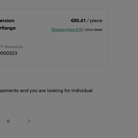
ersion
€80.41
/ piece
rflange
Shipping from €10
/ plus taxes
F Material No.
0000323
onents and you are looking for individual
9