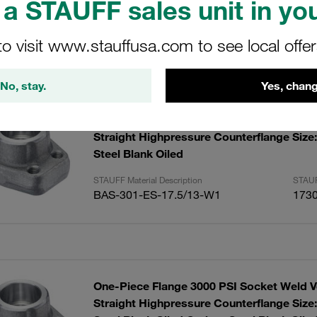
a STAUFF sales unit in you
to visit www.stauffusa.com to see local offe
sults
Amoun
No, stay.
Yes, chang
One-Piece Flange 3000 PSI Socket Weld V
Straight Highpressure Counterflange Size
Steel Blank Oiled
STAUFF Material Description
STAUF
BAS-301-ES-17.5/13-W1
173
One-Piece Flange 3000 PSI Socket Weld V
Straight Highpressure Counterflange Size