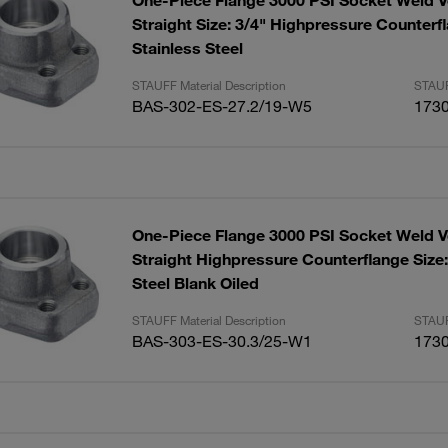
One-Piece Flange 3000 PSI Socket Weld V
Straight Size: 3/4" Highpressure Counterf
Stainless Steel
STAUFF Material Description
STAUF
BAS-302-ES-27.2/19-W5
173
One-Piece Flange 3000 PSI Socket Weld V
Straight Highpressure Counterflange Size
Steel Blank Oiled
STAUFF Material Description
STAUF
BAS-303-ES-30.3/25-W1
173