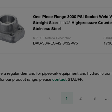
One-Piece Flange 3000 PSI Socket Weld V
Straight Size: 1-1/4" Highpressure Counte
Stainless Steel
STAUFF Material Description
STAUF
BAS-304-ES-42.8/32-W5
173
e a regular demand for pipework equipment and hydraulic comp
 for our product range, please
contact
STAUFF.
1
2
3
…