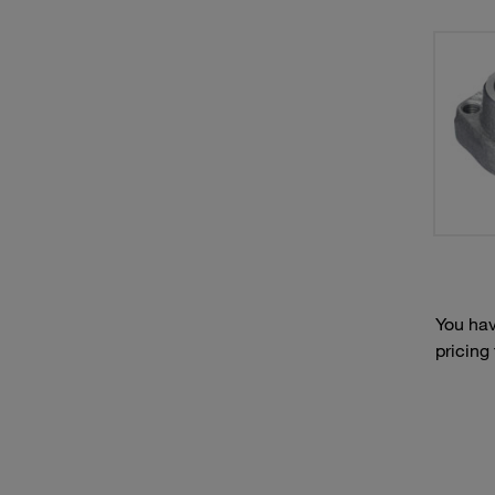
You hav
pricing