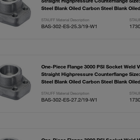
Straight Highpressure Counterflange Size
Steel Blank Oiled Carbon Steel Blank Oile
STAUFF Material Description
STAUF
BAS-302-ES-25.3/19-W1
173
One-Piece Flange 3000 PSI Socket Weld V
Straight Highpressure Counterflange Size
Steel Blank Oiled Carbon Steel Blank Oile
STAUFF Material Description
STAUF
BAS-302-ES-27.2/19-W1
173