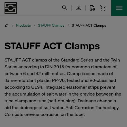
/
Products
/
STAUFF Clamps
/
STAUFF ACT Clamps
STAUFF ACT Clamps
STAUFF ACT clamps of the Standard Series and the Twin
Series according to DIN 3015 for common diameters of
between 6 and 42 millimetres. Clamp bodies made of
flame-retardant plastic PP-V0, tested and V0-classified
according to UL94. Integrated elastomer strips prevent
the accumulation of salt water in the crevice between the
tube clamp and tube (self-draining). Drainage channels
aid the drainage of salt water. Anti Corrosion Technology.
Combats crevice corrosion on the tube.