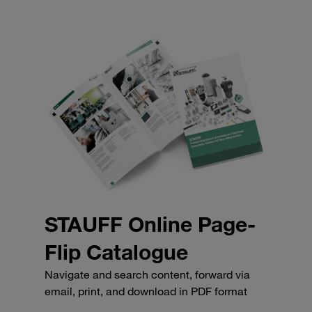
STAUFF Online Page-
Flip Catalogue
Navigate and search content, forward via
email, print, and download in PDF format