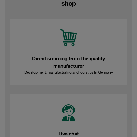
shop
Direct sourcing from the quality
manufacturer
Development, manufacturing and logistics in Germany
Live chat