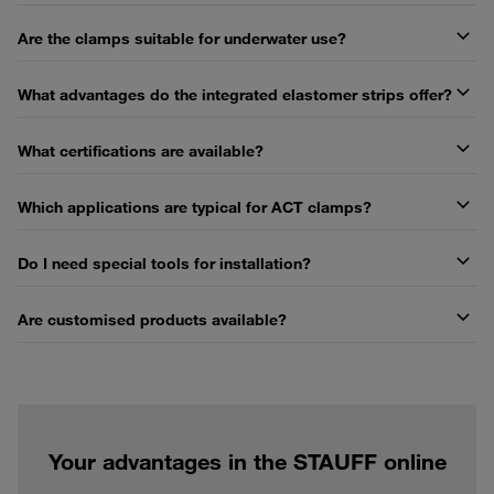
Are the clamps suitable for underwater use?
What advantages do the integrated elastomer strips offer?
What certifications are available?
Which applications are typical for ACT clamps?
Do I need special tools for installation?
Are customised products available?
Your advantages in the STAUFF online