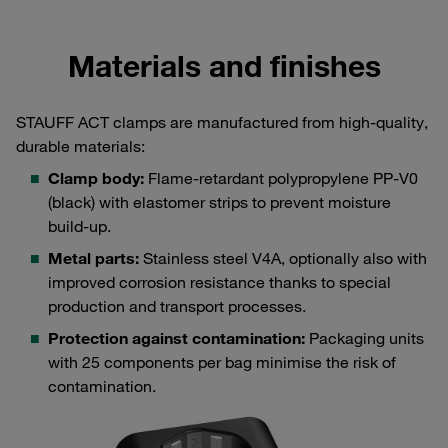
Materials and finishes
STAUFF ACT clamps are manufactured from high-quality,
durable materials:
Clamp body:
Flame-retardant polypropylene PP-V0
(black) with elastomer strips to prevent moisture
build-up.
Metal parts:
Stainless steel V4A, optionally also with
improved corrosion resistance thanks to special
production and transport processes.
Protection against contamination:
Packaging units
with 25 components per bag minimise the risk of
contamination.