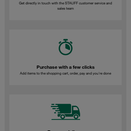
Get directly in touch with the STAUFF customer service and
sales team
Purchase with a few clicks
Add items to the shopping cart, order, pay and you're done