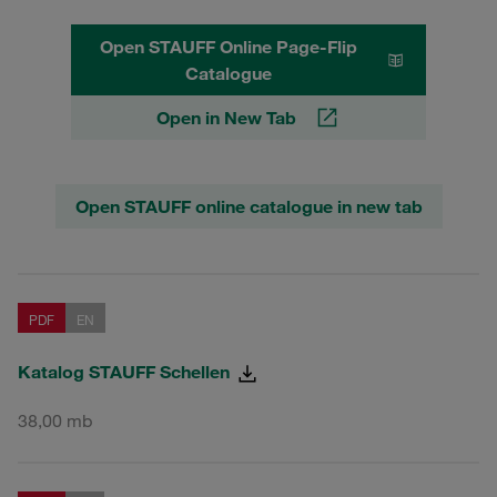
Open STAUFF Online Page-Flip
Catalogue
Open in New Tab
Open STAUFF online catalogue in new tab
PDF
EN
Katalog STAUFF Schellen
38,00 mb