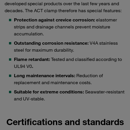
developed special products over the last few years and
decades. The ACT clamp therefore has special features:
Protection against crevice corrosion:
elastomer
strips and drainage channels prevent moisture
accumulation.
Outstanding corrosion resistance:
V4A stainless
steel for maximum durability.
Flame retardant:
Tested and classified according to
UL94 V0
.
Long maintenance intervals:
Reduction of
replacement and maintenance costs.
Suitable for extreme conditions:
Seawater-resistant
and UV-stable.
Certifications and standards