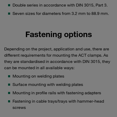
Double series in accordance with DIN 3015, Part 3.
Seven sizes for diameters from 3.2 mm to 88.9 mm.
Fastening options
Depending on the project, application and use, there are
different requirements for mounting the ACT clamps. As
they are standardised in accordance with DIN 3015, they
can be mounted in all available ways:
Mounting on welding plates
Surface mounting with welding plates
Mounting in profile rails with fastening adapters
Fastening in cable trays/trays with hammer-head
screws