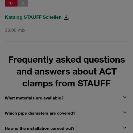
PDF
DE
Katalog STAUFF Schellen
38,00 mb
Frequently asked questions
and answers about ACT
clamps from STAUFF
What materials are available?
Which pipe diameters are covered?
How is the installation carried out?