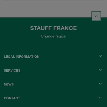
STAUFF FRANCE
Change region
LEGAL INFORMATION
SERVICES
NEWS
CONTACT