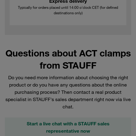
Express delivery
Typically for orders placed until 14:00 o'clock CET (for defined
destinations only)
Questions about ACT clamps
from STAUFF
Do you need more information about choosing the right
product or do you have any questions about the online
purchasing process? Then contact a real product
specialist in STAUFF's sales department right now via live
chat.
Start a live chat with a STAUFF sales
representative now