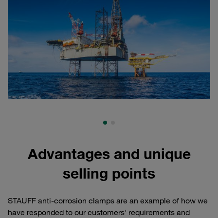
Advantages and unique
selling points
STAUFF anti-corrosion clamps are an example of how we
have responded to our customers' requirements and