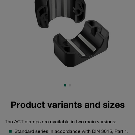
Product variants and sizes
The ACT clamps are available in two main versions:
Standard series in accordance with DIN 3015, Part 1.