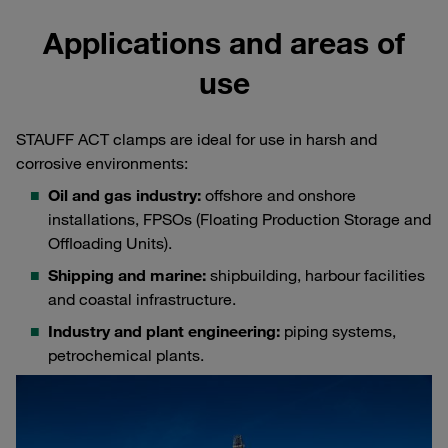
Applications and areas of
use
STAUFF ACT clamps are ideal for use in harsh and
corrosive environments:
Oil and gas industry:
offshore and onshore
installations, FPSOs (Floating Production Storage and
Offloading Units).
Shipping and marine:
shipbuilding, harbour facilities
and coastal infrastructure.
Industry and plant engineering:
piping systems,
petrochemical plants.