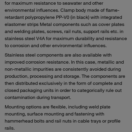
for maximum resistance to seawater and other
environmental influences. Clamp body made of flame-
retardant polypropylene PP-V0 (in black) with integrated
elastomer strips Metal components such as cover plates
and welding plates, screws, rail nuts, support rails etc. in
stainless steel V4A for maximum durability and resistance
to corrosion and other environmental influences.
Stainless steel components are also available with
improved corrosion resistance. In this case, metallic and
non-metallic impurities are consistently avoided during
production, processing and storage. The components are
then distributed exclusively in the form of complete and
closed packaging units in order to categorically rule out
contamination during transport.
Mounting options are flexible, including weld plate
mounting, surface mounting and fastening with
hammerhead bolts and rail nuts in cable trays or profile
rails.