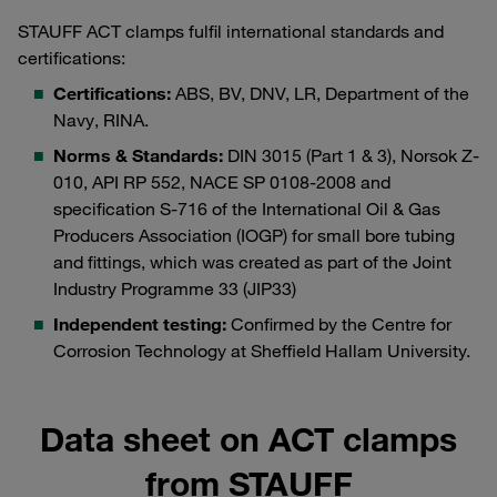
STAUFF ACT clamps fulfil international standards and
certifications:
Certifications:
ABS, BV, DNV, LR, Department of the
Navy, RINA.
Norms & Standards:
DIN 3015 (Part 1 & 3), Norsok Z-
010, API RP 552, NACE SP 0108-2008 and
specification S-716 of the International Oil & Gas
Producers Association (IOGP) for small bore tubing
and fittings, which was created as part of the Joint
Industry Programme 33 (JIP33)
Independent testing:
Confirmed by the Centre for
Corrosion Technology at Sheffield Hallam University.
Data sheet on ACT clamps
from STAUFF