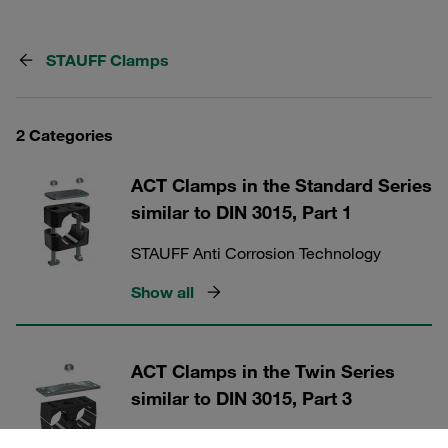
STAUFF Clamps
2 Categories
ACT Clamps in the Standard Series
similar to DIN 3015, Part 1
STAUFF Anti Corrosion Technology
Show all
ACT Clamps in the Twin Series
similar to DIN 3015, Part 3
STAUFF Anti Corrosion Technology