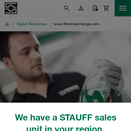
/
Digital Resources
/
www.filterinterchange.com
We have a STAUFF sales
unit in your region.