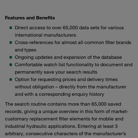
Features and Benefits
Direct access to over 65,000 data sets for various
international manufacturers
Cross-references for almost all common filter brands
and types
Ongoing updates and expansion of the database
Comfortable watch list functionality to document and
permanently save your search results
Option for requesting prices and delivery times
without obligation – directly from the manufacturer
and with a corresponding enquiry history
The search routine contains more than 65,000 saved
records, giving a unique overview in this form of market-
customary replacement filter elements for mobile and
industrial hydraulic applications. Entering at least 3
arbitrary, consecutive characters of the manufacturer’s