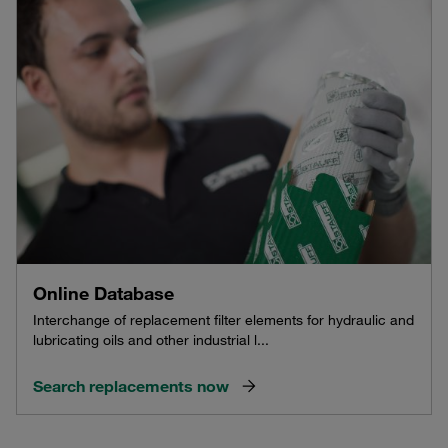
Online Database
Interchange of replacement filter elements for hydraulic and
lubricating oils and other industrial l...
Search replacements now