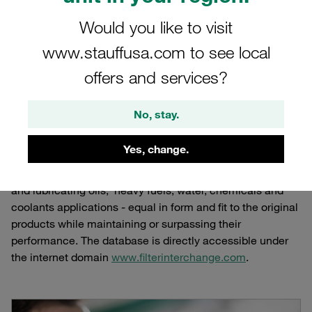
www.filterinterchange.co
Would you like to visit
Online database for the interchange of
www.stauffusa.com to see local
replacement filter elements for hydraulic and
offers and services?
lubricating oils and other industrial liquids
No, stay.
Yes, change.
STAUFF operates a complete online database for the
interchange of replacement filter elements for hydraulic
and lubricating oils, heavy fuels, water, chemicals and
coolants applications - equal in form and fit to the original
products while maintaining or surpassing their
performance. The database is directly accessible under
the internet domain
www.filterinterchange.com
.