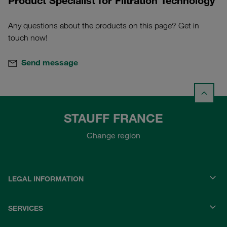
Product Specialist for Filtration Technology
Any questions about the products on this page? Get in
touch now!
Send message
STAUFF FRANCE
Change region
LEGAL INFORMATION
SERVICES