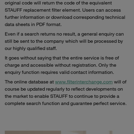
original code will return the code of the equivalent
STAUFF replacement filter element. Users can access
further information or download corresponding technical
data sheets in PDF format.
Even if a search returns no result, a general enquiry can
still be sent to the company which will be processed by
our highly qualified staff.
It goes without saying that the entire service is free of
charge and accessible without registration. Only the
enquiry function requires valid contact information.
The online database at
www.filterinterchange.com
will of
course be updated regularly to reflect developments on
the market to enable STAUFF to continue to provide a
complete search function and guarantee perfect service.