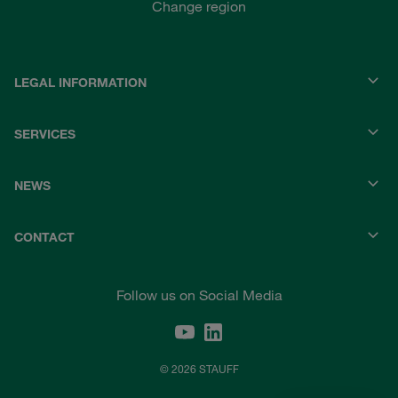
Change region
LEGAL INFORMATION
SERVICES
NEWS
CONTACT
Follow us on Social Media
© 2026 STAUFF