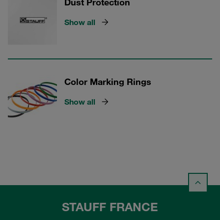
Dust Protection
Show all
Color Marking Rings
Show all
STAUFF FRANCE