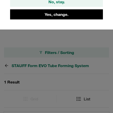
No, stay.
in connection with FI-FST tube shapers and FI-FB
clamping jaws. Tube shapers with FI-ID internal tube
supports are used with selected tube dimensions, which
Yes, change.
prevent the tube from being constricted in the shaping
area.
Filters / Sorting
STAUFF Form EVO Tube Forming System
1 Result
Grid
List