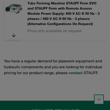
Tube Forming Machine STAUFF Form EVO
and STAUFF Form with Remote Access
Module Power Supply: 400 V AC @ 50 Hz - 3
phases / 460 V AC @ 60 Hz - 3 phases
(Alternative Configurations On Request)
Price only available on request
You have a regular demand for pipework equipment and
hydraulic components and you are looking for individual
pricing for our product range, please
contact
STAUFF.