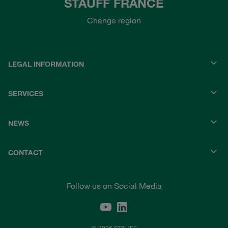
STAUFF FRANCE
Change region
LEGAL INFORMATION
SERVICES
NEWS
CONTACT
Follow us on Social Media