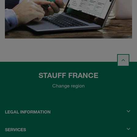
STAUFF FRANCE
Change region
LEGAL INFORMATION
SERVICES