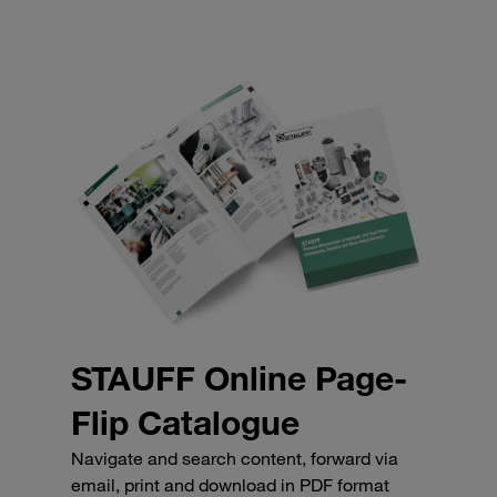
STAUFF Online Page-
Flip Catalogue
Navigate and search content, forward via
email, print and download in PDF format