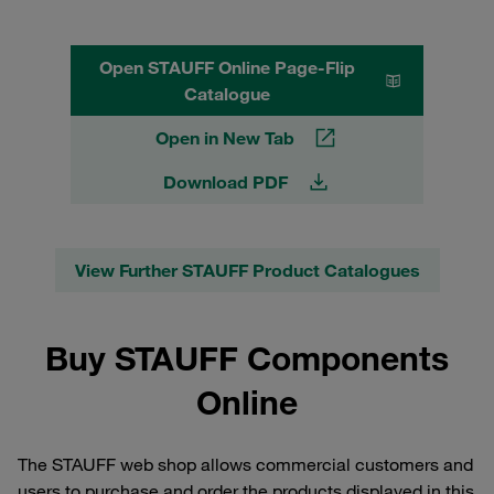
Open STAUFF Online Page-Flip
Catalogue
Open in New Tab
Download PDF
View Further STAUFF Product Catalogues
Buy STAUFF Components
Online
The STAUFF web shop allows commercial customers and
users to purchase and order the products displayed in this