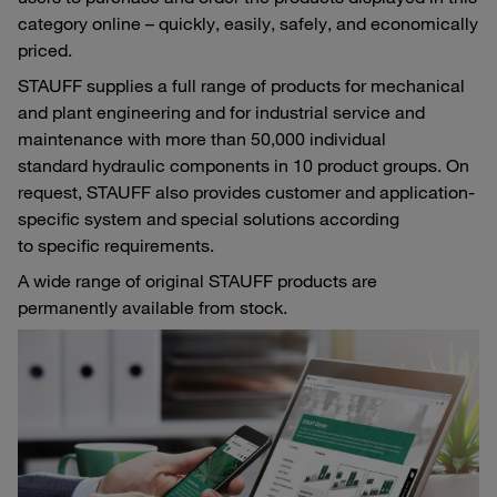
category online – quickly, easily, safely, and economically
priced.
STAUFF supplies a full range of products for mechanical
and plant engineering and for industrial service and
maintenance with more than 50,000 individual
standard hydraulic components in 10 product groups. On
request, STAUFF also provides customer and application-
specific system and special solutions according
to specific requirements.
A wide range of original STAUFF products are
permanently available from stock.