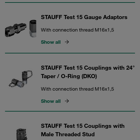
STAUFF Test 15 Gauge Adaptors
With connection thread M16x1,5
Show all
STAUFF Test 15 Couplings with 24°
Taper / O-Ring (DKO)
With connection thread M16x1,5
Show all
STAUFF Test 15 Couplings with
Male Threaded Stud