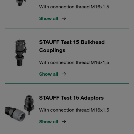
With connection thread M16x1,5
Show all
STAUFF Test 15 Bulkhead
Couplings
With connection thread M16x1,5
Show all
STAUFF Test 15 Adaptors
With connection thread M16x1,5
Show all