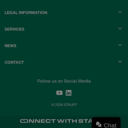
LEGAL INFORMATION
SERVICES
NEWS
CONTACT
Follow us on Social Media
© 2026 STAUFF
Chat