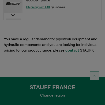
€50.09
/ piece
Shipping from €10
/ plus taxes
You have a regular demand for pipework equipment and
hydraulic components and you are looking for individual
pricing for our product range, please
contact
STAUFF.
STAUFF FRANCE
Change region