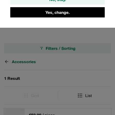
and ensure system integrity. Perfect for industrial
applications where precision and efficiency are
Yes, change.
paramount, these kits are a must-have for anyone using
STAUFF's Carbon Steel Quick Release Couplings.
Filters / Sorting
Accessories
1 Result
Grid
List