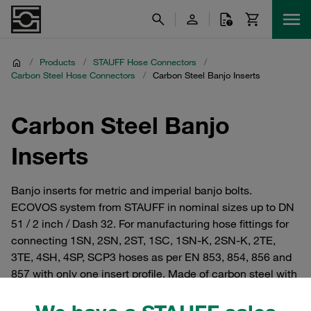
/
Products
/
STAUFF Hose Connectors
/
Carbon Steel Hose Connectors
/
Carbon Steel Banjo Inserts
Carbon Steel Banjo
Inserts
Banjo inserts for metric and imperial banjo bolts.
ECOVOS system from STAUFF in nominal sizes up to DN
51 / 2 inch / Dash 32. For manufacturing hose fittings for
connecting 1SN, 2SN, 2ST, 1SC, 1SN-K, 2SN-K, 2TE,
3TE, 4SH, 4SP, SCP3 hoses as per EN 853, 854, 856 and
857 with only one insert profile. Made of carbon steel with
STAUFF zinc/nickel surface coating for reliable corrosion
protection. Established in the market for many years as an