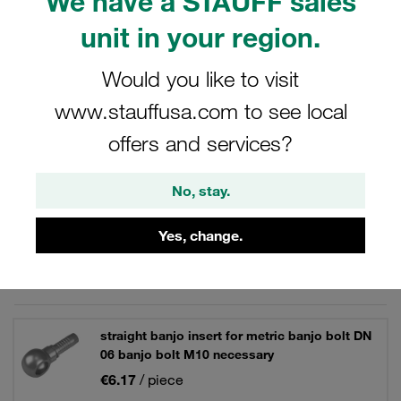
We have a STAUFF sales
original Voswinkel product.
unit in your region.
Would you like to visit
www.stauffusa.com to see local
Filters / Sorting
offers and services?
Carbon Steel Hose Connectors
No, stay.
33 Results
Yes, change.
Grid
List
straight banjo insert for metric banjo bolt DN
06 banjo bolt M10 necessary
€6.17
/ piece