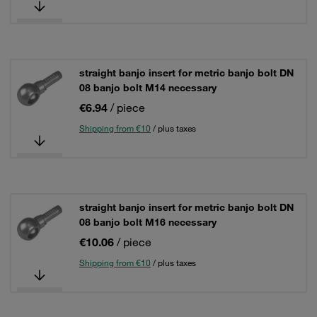
straight banjo insert for metric banjo bolt DN
08 banjo bolt M14 necessary
€6.94
/ piece
Shipping from €10
/ plus taxes
straight banjo insert for metric banjo bolt DN
08 banjo bolt M16 necessary
€10.06
/ piece
Shipping from €10
/ plus taxes