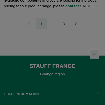
hydraulic components and you are looking for individual
pricing for our product range, please
contact
STAUFF.
1
…
3
STAUFF FRANCE
Change region
LEGAL INFORMATION