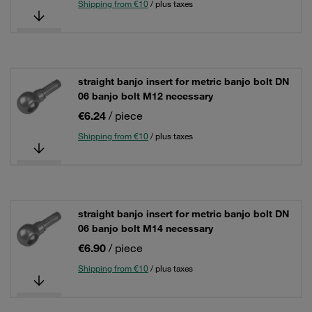
Shipping from €10
/ plus taxes
straight banjo insert for metric banjo bolt DN
06 banjo bolt M12 necessary
€6.24
/ piece
Shipping from €10
/ plus taxes
straight banjo insert for metric banjo bolt DN
06 banjo bolt M14 necessary
€6.90
/ piece
Shipping from €10
/ plus taxes