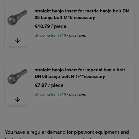
straight banjo insert for metric banjo bolt DN
08 banjo bolt M18 necessary
€10.79
/ piece
Shipping from €10
/ plus taxes
straight banjo insert for imperial banjo bolt
DN 08 banjo bolt R 1/4"necessary
€7.97
/ piece
Shipping from €10
/ plus taxes
You have a regular demand for pipework equipment and