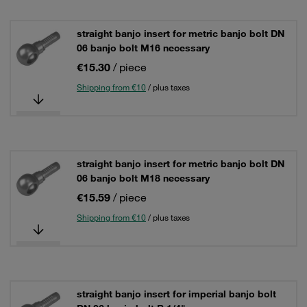
straight banjo insert for metric banjo bolt DN
06 banjo bolt M16 necessary
€15.30
/ piece
Shipping from €10
/ plus taxes
straight banjo insert for metric banjo bolt DN
06 banjo bolt M18 necessary
€15.59
/ piece
Shipping from €10
/ plus taxes
straight banjo insert for imperial banjo bolt