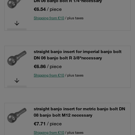
DN 06 banjo bolt R 1/4"necessary
€6.54
/ piece
Shipping from €10
/ plus taxes
straight banjo insert for imperial banjo bolt
DN 06 banjo bolt R 3/8"necessary
€6.86
/ piece
Shipping from €10
/ plus taxes
straight banjo insert for metric banjo bolt DN
08 banjo bolt M12 necessary
€7.71
/ piece
Shipping from €10
/ plus taxes