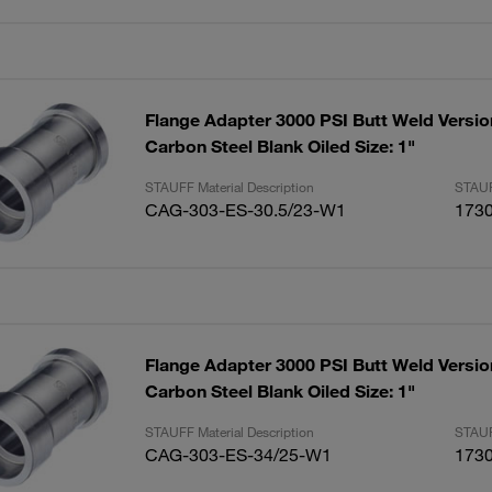
Flange Adapter 3000 PSI Butt Weld Versio
Carbon Steel Blank Oiled Size: 1"
STAUFF Material Description
STAUF
CAG-303-ES-30.5/23-W1
173
Flange Adapter 3000 PSI Butt Weld Versio
Carbon Steel Blank Oiled Size: 1"
STAUFF Material Description
STAUF
CAG-303-ES-34/25-W1
173