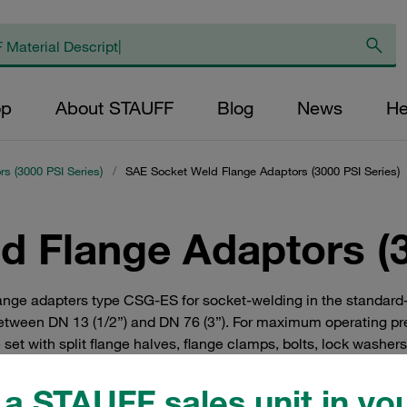
op
About STAUFF
Blog
News
He
s (3000 PSI Series)
/
SAE Socket Weld Flange Adaptors (3000 PSI Series)
 Flange Adaptors (3
nge adapters type CSG-ES for socket-welding in the standard-p
tween DN 13 (1/2”) and DN 76 (3”). For maximum operating pressu
 set with split flange halves, flange clamps, bolts, lock washer
a STAUFF sales unit in you