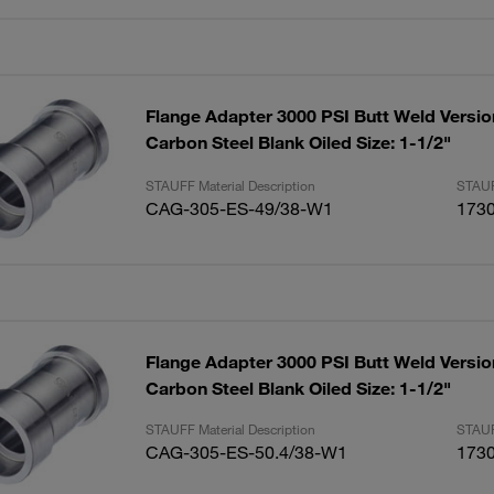
Flange Adapter 3000 PSI Butt Weld Versio
Carbon Steel Blank Oiled Size: 1-1/2"
STAUFF Material Description
STAUF
CAG-305-ES-49/38-W1
173
Flange Adapter 3000 PSI Butt Weld Versio
Carbon Steel Blank Oiled Size: 1-1/2"
STAUFF Material Description
STAUF
CAG-305-ES-50.4/38-W1
173