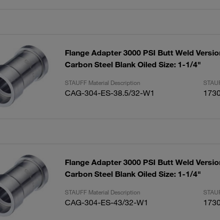
Flange Adapter 3000 PSI Butt Weld Versio
Carbon Steel Blank Oiled Size: 1-1/4"
STAUFF Material Description
STAUF
CAG-304-ES-38.5/32-W1
173
Flange Adapter 3000 PSI Butt Weld Versio
Carbon Steel Blank Oiled Size: 1-1/4"
STAUFF Material Description
STAUF
CAG-304-ES-43/32-W1
173