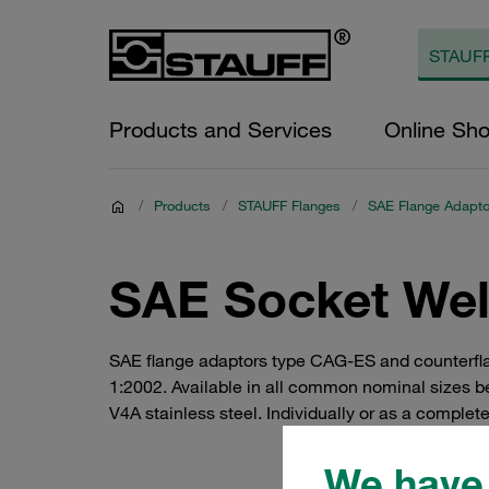
Products and Services
Online Sh
/
Products
/
STAUFF Flanges
/
SAE Flange Adaptor
SAE Socket Weld
SAE flange adaptors type CAG-ES and counterfla
1:2002. Available in all common nominal sizes be
V4A stainless steel. Individually or as a complete
We have 