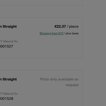
n Straight
€22.37
/ piece
Shipping from €10
/ plus taxes
F Material No.
0001527
n Straight
Price only available on
request
F Material No.
0001528