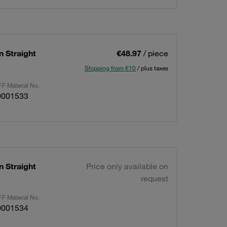
n Straight
€48.97
/ piece
Shipping from €10
/ plus taxes
F Material No.
0001533
n Straight
Price only available on
request
F Material No.
0001534