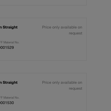
n Straight
Price only available on
request
F Material No.
0001529
n Straight
Price only available on
request
F Material No.
0001530