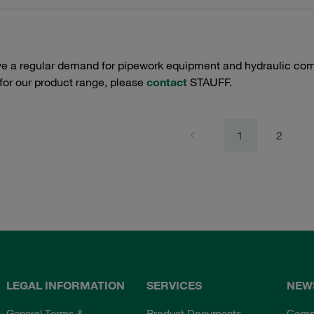
e a regular demand for pipework equipment and hydraulic comp
 for our product range, please
contact
STAUFF.
1
2
LEGAL INFORMATION
SERVICES
NEW
General Terms &
Product Documents
Comp