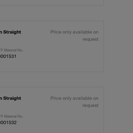
n Straight
Price only available on
request
F Material No.
0001531
n Straight
Price only available on
request
F Material No.
0001532