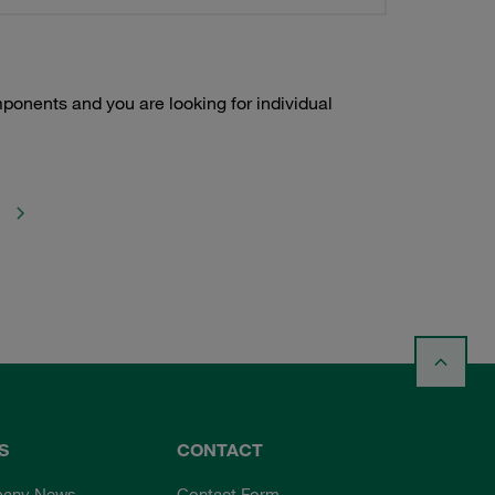
onents and you are looking for individual
S
CONTACT
any News
Contact Form