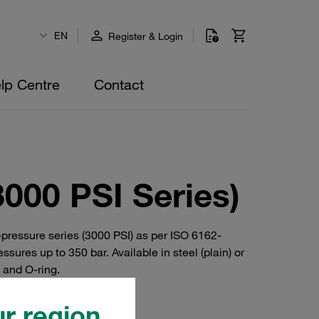
EN
Register & Login
lp Centre
Contact
000 PSI Series)
ressure series (3000 PSI) as per ISO 6162-
res up to 350 bar. Available in steel (plain) or
s and O-ring.
r region.