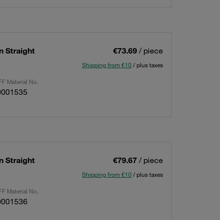
n Straight
€73.69
/ piece
Shipping from €10
/ plus taxes
F Material No.
0001535
n Straight
€79.67
/ piece
Shipping from €10
/ plus taxes
F Material No.
0001536