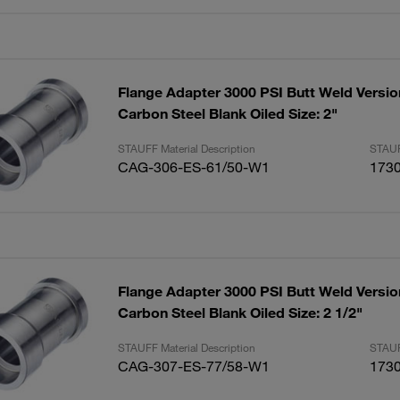
Flange Adapter 3000 PSI Butt Weld Versio
Carbon Steel Blank Oiled Size: 2"
STAUFF Material Description
STAUF
CAG-306-ES-61/50-W1
173
Flange Adapter 3000 PSI Butt Weld Versio
Carbon Steel Blank Oiled Size: 2 1/2"
STAUFF Material Description
STAUF
CAG-307-ES-77/58-W1
173