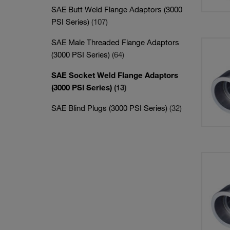
SAE Butt Weld Flange Adaptors (3000
PSI Series)
(107)
SAE Male Threaded Flange Adaptors
(3000 PSI Series)
(64)
SAE Socket Weld Flange Adaptors
(3000 PSI Series)
(13)
SAE Blind Plugs (3000 PSI Series)
(32)