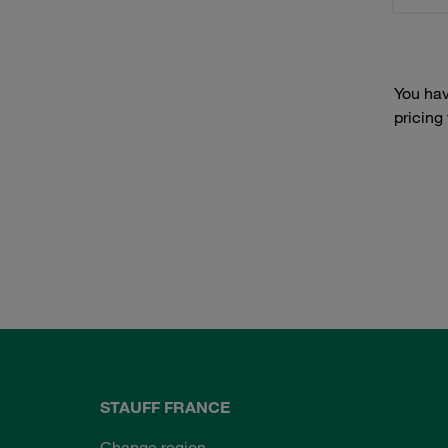
You hav
pricing
STAUFF FRANCE
Change region