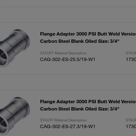
Flange Adapter 3000 PSI Butt Weld Versio
Carbon Steel Blank Oiled Size: 3/4"
STAUFF Material Description
STAUF
CAG-302-ES-25.5/19-W1
173
Flange Adapter 3000 PSI Butt Weld Versio
Carbon Steel Blank Oiled Size: 3/4"
STAUFF Material Description
STAUF
CAG-302-ES-27.3/19-W1
173