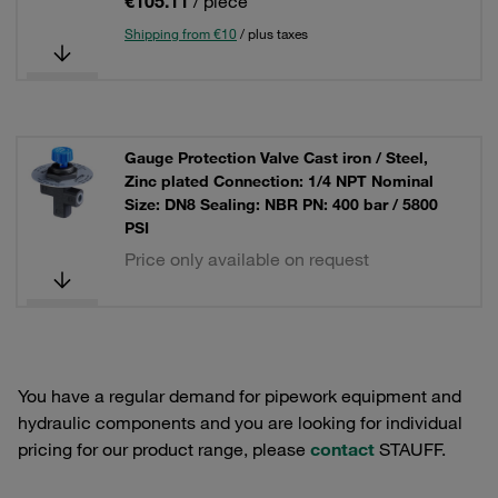
€105.11
/ piece
Shipping from €10
/ plus taxes
Gauge Protection Valve Cast iron / Steel,
Zinc plated Connection: 1/4 NPT Nominal
Size: DN8 Sealing: NBR PN: 400 bar / 5800
PSI
Price only available on request
You have a regular demand for pipework equipment and
hydraulic components and you are looking for individual
pricing for our product range, please
contact
STAUFF.