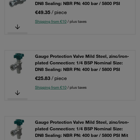
DN8 Sealing: NBR PN: 400 bar / 5800 PSI
€49.35
/ piece
Shipping from €10
/ plus taxes
Gauge Protection Valve Mild Steel, zinc/iron-
plated Connection: 1/4 BSP Nominal Size:
DN8 Sealing: NBR PN: 400 bar / 5800 PSI
€25.83
/ piece
Shipping from €10
/ plus taxes
Gauge Protection Valve Mild Steel, zinc/iron-
plated Connection: 1/4 BSP Nominal Size:
DN8 Sealing: NBR PN: 400 bar / 5800 PSI Mit