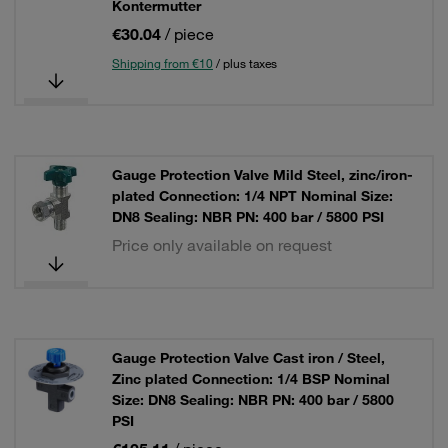
Kontermutter
€30.04
/ piece
Shipping from €10
/ plus taxes
Gauge Protection Valve Mild Steel, zinc/iron-
plated Connection: 1/4 NPT Nominal Size:
DN8 Sealing: NBR PN: 400 bar / 5800 PSI
Price only available on request
Gauge Protection Valve Cast iron / Steel,
Zinc plated Connection: 1/4 BSP Nominal
Size: DN8 Sealing: NBR PN: 400 bar / 5800
PSI