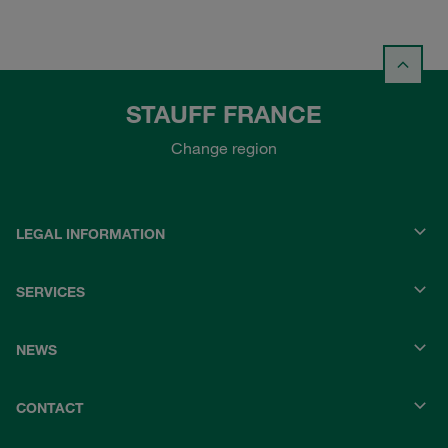
STAUFF FRANCE
Change region
LEGAL INFORMATION
SERVICES
NEWS
CONTACT