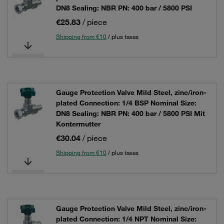
DN8 Sealing: NBR PN: 400 bar / 5800 PSI
€25.83
/ piece
Shipping from €10
/ plus taxes
Gauge Protection Valve Mild Steel, zinc/iron-
plated Connection: 1/4 BSP Nominal Size:
DN8 Sealing: NBR PN: 400 bar / 5800 PSI Mit
Kontermutter
€30.04
/ piece
Shipping from €10
/ plus taxes
Gauge Protection Valve Mild Steel, zinc/iron-
plated Connection: 1/4 NPT Nominal Size: