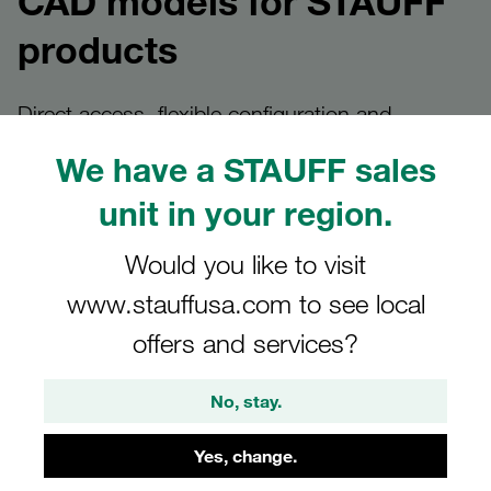
CAD models for STAUFF
products
Direct access, flexible configuration and
bespoke solutions
We have a STAUFF sales
unit in your region.
Provision of CAD models at
Would you like to visit
www.stauffusa.com to see local
STAUFF
offers and services?
Design engineers and planners can find CAD models at
STAUFF quickly and in a variety of ways – always tailored
No, stay.
to the specific application.
Yes, change.
Whether it’s a direct download from the product details
page, custom configuration via our CAD platform or a