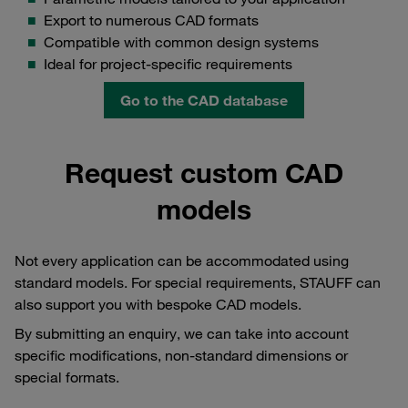
Export to numerous CAD formats
Compatible with common design systems
Ideal for project-specific requirements
Go to the CAD database
Request custom CAD
models
Not every application can be accommodated using
standard models. For special requirements, STAUFF can
also support you with bespoke CAD models.
By submitting an enquiry, we can take into account
specific modifications, non-standard dimensions or
special formats.