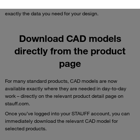
request for a bespoke model: we ensure that you receive
exactly the data you need for your design.
Download CAD models
directly from the product
page
For many standard products, CAD models are now
available exactly where they are needed in day-to-day
work – directly on the relevant product detail page on
stauff.com.
Once you’ve logged into your STAUFF account, you can
immediately download the relevant CAD model for
selected products.