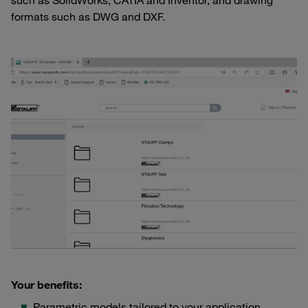
such as SolidWorks, CATIA and Inventor, and drawing
formats such as DWG and DXF.
Your benefits:
Parametric models tailored to your application