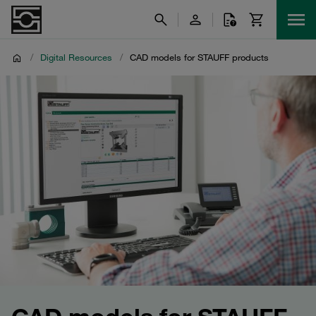
/
Digital Resources
/
CAD models for STAUFF products