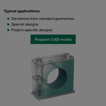
Typical applications:
Deviations from standard geometries
Special designs
Project-specific designs
Request CAD model