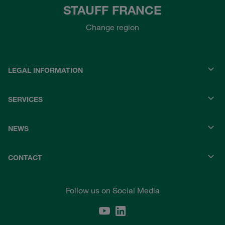
STAUFF FRANCE
Change region
LEGAL INFORMATION
SERVICES
NEWS
CONTACT
Follow us on Social Media