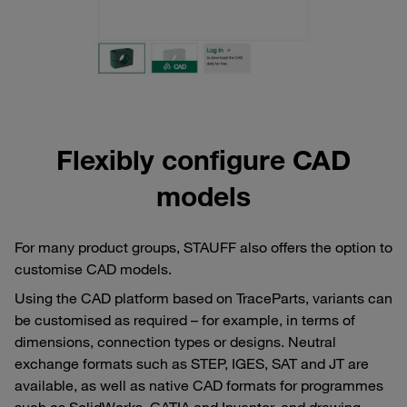
Flexibly configure CAD
models
For many product groups, STAUFF also offers the option to
customise CAD models.
Using the CAD platform based on TraceParts, variants can
be customised as required – for example, in terms of
dimensions, connection types or designs. Neutral
exchange formats such as STEP, IGES, SAT and JT are
available, as well as native CAD formats for programmes