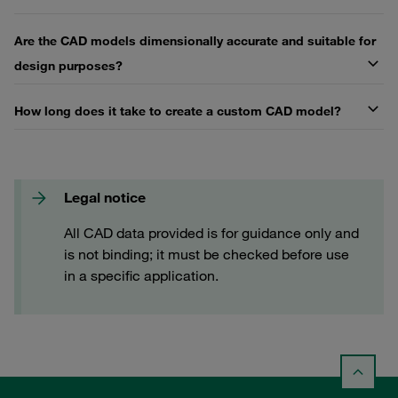
Are the CAD models dimensionally accurate and suitable for
design purposes?
How long does it take to create a custom CAD model?
Legal notice
All CAD data provided is for guidance only and
is not binding; it must be checked before use
in a specific application.