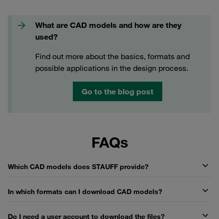
What are CAD models and how are they
used?
Find out more about the basics, formats and
possible applications in the design process.
Go to the blog post
FAQs
Which CAD models does STAUFF provide?
In which formats can I download CAD models?
Do I need a user account to download the files?