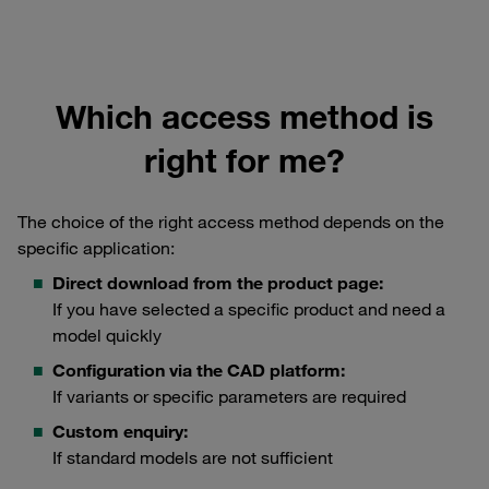
Which access method is
right for me?
The choice of the right access method depends on the
specific application:
Direct download from the product page:
If you have selected a specific product and need a
model quickly
Configuration via the CAD platform:
If variants or specific parameters are required
Custom enquiry:
If standard models are not sufficient