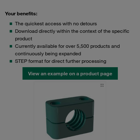
Your benefits:
The quickest access with no detours
Download directly within the context of the specific
product
Currently available for over 5,500 products and
continuously being expanded
STEP format for direct further processing
View an example on a product page