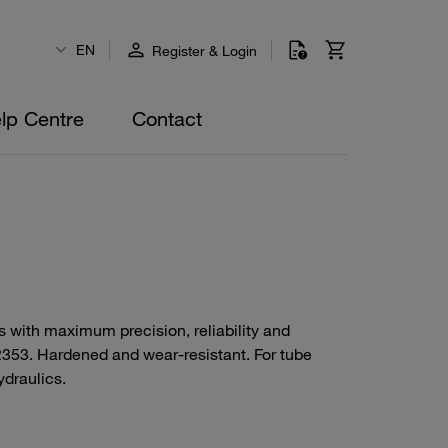
EN
Register & Login
lp Centre
Contact
ds with maximum precision, reliability and
N 2353. Hardened and wear-resistant. For tube
ydraulics.