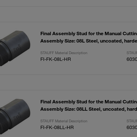
Final Assembly Stud for the Manual Cutti
Assembly Size: 08L Steel, uncoated, hard
STAUFF Material Description
STAUF
FI-FK-08L-HR
603
Final Assembly Stud for the Manual Cutti
Assembly Size: 08LL Steel, uncoated, har
STAUFF Material Description
STAUF
FI-FK-08LL-HR
603