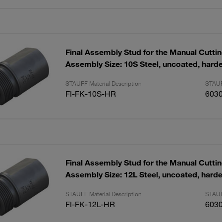
Final Assembly Stud for the Manual Cutti
Assembly Size: 10S Steel, uncoated, hard
STAUFF Material Description
STAUF
FI-FK-10S-HR
603
Final Assembly Stud for the Manual Cutti
Assembly Size: 12L Steel, uncoated, hard
STAUFF Material Description
STAUF
FI-FK-12L-HR
603