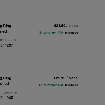
ng Ring
€21.50
/ piece
ened
Shipping from €10
/ plus taxes
F Material No.
0011267
ng Ring
€22.19
/ piece
dened
Shipping from €10
/ plus taxes
F Material No.
0011265