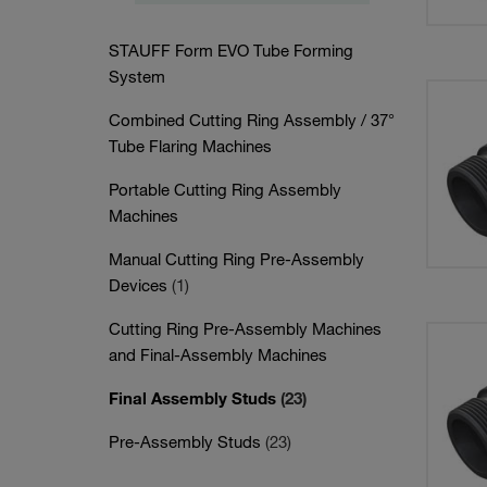
STAUFF Form EVO Tube Forming
System
Combined Cutting Ring Assembly / 37°
Tube Flaring Machines
Portable Cutting Ring Assembly
Machines
Manual Cutting Ring Pre-Assembly
Devices
(1)
Cutting Ring Pre-Assembly Machines
and Final-Assembly Machines
Final Assembly Studs
(23)
Pre-Assembly Studs
(23)