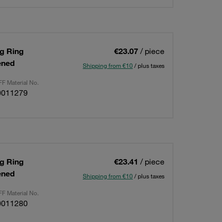
ng Ring
€23.07
/ piece
ened
Shipping from €10
/ plus taxes
F Material No.
0011279
ng Ring
€23.41
/ piece
ened
Shipping from €10
/ plus taxes
F Material No.
0011280