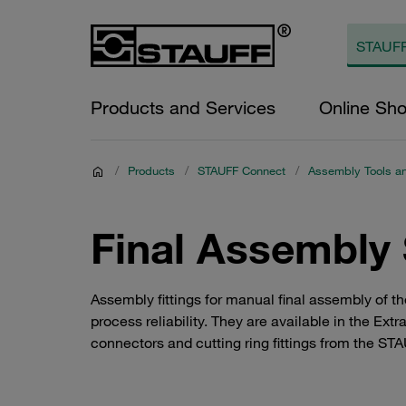
Products and Services
Online Sh
/
Products
/
STAUFF Connect
/
Assembly Tools a
Final Assembly
Assembly fittings for manual final assembly of th
process reliability. They are available in the Ex
connectors and cutting ring fittings from the STA