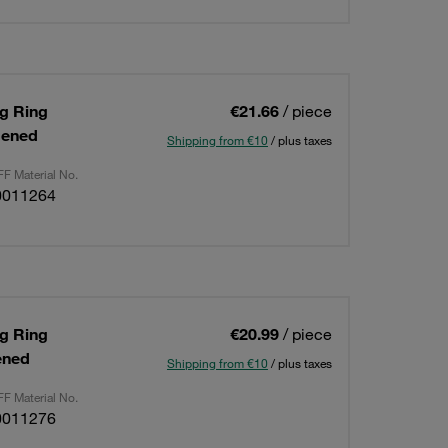
ng Ring
€21.66
/ piece
dened
Shipping from €10
/ plus taxes
F Material No.
0011264
ng Ring
€20.99
/ piece
ened
Shipping from €10
/ plus taxes
F Material No.
0011276