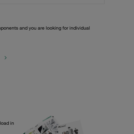
onents and you are looking for individual
load in