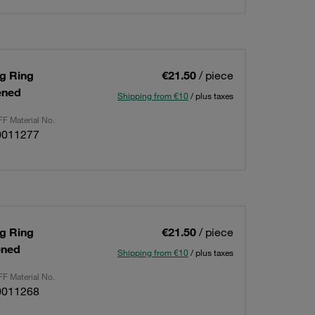
ng Ring
€21.50
/ piece
ened
Shipping from €10
/ plus taxes
F Material No.
0011277
ng Ring
€21.50
/ piece
ened
Shipping from €10
/ plus taxes
F Material No.
0011268