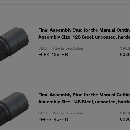
Final Assembly Stud for the Manual Cutti
Assembly Size: 12S Steel, uncoated, hard
STAUFF Material Description
STAUF
FI-FK-12S-HR
603
Final Assembly Stud for the Manual Cutti
Assembly Size: 14S Steel, uncoated, hard
STAUFF Material Description
STAUF
FI-FK-14S-HR
603