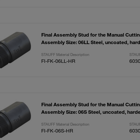
Final Assembly Stud for the Manual Cutti
Assembly Size: 06LL Steel, uncoated, har
STAUFF Material Description
STAUF
FI-FK-06LL-HR
603
Final Assembly Stud for the Manual Cutti
Assembly Size: 06S Steel, uncoated, hard
STAUFF Material Description
STAUF
FI-FK-06S-HR
603