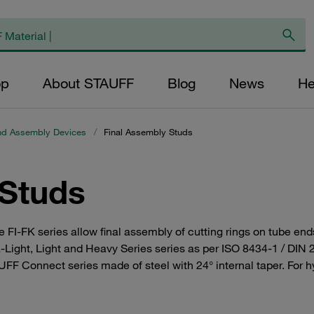
op
About STAUFF
Blog
News
He
nd Assembly Devices
/
Final Assembly Studs
 Studs
e FI-FK series allow final assembly of cutting rings on tube en
tra-Light, Light and Heavy Series series as per ISO 8434-1 / DI
UFF Connect series made of steel with 24° internal taper. For h