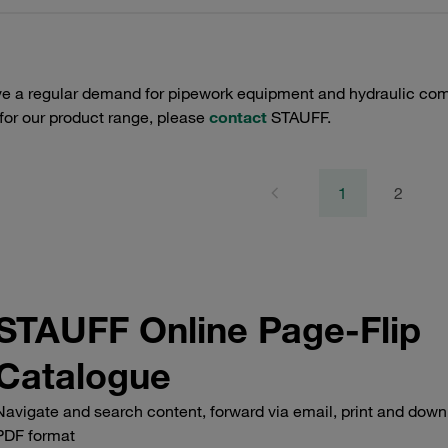
e a regular demand for pipework equipment and hydraulic comp
 for our product range, please
contact
STAUFF.
1
2
STAUFF Online Page-Flip
Catalogue
Navigate and search content, forward via email, print and down
PDF format