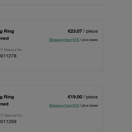
ng Ring
€23.07
/ piece
ened
Shipping from €10
/ plus taxes
F Material No.
0011278
ng Ring
€19.00
/ piece
ened
Shipping from €10
/ plus taxes
F Material No.
0011269