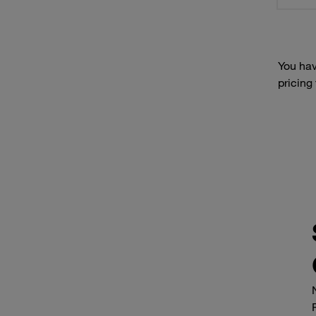
You hav
pricing