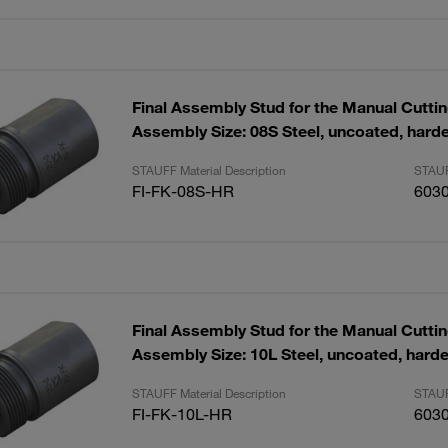
Final Assembly Stud for the Manual Cutti
Assembly Size: 08S Steel, uncoated, hard
STAUFF Material Description
STAUF
FI-FK-08S-HR
603
Final Assembly Stud for the Manual Cutti
Assembly Size: 10L Steel, uncoated, hard
STAUFF Material Description
STAUF
FI-FK-10L-HR
603