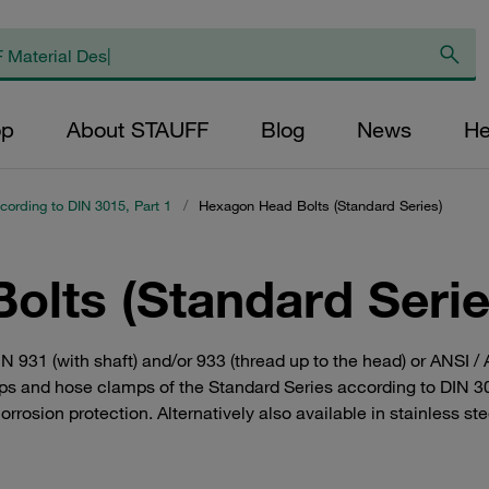
op
About STAUFF
Blog
News
He
cording to DIN 3015, Part 1
/
Hexagon Head Bolts (Standard Series)
olts (Standard Serie
N 931 (with shaft) and/or 933 (thread up to the head) or ANSI 
lamps and hose clamps of the Standard Series according to DIN 3
orrosion protection. Alternatively also available in stainless st