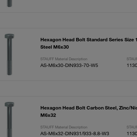
Hexagon Head Bolt Standard Series Size 1
Steel M6x30
STAUFF Material Description
STAUF
AS-M6x30-DIN933-70-W5
113
Hexagon Head Bolt Carbon Steel, Zinc/Ni
M6x32
STAUFF Material Description
STAUF
AS-M6x32-DIN931/933-8.8-W3
113