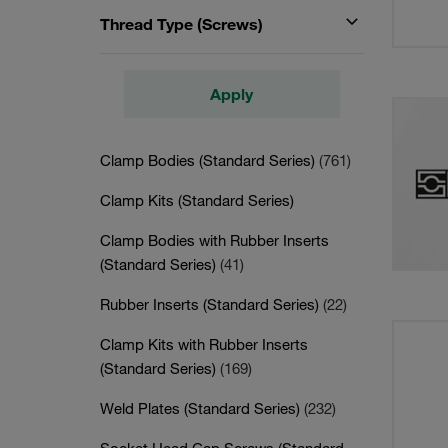
Thread Type (Screws)
Apply
Clamp Bodies (Standard Series)
(761)
Clamp Kits (Standard Series)
Clamp Bodies with Rubber Inserts
(Standard Series)
(41)
Rubber Inserts (Standard Series)
(22)
Clamp Kits with Rubber Inserts
(Standard Series)
(169)
Weld Plates (Standard Series)
(232)