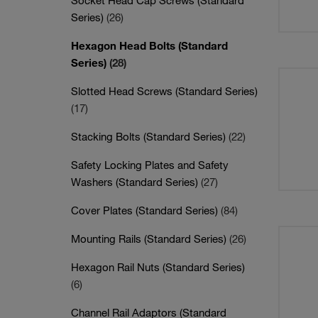
Socket Head Cap Screws (Standard
Series)
(26)
Hexagon Head Bolts (Standard
Series)
(28)
Slotted Head Screws (Standard Series)
(17)
Stacking Bolts (Standard Series)
(22)
Safety Locking Plates and Safety
Washers (Standard Series)
(27)
Cover Plates (Standard Series)
(84)
Mounting Rails (Standard Series)
(26)
Hexagon Rail Nuts (Standard Series)
(6)
Channel Rail Adaptors (Standard