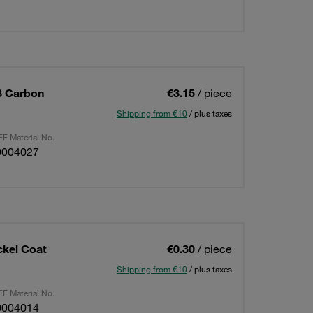
8 Carbon
€3.15
/ piece
Shipping from €10
/ plus taxes
F Material No.
0004027
ckel Coat
€0.30
/ piece
Shipping from €10
/ plus taxes
F Material No.
0004014