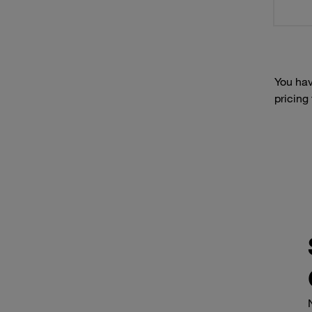
You hav
pricing