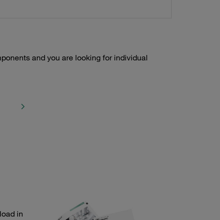
onents and you are looking for individual
load in