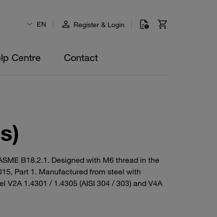
EN
Register & Login
lp Centre
Contact
s)
/ ASME B18.2.1. Designed with M6 thread in the
015, Part 1. Manufactured from steel with
eel V2A 1.4301 / 1.4305 (AISI 304 / 303) and V4A