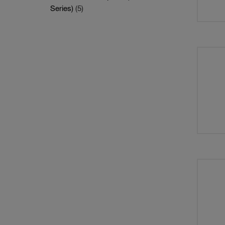
Series)
(5)