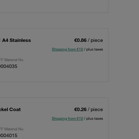
 A4 Stainless
€0.86
/ piece
Shipping from €10
/ plus taxes
F Material No.
0004035
ckel Coat
€0.26
/ piece
Shipping from €10
/ plus taxes
F Material No.
0004015