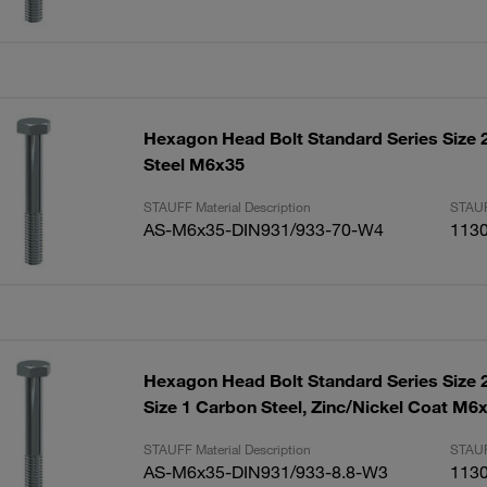
Hexagon Head Bolt Standard Series Size 2
Steel M6x35
STAUFF Material Description
STAUF
AS-M6x35-DIN931/933-70-W4
113
Hexagon Head Bolt Standard Series Size 2
Size 1 Carbon Steel, Zinc/Nickel Coat M6
STAUFF Material Description
STAUF
AS-M6x35-DIN931/933-8.8-W3
113