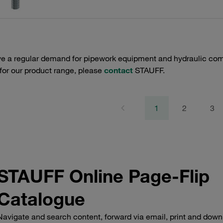
e a regular demand for pipework equipment and hydraulic comp
 for our product range, please
contact
STAUFF.
1
2
3
STAUFF Online Page-Flip
Catalogue
Navigate and search content, forward via email, print and down