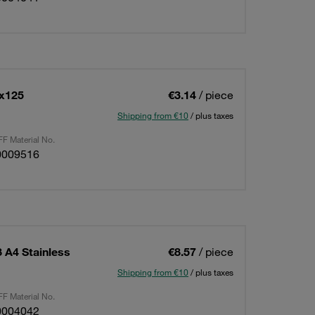
6x125
€3.14
/ piece
Shipping from €10
/ plus taxes
F Material No.
0009516
 A4 Stainless
€8.57
/ piece
Shipping from €10
/ plus taxes
F Material No.
0004042