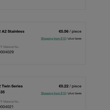
 A2 Stainless
€0.56
/ piece
Shipping from €10
/ plus taxes
F Material No.
0004029
 Twin Series
€0.22
/ piece
x35
Shipping from €10
/ plus taxes
F Material No.
0004021