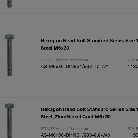
Hexagon Head Bolt Standard Series Size 1
Steel M6x30
STAUFF Material Description
STAUF
AS-M6x30-DIN931/933-70-W4
113
Hexagon Head Bolt Standard Series Size 
Steel, Zinc/Nickel Coat M6x30
STAUFF Material Description
STAUF
AS-M6x30-DIN931/933-8.8-W3
113