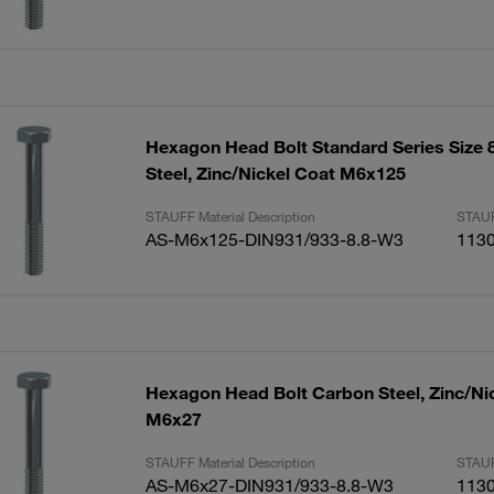
Hexagon Head Bolt Standard Series Size 
Steel, Zinc/Nickel Coat M6x125
STAUFF Material Description
STAUF
AS-M6x125-DIN931/933-8.8-W3
113
Hexagon Head Bolt Carbon Steel, Zinc/Ni
M6x27
STAUFF Material Description
STAUF
AS-M6x27-DIN931/933-8.8-W3
113