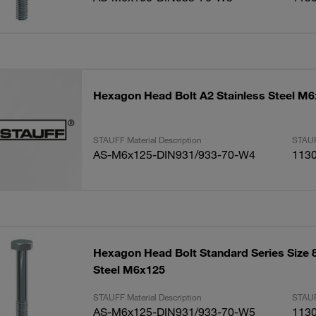
Hexagon Head Bolt A2 Stainless Steel M
STAUFF Material Description
STAUF
AS-M6x125-DIN931/933-70-W4
113
Hexagon Head Bolt Standard Series Size 8
Steel M6x125
STAUFF Material Description
STAUF
AS-M6x125-DIN931/933-70-W5
113