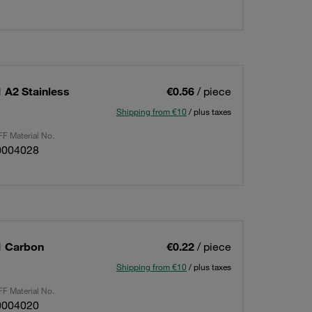
 A2 Stainless
€0.56
/ piece
Shipping from €10
/ plus taxes
F Material No.
0004028
1 Carbon
€0.22
/ piece
Shipping from €10
/ plus taxes
F Material No.
0004020