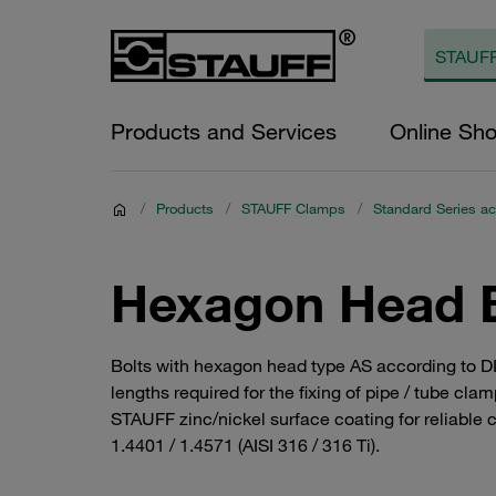
Products and Services
Online Sh
/
Products
/
STAUFF Clamps
/
Standard Series ac
Hexagon Head B
Bolts with hexagon head type AS according to DI
lengths required for the fixing of pipe / tube c
STAUFF zinc/nickel surface coating for reliable c
1.4401 / 1.4571 (AISI 316 / 316 Ti).