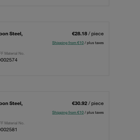
bon Steel,
€28.18
/ piece
Shipping from €10
/ plus taxes
F Material No.
0002574
bon Steel,
€30.92
/ piece
Shipping from €10
/ plus taxes
F Material No.
0002581