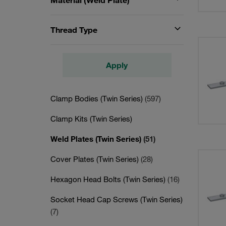
Material (Weld Plate)
Thread Type
Apply
Clamp Bodies (Twin Series)
(597)
Clamp Kits (Twin Series)
Weld Plates (Twin Series)
(51)
Cover Plates (Twin Series)
(28)
Hexagon Head Bolts (Twin Series)
(16)
Socket Head Cap Screws (Twin Series)
(7)