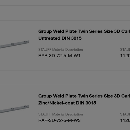
Group Weld Plate Twin Series Size 3D Car
Untreated DIN 3015
STAUFF Material Description
STAUF
RAP-3D-72-5-M-W1
112
Group Weld Plate Twin Series Size 3D Car
Zinc/Nickel-coat DIN 3015
STAUFF Material Description
STAUF
RAP-3D-72-5-M-W3
112