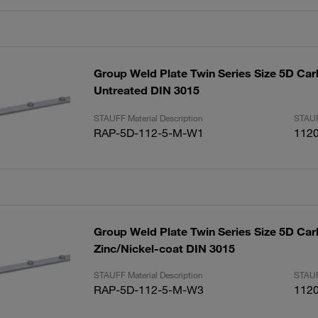
Group Weld Plate Twin Series Size 5D Car
Untreated DIN 3015
STAUFF Material Description
STAUF
RAP-5D-112-5-M-W1
112
Group Weld Plate Twin Series Size 5D Car
Zinc/Nickel-coat DIN 3015
STAUFF Material Description
STAUF
RAP-5D-112-5-M-W3
112