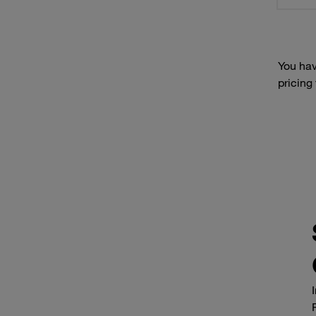
You hav
pricing