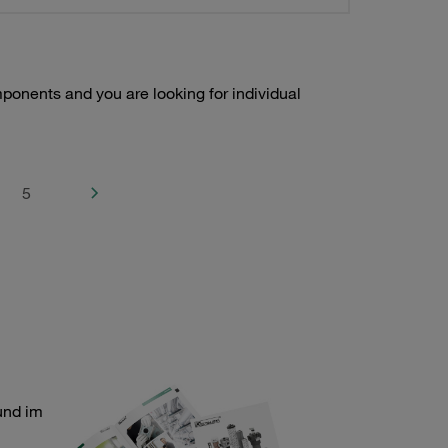
onents and you are looking for individual
5
und im