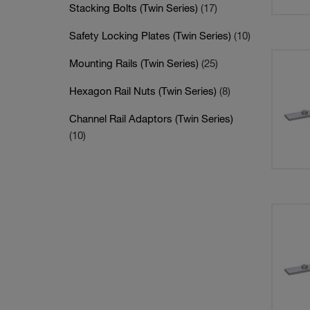
Stacking Bolts (Twin Series)
(17)
Safety Locking Plates (Twin Series)
(10)
Mounting Rails (Twin Series)
(25)
Hexagon Rail Nuts (Twin Series)
(8)
Channel Rail Adaptors (Twin Series)
(10)