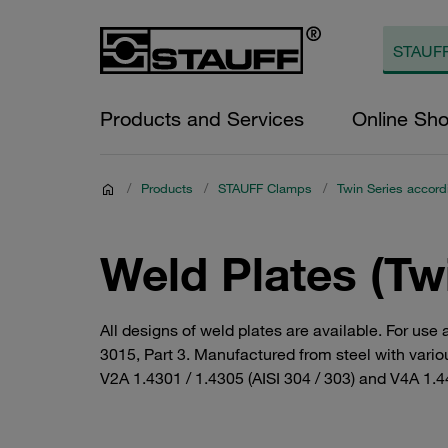
Products and Services
Online Sh
/
Products
/
STAUFF Clamps
/
Twin Series accord
Weld Plates (Tw
All designs of weld plates are available. For use
3015, Part 3. Manufactured from steel with variou
V2A 1.4301 / 1.4305 (AISI 304 / 303) and V4A 1.44