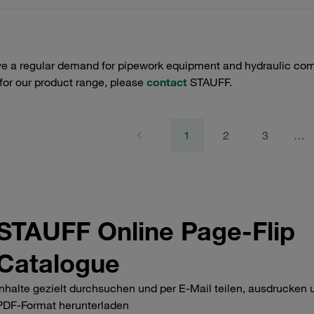
e a regular demand for pipework equipment and hydraulic comp
 for our product range, please
contact
STAUFF.
1
2
3
…
STAUFF Online Page-Flip
Catalogue
Inhalte gezielt durchsuchen und per E-Mail teilen, ausdrucken 
PDF-Format herunterladen