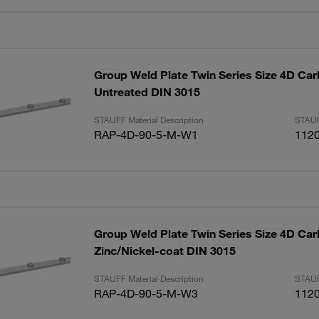
Group Weld Plate Twin Series Size 4D Car
Untreated DIN 3015
STAUFF Material Description
STAUF
RAP-4D-90-5-M-W1
112
Group Weld Plate Twin Series Size 4D Car
Zinc/Nickel-coat DIN 3015
STAUFF Material Description
STAUF
RAP-4D-90-5-M-W3
112