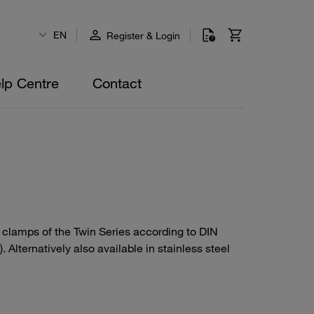
EN
Register & Login
lp Centre
Contact
e clamps of the Twin Series according to DIN
Alternatively also available in stainless steel