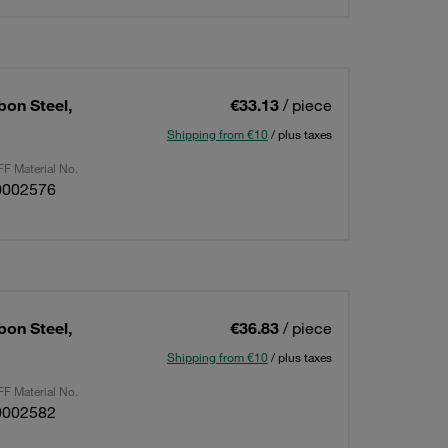
bon Steel,
€33.13
/ piece
Shipping from €10
/ plus taxes
F Material No.
0002576
bon Steel,
€36.83
/ piece
Shipping from €10
/ plus taxes
F Material No.
0002582