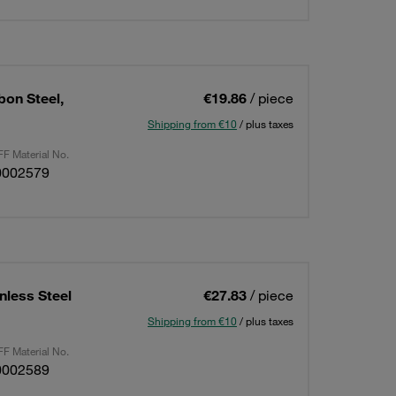
bon Steel,
€19.86
/ piece
Shipping from €10
/ plus taxes
F Material No.
0002579
nless Steel
€27.83
/ piece
Shipping from €10
/ plus taxes
F Material No.
0002589