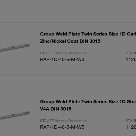
Group Weld Plate Twin Series Size 1D Car
Zinc/Nickel Coat DIN 3015
STAUFF Material Description
STAUF
RAP-1D-40-5-M-W3
112
Group Weld Plate Twin Series Size 1D Stai
V4A DIN 3015
STAUFF Material Description
STAUF
RAP-1D-40-5-M-W5
112