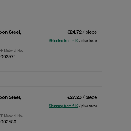
bon Steel,
€24.72
/ piece
Shipping from €10
/ plus taxes
F Material No.
0002571
bon Steel,
€27.23
/ piece
Shipping from €10
/ plus taxes
F Material No.
0002580