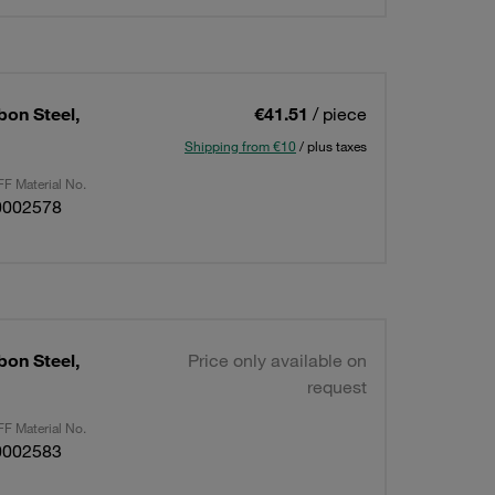
bon Steel,
€41.51
/ piece
Shipping from €10
/ plus taxes
F Material No.
0002578
bon Steel,
Price only available on
request
F Material No.
0002583