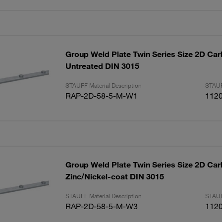
Group Weld Plate Twin Series Size 2D Car
Untreated DIN 3015
STAUFF Material Description
STAUF
RAP-2D-58-5-M-W1
112
Group Weld Plate Twin Series Size 2D Car
Zinc/Nickel-coat DIN 3015
STAUFF Material Description
STAUF
RAP-2D-58-5-M-W3
112