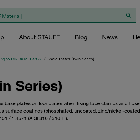
op
About STAUFF
Blog
News
He
ing to DIN 3015, Part 3
/
Weld Plates (Twin Series)
in Series)
 as base plates or floor plates when fixing tube clamps and hos
s surface coatings (phosphated, uncoated, zinc/nickel-coated). 
01 / 1.4571 (AISI 316 / 316 Ti).