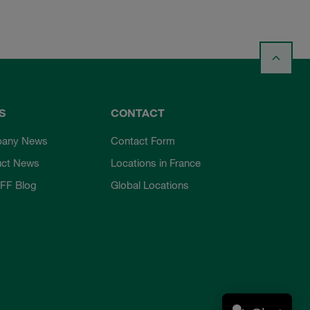
S
CONTACT
any News
Contact Form
uct News
Locations in France
FF Blog
Global Locations