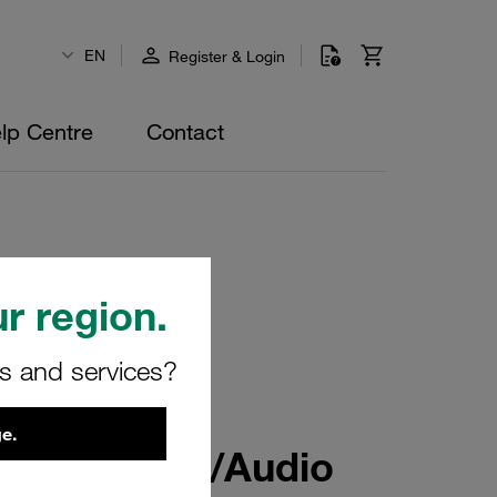
EN
Register & Login
lp Centre
Contact
r region.
rs and services?
e.
uding Sound/Audio