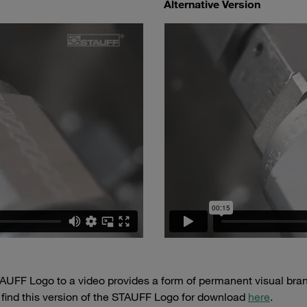
Alternative Version
AUFF Logo to a video provides a form of permanent visual brand
 find this version of the STAUFF Logo for download
here
.