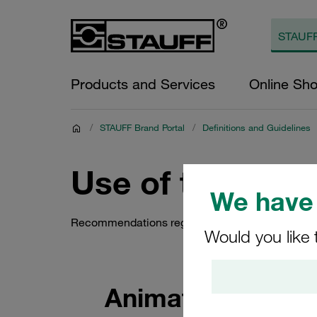
Products and Services
Online Sh
/
STAUFF Brand Portal
/
Definitions and Guidelines
Use of the STA
We have 
Recommendations regarding the use of the STAU
Would you like 
Animated Version