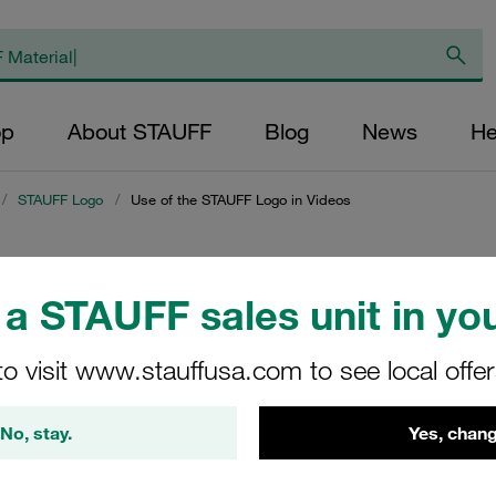
op
About STAUFF
Blog
News
He
/
STAUFF Logo
/
Use of the STAUFF Logo in Videos
UFF Logo in Videos
a STAUFF sales unit in you
FF logo in videos
to visit www.stauffusa.com to see local offe
No, stay.
Yes, chang
 of the STAUFF Logo incl