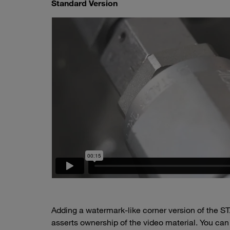
Standard Version
Adding a watermark-like corner version of the ST
asserts ownership of the video material. You can