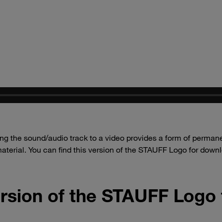
g the sound/audio track to a video provides a form of permanen
aterial. You can find this version of the STAUFF Logo for dow
rsion of the STAUFF Logo 