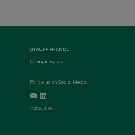
STAUFF FRANCE
Change region
Follow us on Social Media
© 2026 STAUFF