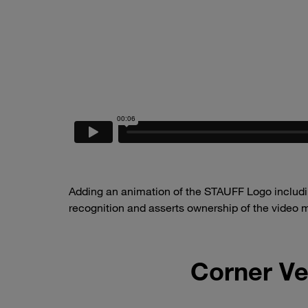
Adding an animation of the STAUFF Logo includin
recognition and asserts ownership of the video m
Corner Ve