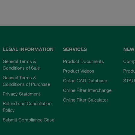
LEGAL INFORMATION
SERVICES
NEW
General Terms &
Product Documents
Comp
Conditions of Sale
Product Videos
Prod
General Terms &
Online CAD Database
STAU
Conditions of Purchase
Online Filter Interchange
Privacy Statement
Online Filter Calculator
Refund and Cancellation
Policy
Submit Compliance Case