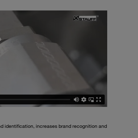
 identification, increases brand recognition and