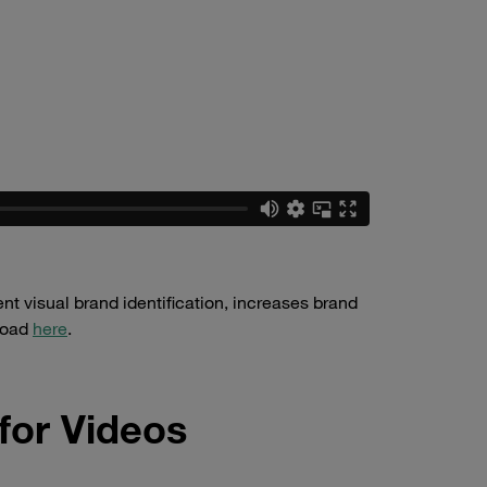
t visual brand identification, increases brand
nload
here
.
for Videos