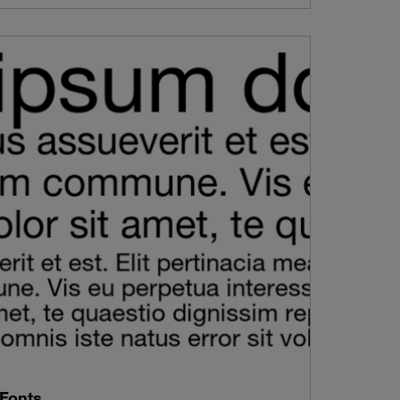
Fonts