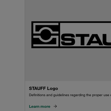
STAUFF Logo
Definitions and guidelines regarding the proper use
Learn more