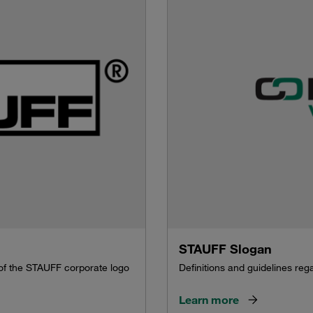
STAUFF Slogan
 of the STAUFF corporate logo
Definitions and guidelines re
Learn more