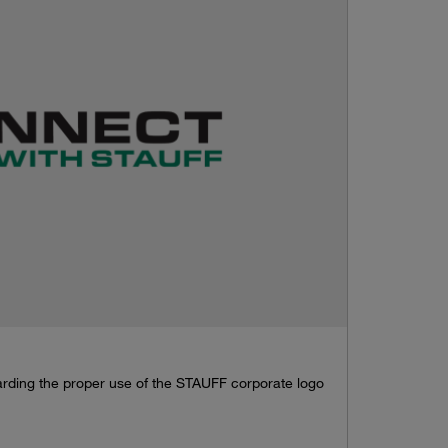
garding the proper use of the STAUFF corporate logo