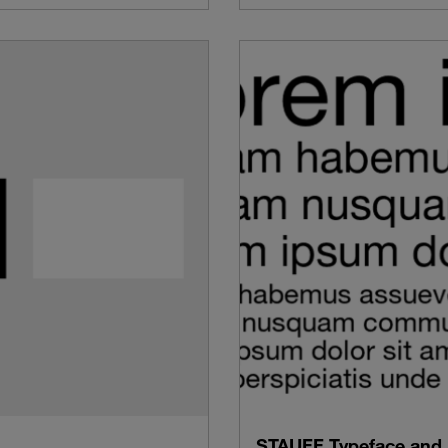
STAUFF Typeface and 