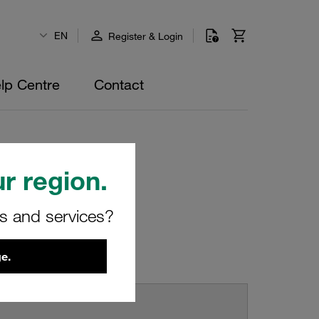
EN
Register & Login
lp Centre
Contact
r region.
rs and services?
e.