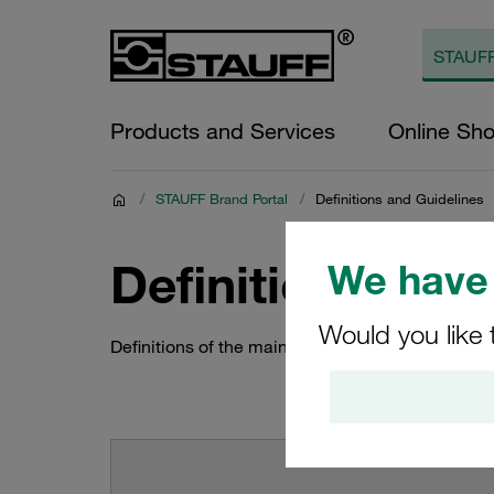
Products and Services
Online Sh
/
STAUFF Brand Portal
/
Definitions and Guidelines
Definitions and
We have 
Would you like 
Definitions of the main STAUFF brand elements 