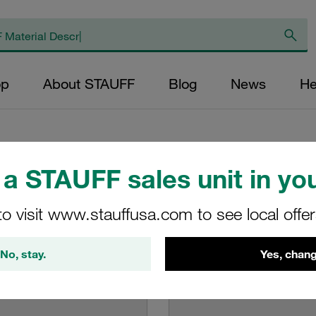
op
About STAUFF
Blog
News
He
 Guidelines
a STAUFF sales unit in you
to visit www.stauffusa.com to see local offe
and guidelines how to use them
No, stay.
Yes, chang