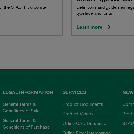
 of the STAUFF corporate
Definitions and guidelines re
typeface and fonts
Learn more
LEGAL INFORMATION
SERVICES
NEW
General Terms &
Product Documents
Comp
Conditions of Sale
Product Videos
Prod
General Terms &
Online CAD Database
STAU
Conditions of Purchase
Online Filter Interchange