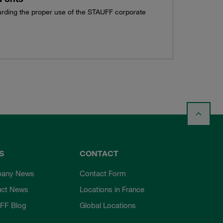
garding the proper use of the STAUFF corporate
S
CONTACT
any News
Contact Form
uct News
Locations in France
FF Blog
Global Locations