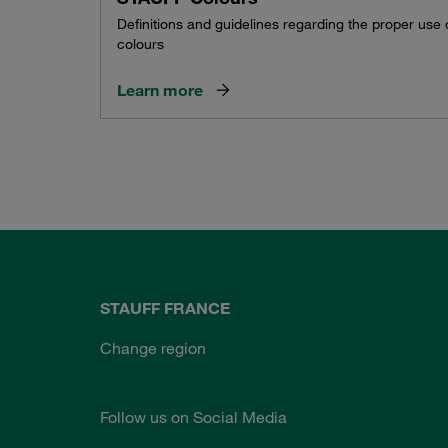
Definitions and guidelines regarding the proper use
colours
Learn more
STAUFF FRANCE
Change region
Follow us on Social Media