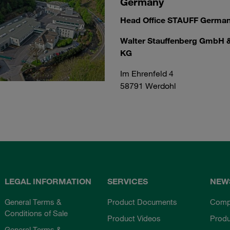
Germany
Head Office STAUFF Germa
Walter Stauffenberg GmbH 
KG
Im Ehrenfeld 4
58791 Werdohl
LEGAL INFORMATION
SERVICES
NEW
General Terms &
Product Documents
Comp
Conditions of Sale
Product Videos
Prod
General Terms &