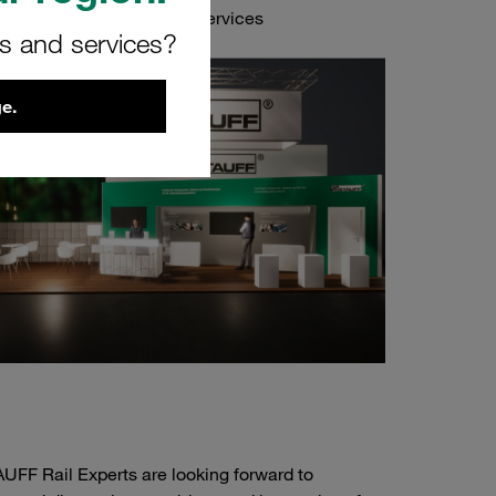
onents and Value-Added Services
rs and services?
e.
UFF Rail Experts are looking forward to