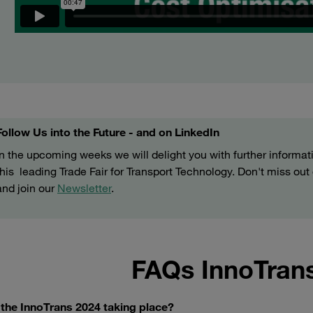
Follow Us into the Future - and on LinkedIn
In the upcoming weeks we will delight you with further informat
this leading Trade Fair for Transport Technology. Don't miss ou
and join our
Newsletter
.
FAQs InnoTran
 the InnoTrans 2024 taking place?