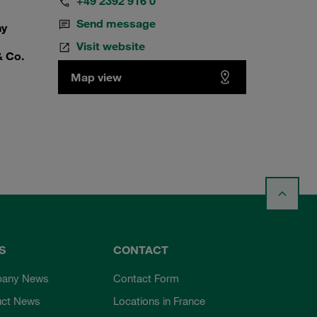
+49 2392 916 0
Send message
ny
Visit website
& Co.
Map view
S
CONTACT
any News
Contact Form
uct News
Locations in France