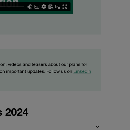
ion, videos and teasers about our plans for
t on important updates. Follow us on
LinkedIn
s 2024