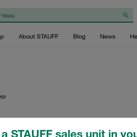
op
About STAUFF
Blog
News
He
ogy
Visit STAUFF on the InnoTr
a STAUFF sales unit in you