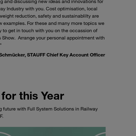
ng and discussing new ideas and innovations for
ay Industry with you. Cost optimisation, local
weight reduction, safety and sustainablilty are
ew examples. For these and many more topics we
 to get in touch with you on the occassion of
s Show. Arrange your personal appointment with
"
Schmücker, STAUFF Chief Key Account Officer
for this Year
g future with Full System Solutions in Railway
F.