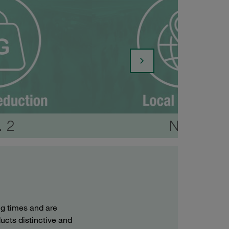
. 2
No. 3
g times and are
ucts distinctive and