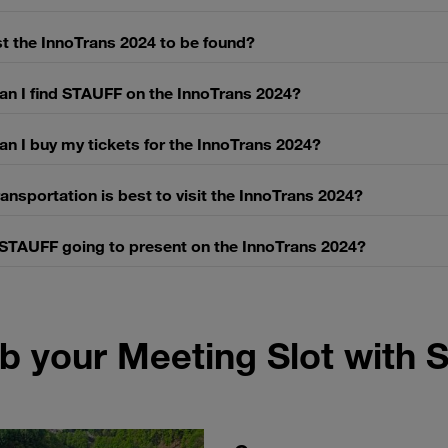
t the InnoTrans 2024 to be found?
an I find STAUFF on the InnoTrans 2024?
n I buy my tickets for the InnoTrans 2024?
ansportation is best to visit the InnoTrans 2024?
 STAUFF going to present on the InnoTrans 2024?
b your Meeting Slot with 