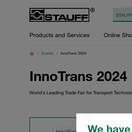
Products and Services
Online Sh
/
Events
/
InnoTrans 2024
InnoTrans 2024
World's Leading Trade Fair for Transport Technol
We have 