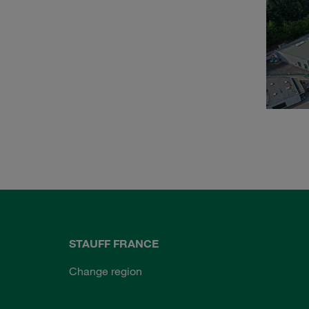
STAUFF FRANCE
Change region