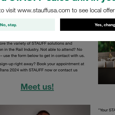
Ready-to-Install Hydraulic and Pneumatic Lines, Comp
to visit www.stauffusa.com to see local offe
rs InnoTrans will be taking place from
, 24th September to Friday, 27th September
No, stay.
in
Yes, chang
Come visit us at InnoTrans in
hall 10.2 booth
430!
Bring any questions or topics for discussion
ore the variety of STAUFF solutions and
on in the Rail Industry. Not able to attend? No
– use the form below to get in contact with us.
sign-up right away? Book your appointment at
Trans 2024 with STAUFF now or contact us
Meet us!
"Your STA