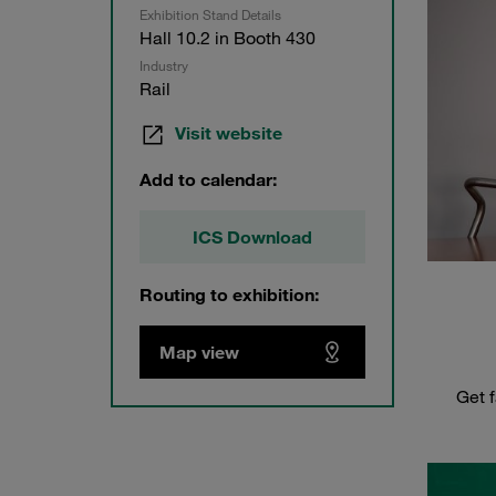
Exhibition Stand Details
Hall 10.2 in Booth 430
Industry
Rail
Visit website
Add to calendar:
ICS Download
Routing to exhibition:
Map view
Get f