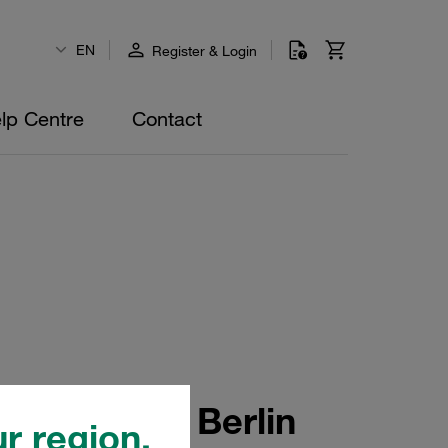
EN
Register & Login
lp Centre
Contact
ans 2024 in Berlin
r region.