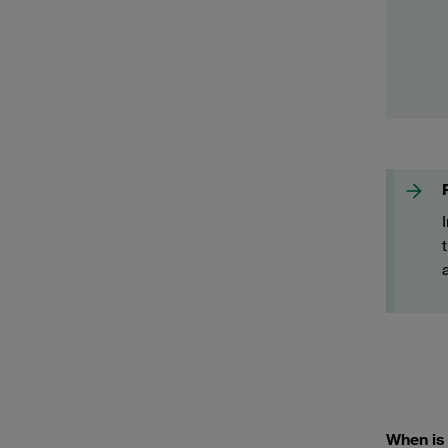
When is