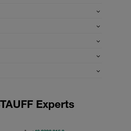
STAUFF Experts