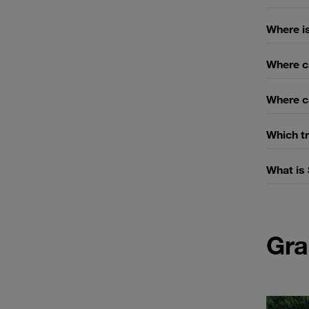
Where is
Where c
Where ca
Which tr
What is
Gra