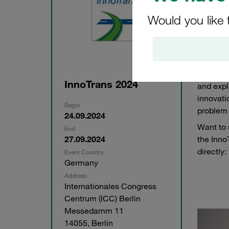
Would you like 
This yea
Tuesday
Berlin. 
number 
InnoTrans 2024
and expl
innovati
Begin
problem 
24.09.2024
Want to 
End
27.09.2024
the Inno
directly:
Event Country
Germany
Address
Internationales Congress
Centrum (ICC) Berlin
Messedamm 11
14055, Berlin