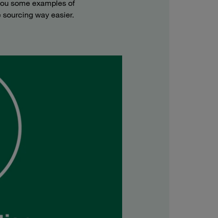
 you some examples of
 sourcing way easier.