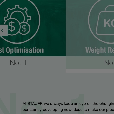
No. 1
No
No. 1
At STAUFF, we always keep an eye on the changin
constantly developing new ideas to make our prod