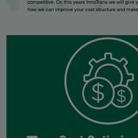
competitive. On this years InnoTrans we will give
how we can improve your cost structure and make