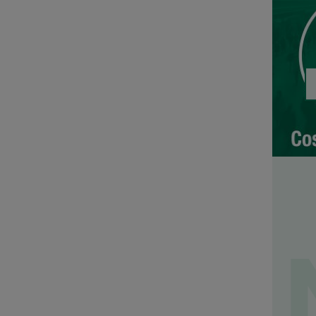
No. 5