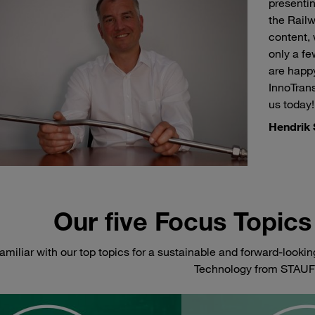
presenti
the Railw
content, 
only a f
are happy
InnoTran
us today!
Hendrik 
Our five Focus Topics 
amiliar with our top topics for a sustainable and forward-lookin
Technology from STAUF