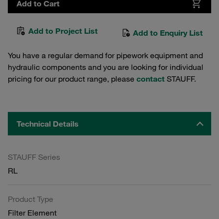
Add to Cart
Add to Project List
Add to Enquiry List
You have a regular demand for pipework equipment and
hydraulic components and you are looking for individual
pricing for our product range, please
contact
STAUFF.
Technical Details
STAUFF Series
RL
Product Type
Filter Element