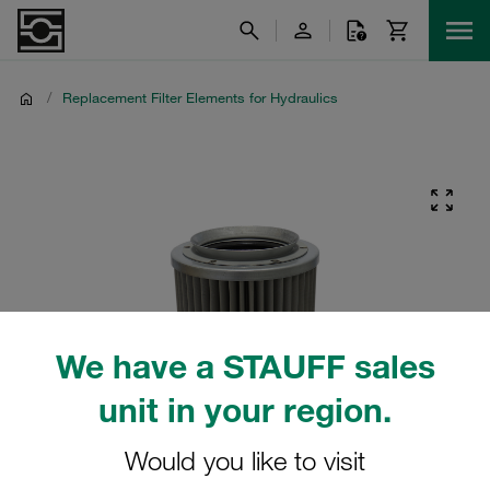
/
Replacement Filter Elements for Hydraulics
We have a STAUFF sales
unit in your region.
Would you like to visit