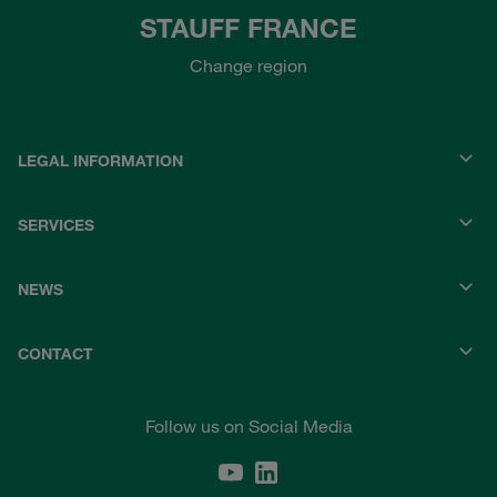
STAUFF FRANCE
Change region
LEGAL INFORMATION
SERVICES
NEWS
CONTACT
Follow us on Social Media