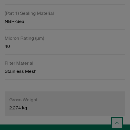
(Port 1) Sealing Material
NBR-Seal
Micron Rating (µm)
40
Filter Material
Stainless Mesh
Gross Weight
2.274 kg