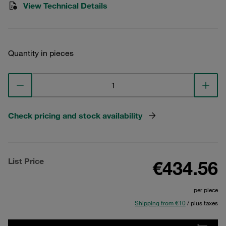
View Technical Details
Quantity in pieces
Check pricing and stock availability
List Price
€434.56
per piece
Shipping from €10
/ plus taxes