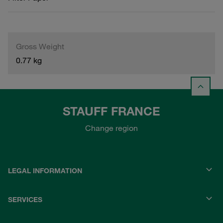
Gross Weight
0.77 kg
STAUFF FRANCE
Change region
LEGAL INFORMATION
SERVICES