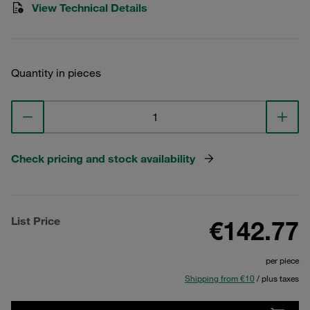
View Technical Details
Quantity in pieces
Check pricing and stock availability
List Price
€142.77
per piece
Shipping from €10
/ plus taxes