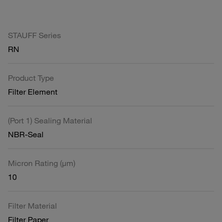
STAUFF Series
RN
Product Type
Filter Element
(Port 1) Sealing Material
NBR-Seal
Micron Rating (µm)
10
Filter Material
Filter Paper