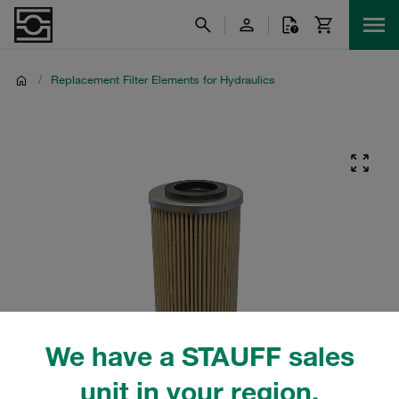
/
Replacement Filter Elements for Hydraulics
We have a STAUFF sales
unit in your region.