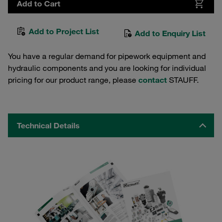
Add to Cart
Add to Project List
Add to Enquiry List
You have a regular demand for pipework equipment and
hydraulic components and you are looking for individual
pricing for our product range, please
contact
STAUFF.
Technical Details