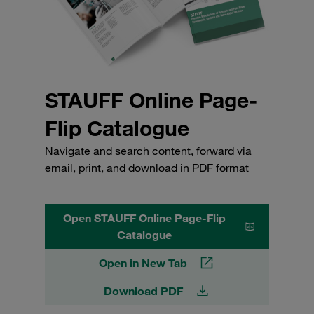
STAUFF Online Page-
Flip Catalogue
Navigate and search content, forward via
email, print, and download in PDF format
Open STAUFF Online Page-Flip
Catalogue
Open in New Tab
Download PDF