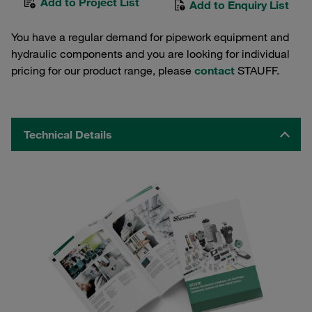
Add to Project List
Add to Enquiry List
You have a regular demand for pipework equipment and
hydraulic components and you are looking for individual
pricing for our product range, please
contact
STAUFF.
Technical Details