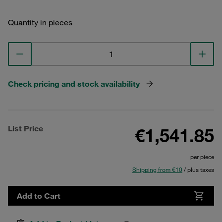
Quantity in pieces
Check pricing and stock availability
List Price
€1,541.85
per piece
Shipping from €10
/ plus taxes
Add to Cart