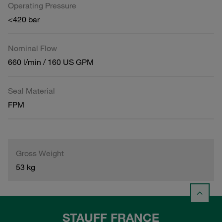
Operating Pressure
<420 bar
Nominal Flow
660 l/min / 160 US GPM
Seal Material
FPM
Gross Weight
53 kg
STAUFF FRANCE