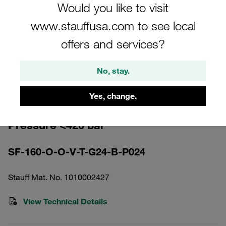
Would you like to visit
www.stauffusa.com to see local
offers and services?
Please note: The image is for illustrative purposes only and may differ from the
No, stay.
actual product.
Show more
Yes, change.
High Pressure Filter Housing Working
Pressure <420 bar
SF-160-O-O-V-T-G24-B-P024
Stauff Mat. No. 1010002427
View Technical Details