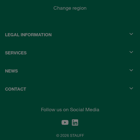
Change region
LEGAL INFORMATION
SERVICES
NEWS
CONTACT
Follow us on Social Media
© 2026 STAUFF