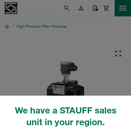
/
High-Pressure Filter Housings
We have a STAUFF sales
unit in your region.