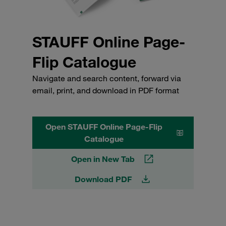
STAUFF Online Page-
Flip Catalogue
Navigate and search content, forward via
email, print, and download in PDF format
Open STAUFF Online Page-Flip
Catalogue
Open in New Tab
Download PDF