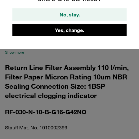
No, stay.
Yes, change.
Please note: The image is for illustrative purposes only and may differ from the
actual product.
Show more
Return Line Filter Assembly 110 l/min,
Filter Paper Micron Rating 10um NBR
Sealing Connection Size: 1BSP
electrical clogging indicator
RF-030-N-10-B-G16-G42NO
Stauff Mat. No. 1010002399