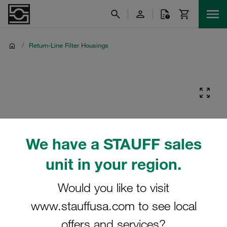
/
Return-Line Filter Housings
We have a STAUFF sales
unit in your region.
Would you like to visit
www.stauffusa.com to see local
offers and services?