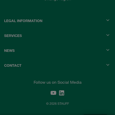
LEGAL INFORMATION
SERVICES
NEWS
CONTACT
Follow us on Social Media
© 2026 STAUFF