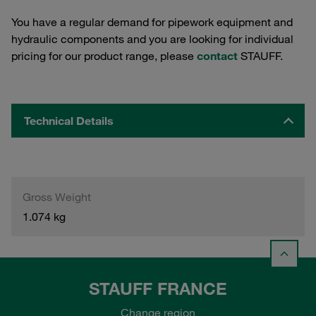
You have a regular demand for pipework equipment and
hydraulic components and you are looking for individual
pricing for our product range, please
contact
STAUFF.
Technical Details
Gross Weight
1.074 kg
STAUFF FRANCE
Change region