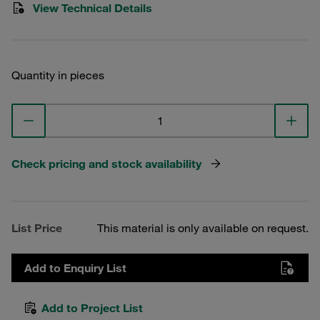
View Technical Details
Quantity in pieces
Check pricing and stock availability
List Price
This material is only available on request.
Add to Enquiry List
Add to Project List