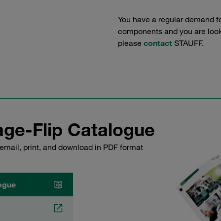
You have a regular demand f
components and you are lookin
please
contact
STAUFF.
ge-Flip Catalogue
email, print, and download in PDF format
ogue