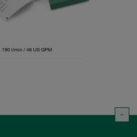
190 l/min / 48 US GPM