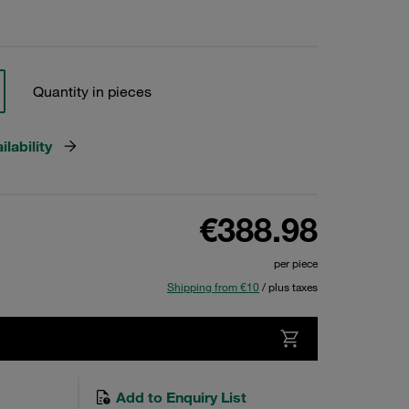
Quantity in pieces
lability
€388.98
per piece
Shipping from €10
/ plus taxes
Add to Enquiry List