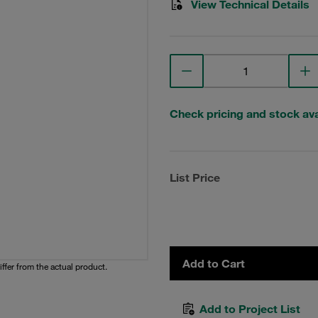
View Technical Details
Check pricing and stock avai
List Price
Add to Cart
iffer from the actual product.
Add to Project List