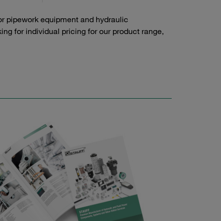
or pipework equipment and hydraulic
g for individual pricing for our product range,