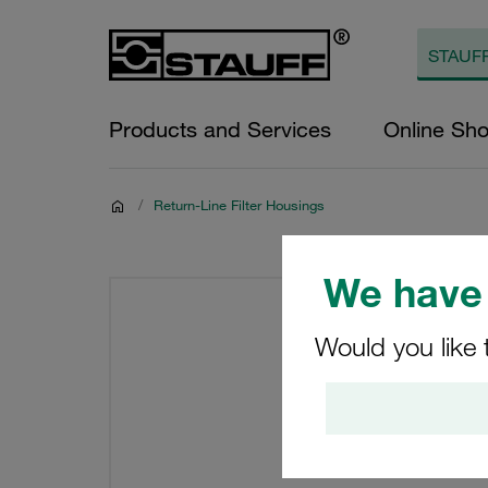
Products and Services
Online Sh
/
Return-Line Filter Housings
We have 
Would you like 