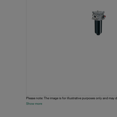
Please note: The image is for illustrative purposes only and may d
Show more