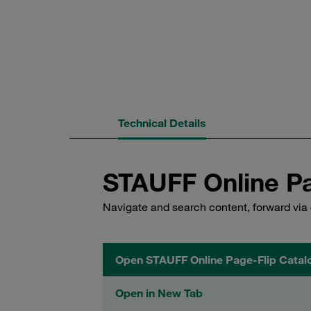
Technical Details
STAUFF Online Pa
Navigate and search content, forward via 
Open STAUFF Online Page-Flip Catal
Open in New Tab