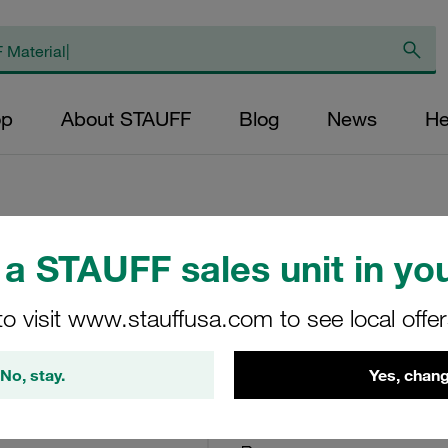
op
About STAUFF
Blog
News
He
a STAUFF sales unit in you
Return Line Filte
<6,9 bar
to visit www.stauffusa.com to see local offe
RTF-48-O-O-B-U20/O
No, stay.
Yes, chang
Stauff Mat. No. 1010001607