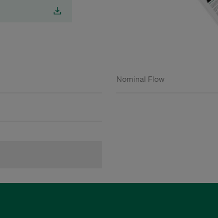
Nominal Flow