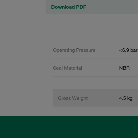
Download PDF
Operating Pressure
<6,9 bar
Seal Material
NBR
Gross Weight
4.5 kg